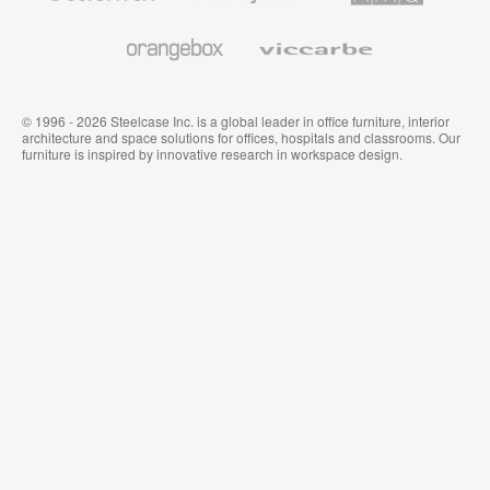
and
Wallcoverings
Orangebox
Viccarbe
© 1996 - 2026 Steelcase Inc. is a global leader in office furniture, interior
architecture and space solutions for offices, hospitals and classrooms. Our
furniture is inspired by innovative research in workspace design.