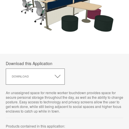
Download this Application
Download
this
DOWNLOAD
Application
An unassigned space for remote worker touchdown provides space for
secure personal storage throughout the day, as well as the ability to change
posture. Easy access to technology and privacy screens allow the user to
get work done, while still being adjacent to social spaces and higher focus
enclaves to catch up while in town.
Products contained in this application: