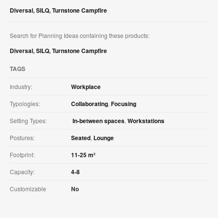
Diversal
,
SILQ
,
Turnstone Campfire
Search for Planning Ideas containing these products:
Diversal
,
SILQ
,
Turnstone Campfire
TAGS
Industry:
Workplace
Typologies:
Collaborating
,
Focusing
Setting Types:
In-between spaces
,
Workstations
Postures:
Seated
,
Lounge
Footprint:
11-25 m²
Capacity:
4-8
Customizable
No