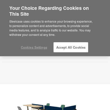
Your Choice Regarding Cookies on
×
Are you in United States?
This Site
Planning Idea
ID: DD5VY7SX
Would you like to see Products we sell in
Steelcase uses cookies to enhance your browsing experience,
your region?
to personalize content and advertisements, to provide social
media features, and to analyze traffic to our website. You may
Americas
withdraw your consent at any time.
English
Español
Cookies Settings
Accept All Cookies