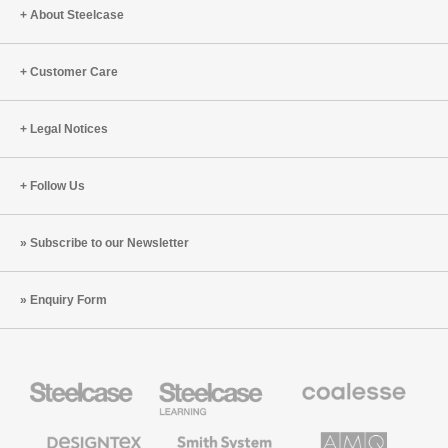
About Steelcase
Customer Care
Legal Notices
Follow Us
Subscribe to our Newsletter
Enquiry Form
Steelcase
Steelcase
Coalesse
Office
Education
Premium
Furniture
Furniture
Office
Furniture
Designtex
Smith
AMQ
Textiles
System
Solutions