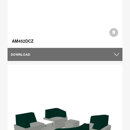
AM452DCZ
DOWNLOAD