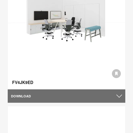
FV4JK9ED
DOWNLOAD