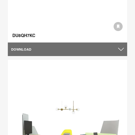
DU8QH7KC
DOWNLOAD