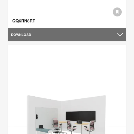
QQ6RN8RT
DOWNLOAD