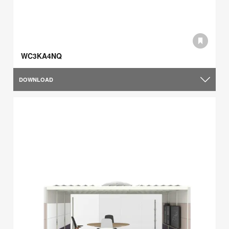
WC3KA4NQ
DOWNLOAD