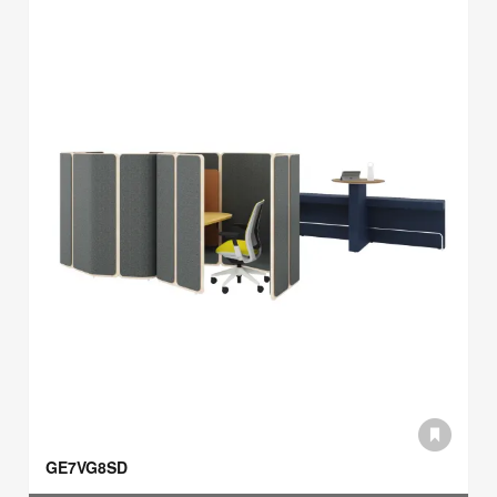
GE7VG8SD