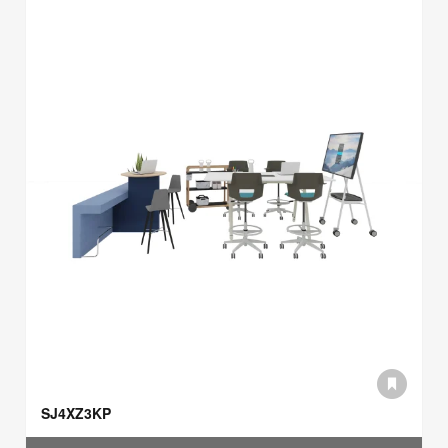
SJ4XZ3KP