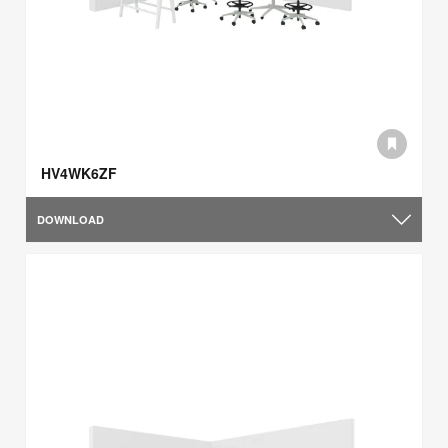
HV4WK6ZF
DOWNLOAD