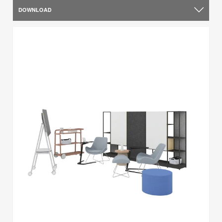
DOWNLOAD