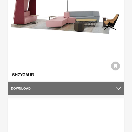
SH7YG8UR
DOWNLOAD