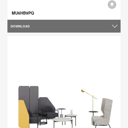
MU6HB9PQ
DOWNLOAD