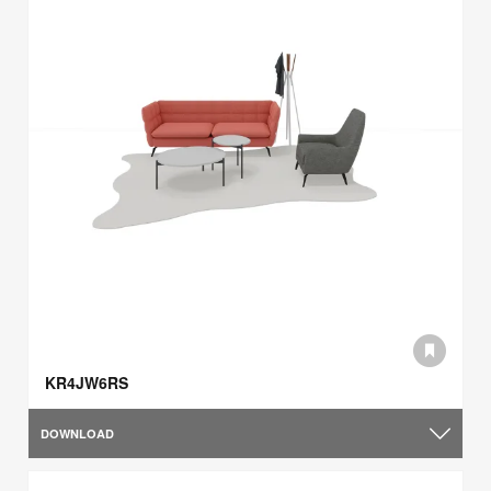
KR4JW6RS
DOWNLOAD