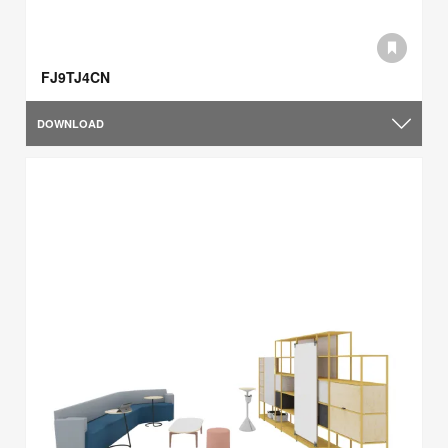
FJ9TJ4CN
DOWNLOAD