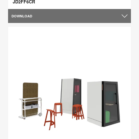
JD2FF6CR
DOWNLOAD