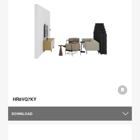
HR8VQ7KY
DOWNLOAD