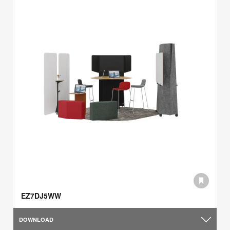
EZ7DJ5WW
DOWNLOAD