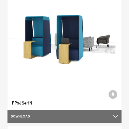
FP9JS4HN
DOWNLOAD