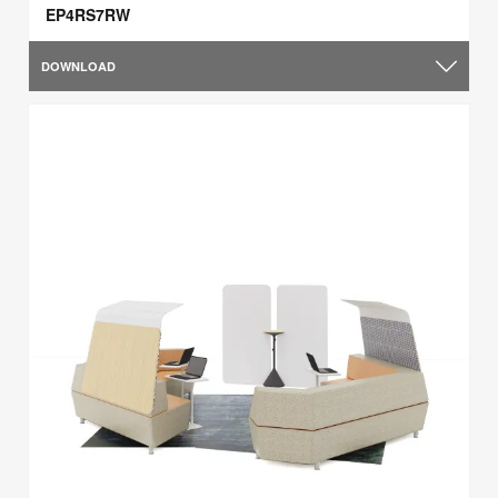
EP4RS7RW
DOWNLOAD