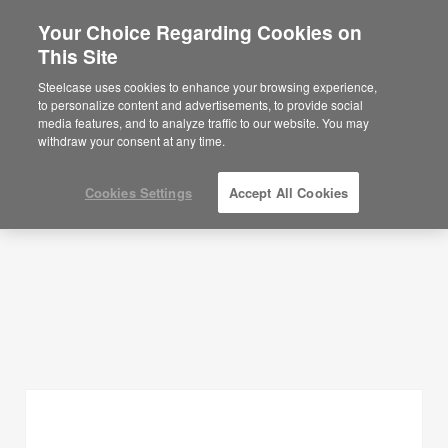
Your Choice Regarding Cookies on
×
Are you in United States?
This Site
Planning Ideas
Would you like to see Products we sell in
Steelcase uses cookies to enhance your browsing experience,
your region?
to personalize content and advertisements, to provide social
SHOW FILTERS
media features, and to analyze traffic to our website. You may
Americas
withdraw your consent at any time.
English
Español
Cookies Settings
Accept All Cookies