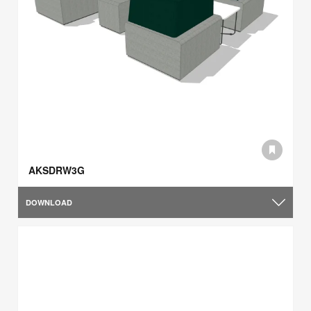
AKSDRW3G
DOWNLOAD