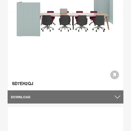
SD7EH2QJ
DOWNLOAD