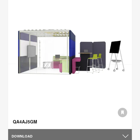
QA4AJ5GM
DOWNLOAD