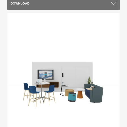
DOWNLOAD