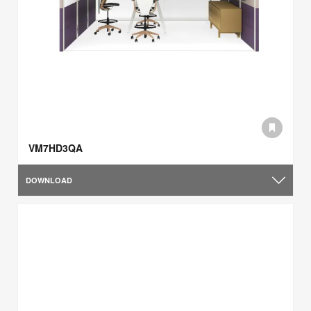
VM7HD3QA
DOWNLOAD