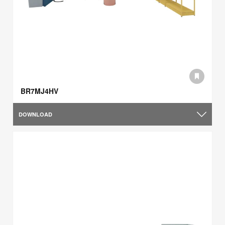
BR7MJ4HV
DOWNLOAD