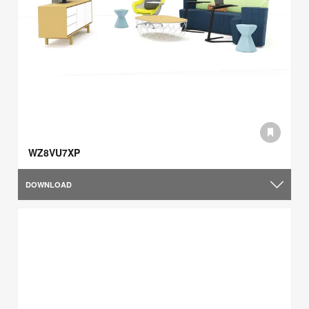
WZ8VU7XP
DOWNLOAD