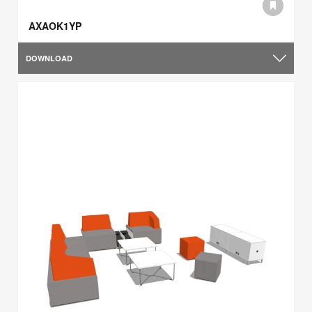
AXAOK1YP
DOWNLOAD