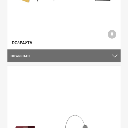
DC3PA2TV
DOWNLOAD