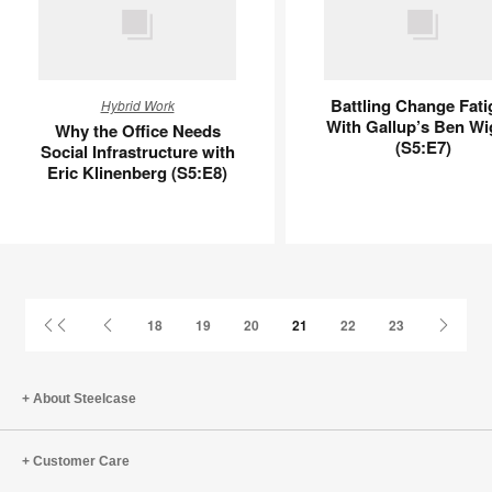
Why
Battling
Battling Change Fati
Hybrid Work
the
Change
With Gallup’s Ben Wi
Why the Office Needs
Office
Fatigue
(S5:E7)
Social Infrastructure with
Needs
With
Eric Klinenberg (S5:E8)
Social
Gallup’s
Infrastructure
Ben
with
Wigert
Eric
(S5:E7)
Klinenberg
(S5:E8)
First
Previous
Next
18
19
20
21
22
23
Page
Page
Page
About Steelcase
Customer Care