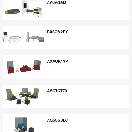
AA692LGX
AA692LGX
BX6GM2BX
BX6GM2BX
AXAOK1YP
AXAOK1YP
ASCTQT70
ASCTQT70
AQ5CGDDJ