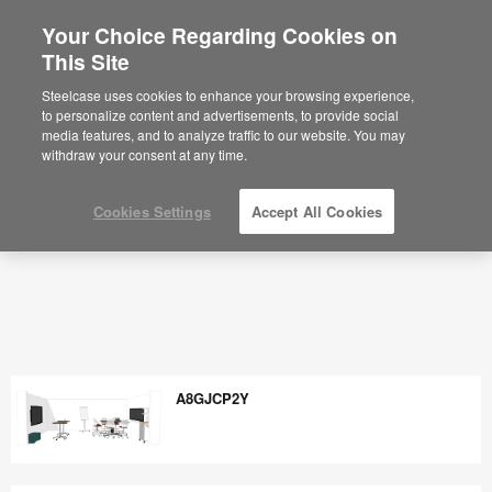
Your Choice Regarding Cookies on
×
Are you in United States?
This Site
Would you like to see Products we sell in
Steelcase uses cookies to enhance your browsing experience,
your region?
to personalize content and advertisements, to provide social
media features, and to analyze traffic to our website. You may
Americas
withdraw your consent at any time.
English
Español
Cookies Settings
Accept All Cookies
A8GJCP2Y
A8GJCP2Y