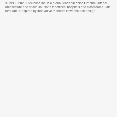
© 1996 - 2026 Steelcase Inc. is a global leader in office furniture, interior
architecture and space solutions for offices, hospitals and classrooms. Our
furniture is inspired by innovative research in workspace design.