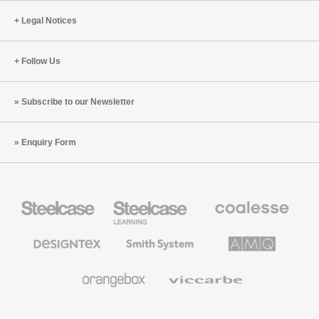
Legal Notices
Follow Us
Subscribe to our Newsletter
Enquiry Form
Steelcase
Steelcase
Coalesse
Office
Education
Premium
Furniture
Furniture
Office
Furniture
Designtex
Smith
AMQ
Textiles
System
Solutions
and
Wallcoverings
Orangebox
Viccarbe