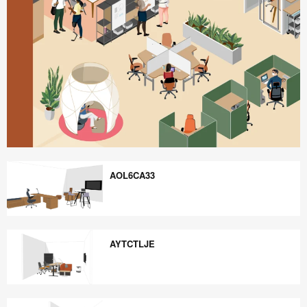
Better
is
AOL6CA33
Possible
AOL6CA33
AYTCTLJE
AYTCTLJE