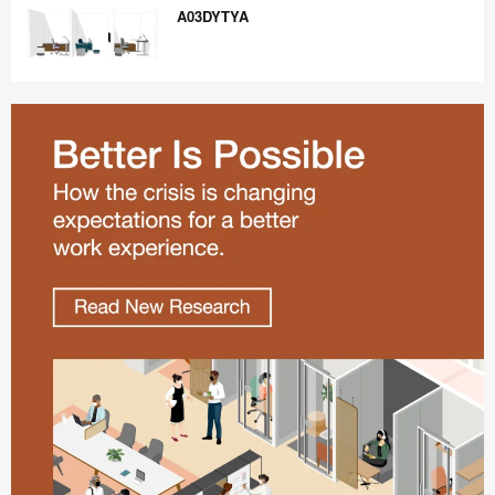
A03DYTYA
A03DYTYA