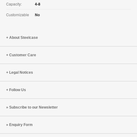
Capacity:
4-8
Customizable
No
About Steelcase
Customer Care
Legal Notices
Follow Us
Subscribe to our Newsletter
Enquiry Form