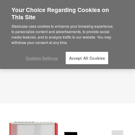
Your Choice Regarding Cookies on
×
Are you in United States?
This Site
Planning Idea
ID: EE3SX9EB
Would you like to see Products we sell in
Steelcase uses cookies to enhance your browsing experience,
your region?
to personalize content and advertisements, to provide social
media features, and to analyze traffic to our website. You may
Americas
withdraw your consent at any time.
English
Español
Cookies Settings
Accept All Cookies