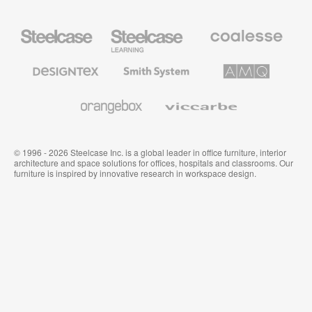
Steelcase
Steelcase
Coalesse
Office
Education
Premium
Furniture
Furniture
Office
Furniture
Designtex
Smith
AMQ
Textiles
System
Solutions
and
Wallcoverings
Orangebox
Viccarbe
© 1996 - 2026 Steelcase Inc. is a global leader in office furniture, interior
architecture and space solutions for offices, hospitals and classrooms. Our
furniture is inspired by innovative research in workspace design.