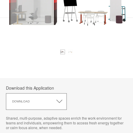
Download this Application
Download
this
DOWNLOAD
Application
Shared, multi-purpose, adaptive spaces enrich the work environment for
teams and individuals, empowering them to access fresh energy together
or calm focus alone, when needed.