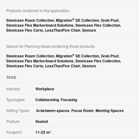
Products contained in this application:
®
Steelcase Roam Collection
,
Migration
SE Collection
,
Grab Pouf
,
Steelcase Flex Markerboard Solutions
,
Steelcase Flex Collection
,
Steelcase Flex Carts
,
LessThanFive Chair
,
Gesture
Search for Planning Ideas containing these products:
®
Steelcase Roam Collection
,
Migration
SE Collection
,
Grab Pouf
,
Steelcase Flex Markerboard Solutions
,
Steelcase Flex Collection
,
Steelcase Flex Carts
,
LessThanFive Chair
,
Gesture
TAGS
Industry:
Workplace
Typologies:
Collaborating
,
Focusing
Setting Types:
In-between spaces
,
Focus Room
,
Meeting Spaces
Posture:
Seated
Footprint:
11-25 m²