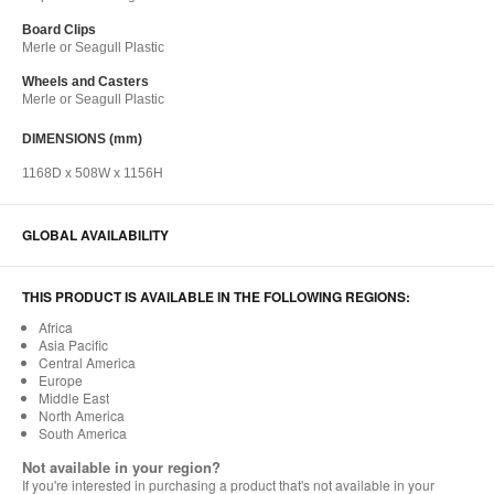
Board Clips​
Merle or Seagull Plastic​
Wheels and Casters​
Merle or Seagull Plastic​
DIMENSIONS (mm)
1168D x 508W x 1156H
GLOBAL AVAILABILITY
THIS PRODUCT IS AVAILABLE IN THE FOLLOWING REGIONS:
Africa
Asia Pacific
Central America
Europe
Middle East
North America
South America
Not available in your region?
If you're interested in purchasing a product that's not available in your