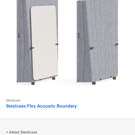
Steelcase
Steelcase Flex Acoustic Boundary
About Steelcase