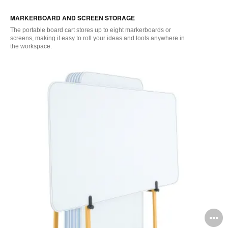
i
MARKERBOARD AND SCREEN STORAGE
to
The
portable
board cart
stores
up
to eight
marker
boards or
screens, making it easy to roll your ideas and tools anywhere in
the
workspace
.
O