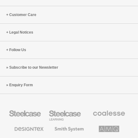
Customer Care
Legal Notices
Follow Us
Subscribe to our Newsletter
Enquiry Form
Steelcase
Steelcase
Coalesse
Office
Education
Premium
Furniture
Furniture
Office
Furniture
Designtex
Smith
AMQ
Textiles
System
Solutions
and