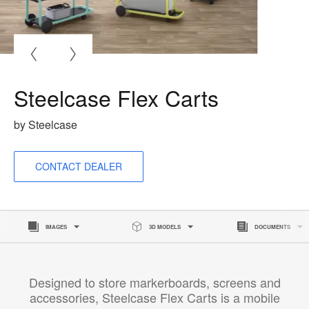
O
i
to
Steelcase Flex Carts
by Steelcase
CONTACT DEALER
IMAGES
3D MODELS
DOCUMENTS
Designed to store markerboards, screens and
accessories, Steelcase Flex Carts is a mobile