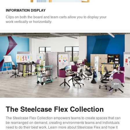
i
INFORMATION DISPLAY
to
Clips on both the board and team carts allow you to display your
work vertically or horizontally.
Op
im
too
The Steelcase Flex Collection
The Steelcase Flex Collection empowers teams to create spaces that can
be rearranged on demand, creating environments teams and individuals
need to do their best work. Learn more about Steelcase Flex and how it