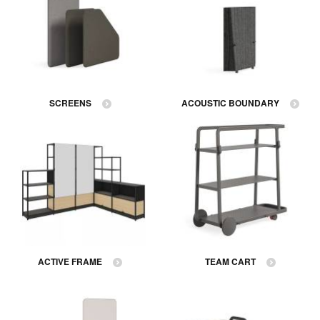
SCREENS
ACOUSTIC BOUNDARY
ACTIVE FRAME
TEAM CART