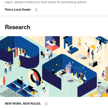
region, please contact your local dealer for purchasing options.
Find a Local Dealer
Research
O
i
NEW WORK. NEW RULES.
to