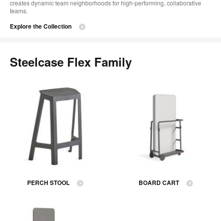
creates dynamic team neighborhoods for high-performing, collaborative
teams.
Explore the Collection
Steelcase Flex Family
PERCH STOOL
BOARD CART