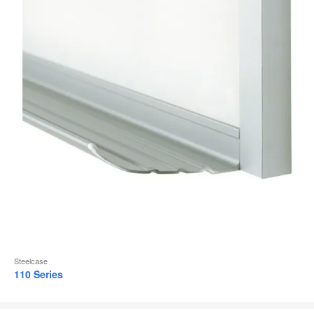
Steelcase
110 Series