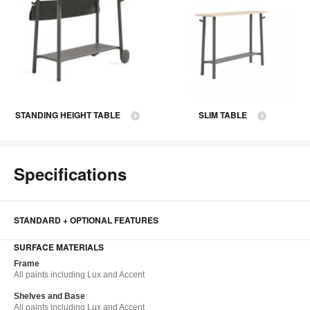
STANDING HEIGHT TABLE
SLIM TABLE
Specifications
STANDARD + OPTIONAL FEATURES
SURFACE MATERIALS
Frame​
All paints including Lux and Accent​
Shelves and Base​
All paints including Lux and Accent​