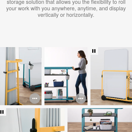
storage solution that allows you the flexibility to roll
your work with you anywhere, anytime, and display
vertically or horizontally.
Open
Open
image
image
tooltip
tooltip