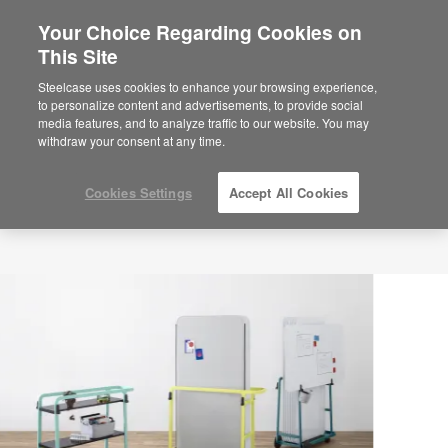
Your Choice Regarding Cookies on
×
Are you in United States?
This Site
Would you like to see Products we sell in
Steelcase uses cookies to enhance your browsing experience,
your region?
to personalize content and advertisements, to provide social
media features, and to analyze traffic to our website. You may
Americas
withdraw your consent at any time.
English
Español
Cookies Settings
Accept All Cookies