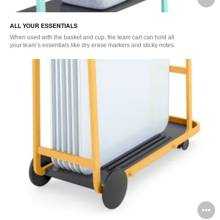
i
ALL YOUR ESSENTIALS
to
When used with the basket and cup, the team cart can hold all
your team’s essentials like dry erase markers and sticky notes.
O