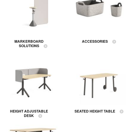
MARKERBOARD
ACCESSORIES
SOLUTIONS
HEIGHT ADJUSTABLE
SEATED HEIGHT TABLE
DESK