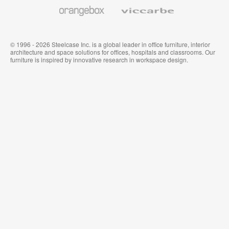
Wallcoverings
Orangebox
Viccarbe
© 1996 - 2026 Steelcase Inc. is a global leader in office furniture, interior
architecture and space solutions for offices, hospitals and classrooms. Our
furniture is inspired by innovative research in workspace design.