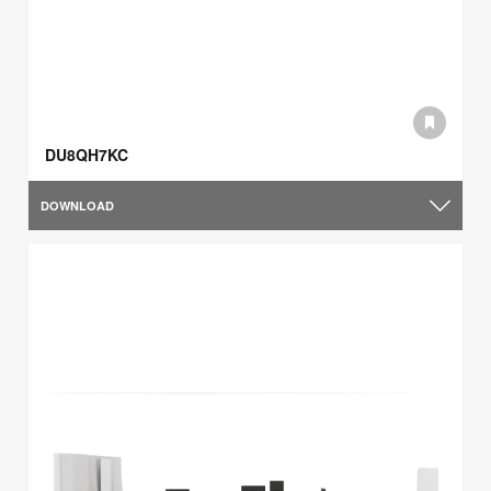
DU8QH7KC
DOWNLOAD