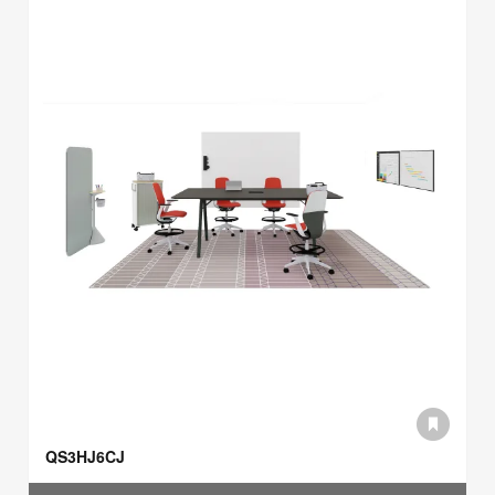
QS3HJ6CJ