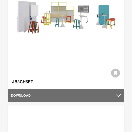
JB3CH5FT
DOWNLOAD