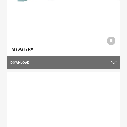
MY6GT7RA
DOWNLOAD