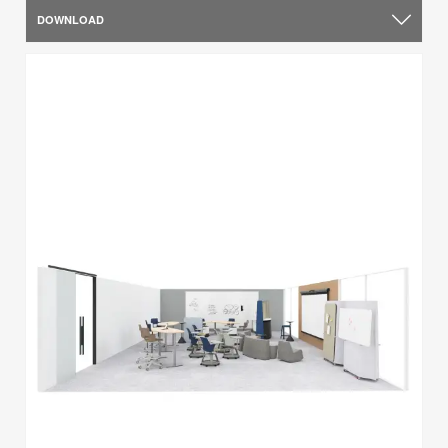
DOWNLOAD