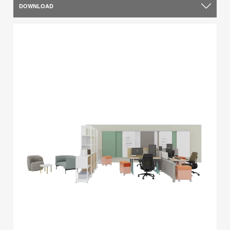
DOWNLOAD