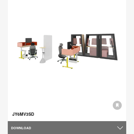
JY6MV3SD
DOWNLOAD