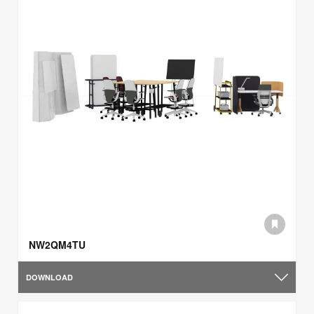
NW2QM4TU
DOWNLOAD