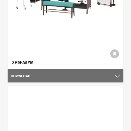
XR9FA5YM
DOWNLOAD