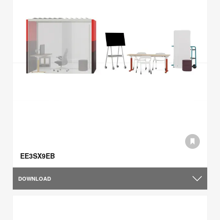
EE3SX9EB
DOWNLOAD