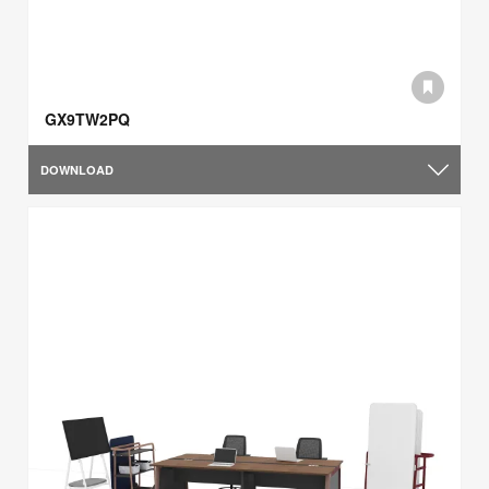
GX9TW2PQ
DOWNLOAD