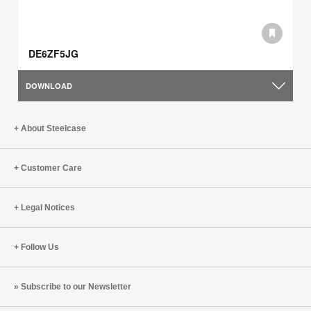
DE6ZF5JG
DOWNLOAD
About Steelcase
Customer Care
Legal Notices
Follow Us
Subscribe to our Newsletter