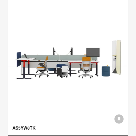
AS5YW8TK