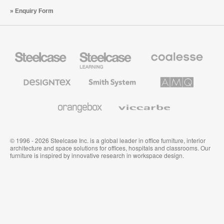
Enquiry Form
Steelcase
Steelcase
Coalesse
Office
Education
Premium
Furniture
Furniture
Office
Furniture
Designtex
Smith
AMQ
Textiles
System
Solutions
and
Wallcoverings
Orangebox
Viccarbe
© 1996 - 2026 Steelcase Inc. is a global leader in office furniture, interior
architecture and space solutions for offices, hospitals and classrooms. Our
furniture is inspired by innovative research in workspace design.