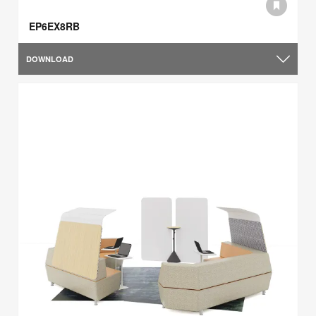
EP6EX8RB
DOWNLOAD