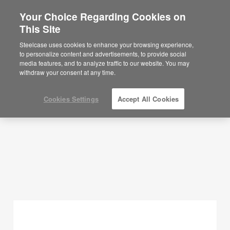
Your Choice Regarding Cookies on
×
Are you in United States?
This Site
Planning Ideas
Would you like to see Products we sell in
Steelcase uses cookies to enhance your browsing experience,
your region?
to personalize content and advertisements, to provide social
SHOW FILTERS
media features, and to analyze traffic to our website. You may
Americas
withdraw your consent at any time.
English
Español
Cookies Settings
Accept All Cookies