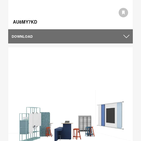
AU8MY7KD
DOWNLOAD