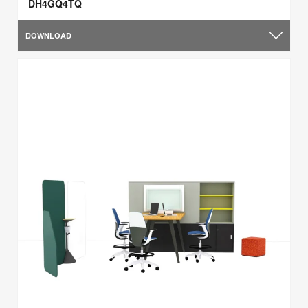
DH4GQ4TQ
DOWNLOAD