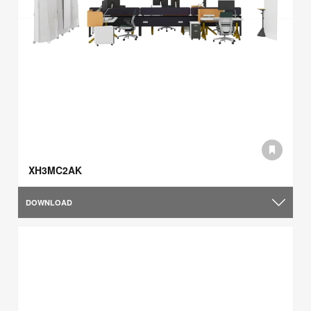
XH3MC2AK
DOWNLOAD