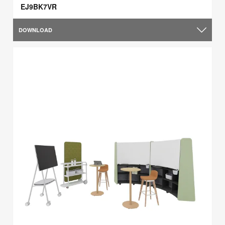
EJ9BK7VR
DOWNLOAD