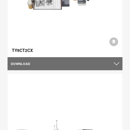
TY9CT2CX
DOWNLOAD