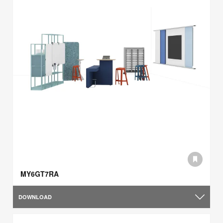
MY6GT7RA
DOWNLOAD