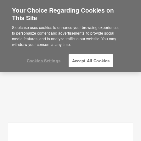
Your Choice Regarding Cookies on
×
Are you in United States?
This Site
Planning Ideas
Would you like to see Products we sell in
Steelcase uses cookies to enhance your browsing experience,
your region?
to personalize content and advertisements, to provide social
SHOW FILTERS
media features, and to analyze traffic to our website. You may
Americas
withdraw your consent at any time.
English
Español
Cookies Settings
Accept All Cookies