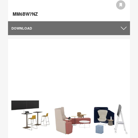
MM6BW7NZ
DOWNLOAD