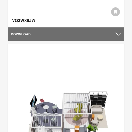
VQ3WX6JW
DOWNLOAD