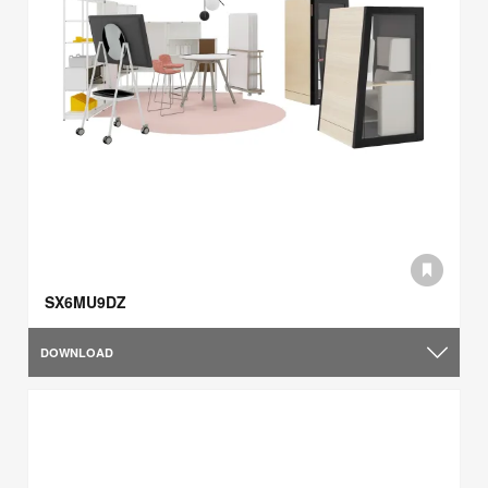
SX6MU9DZ
DOWNLOAD