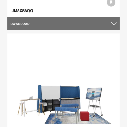
JM8XS8QQ
DOWNLOAD