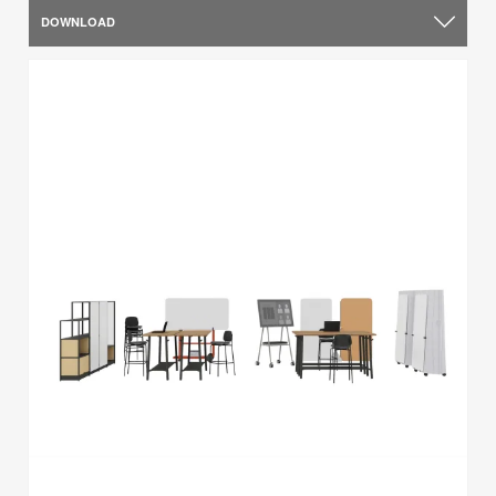
DOWNLOAD