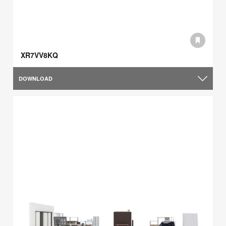
XR7VV8KQ
DOWNLOAD