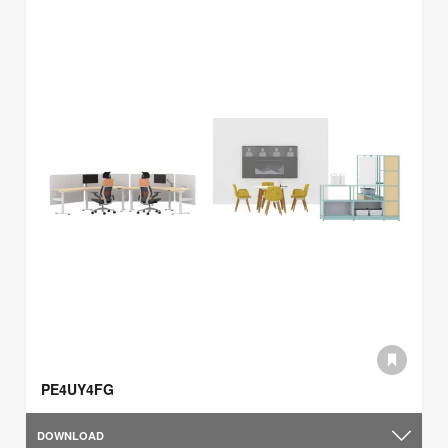
PE4UY4FG
DOWNLOAD