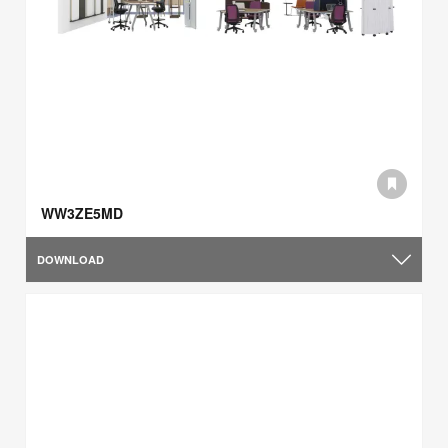
WW3ZE5MD
DOWNLOAD