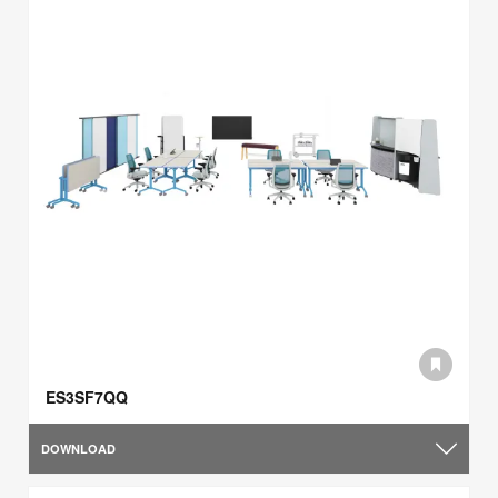
ES3SF7QQ
DOWNLOAD