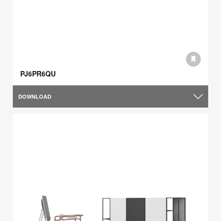
PJ6PR6QU
DOWNLOAD