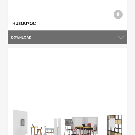
HU3QU7QC
DOWNLOAD