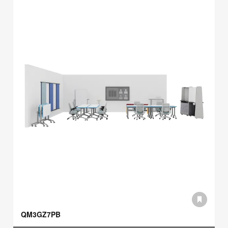
QM3GZ7PB