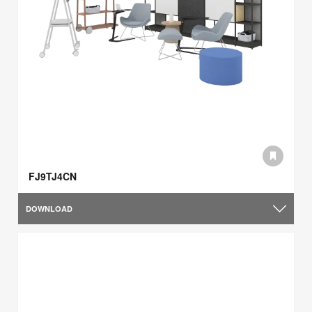
FJ9TJ4CN
DOWNLOAD