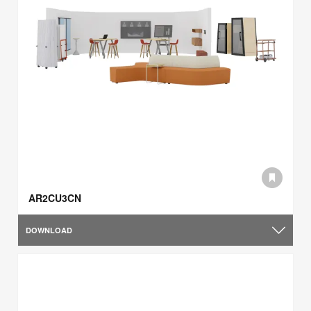
AR2CU3CN
DOWNLOAD