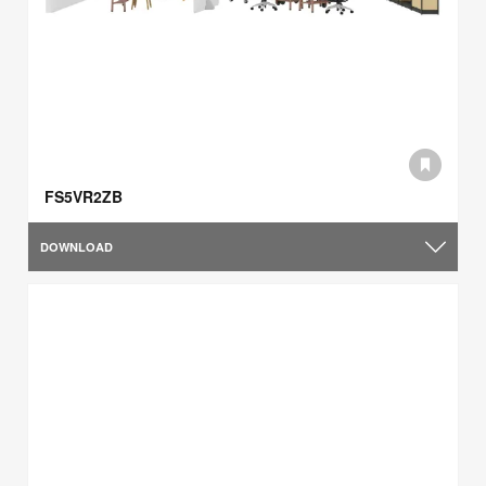
FS5VR2ZB
DOWNLOAD