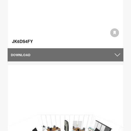
JK6DS4FY
DOWNLOAD