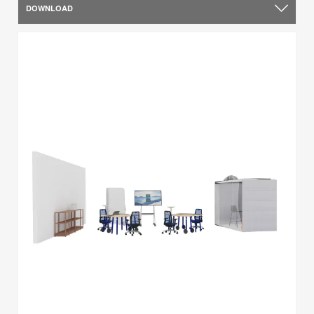
DOWNLOAD