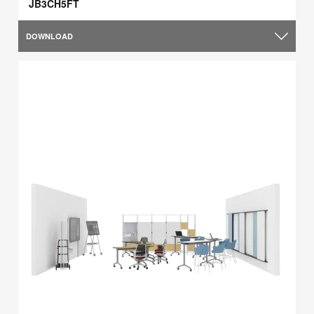
JB3CH5FT
DOWNLOAD