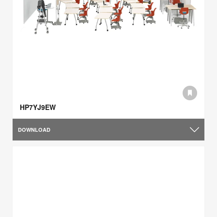
HP7YJ9EW
DOWNLOAD