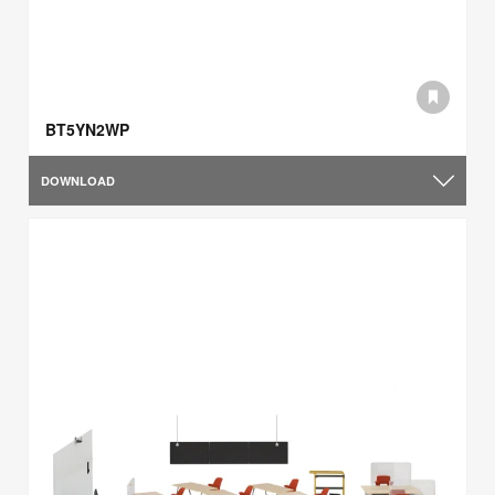
BT5YN2WP
DOWNLOAD