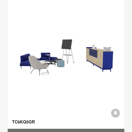
TC6KQ5GR