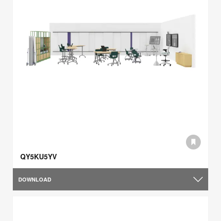
QY5KU5YV
DOWNLOAD