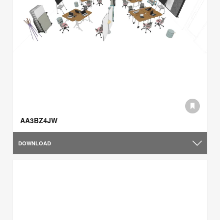
AA3BZ4JW
DOWNLOAD