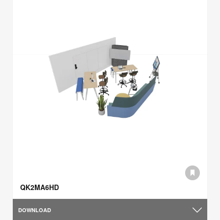
QK2MA6HD
DOWNLOAD