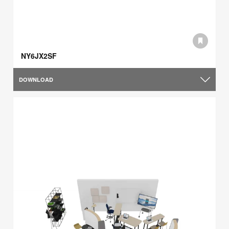
NY6JX2SF
DOWNLOAD