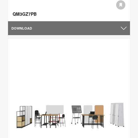
QM3GZ7PB
DOWNLOAD