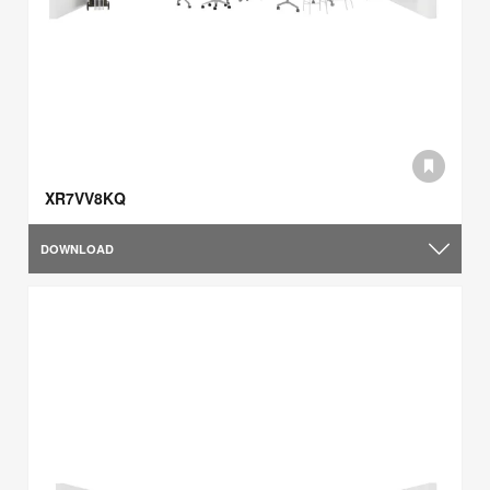
XR7VV8KQ
DOWNLOAD