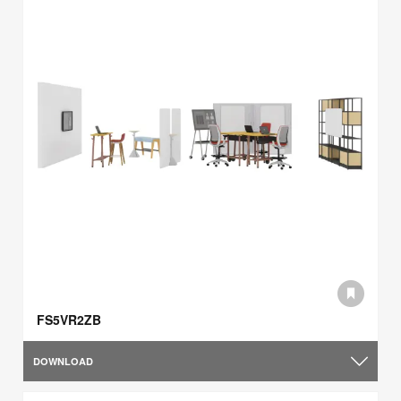
FS5VR2ZB
DOWNLOAD