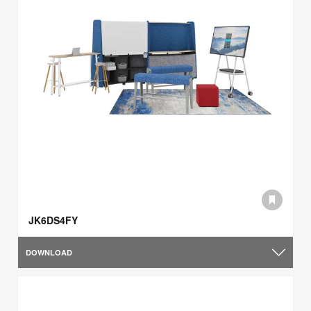
JK6DS4FY
DOWNLOAD