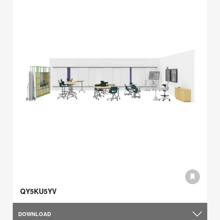
QY5KU5YV
DOWNLOAD