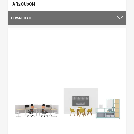
AR2CU3CN
DOWNLOAD