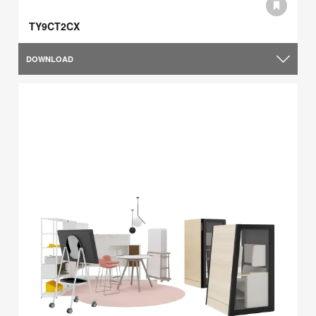
TY9CT2CX
DOWNLOAD