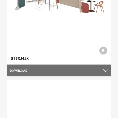
ST9XJ4JX
DOWNLOAD