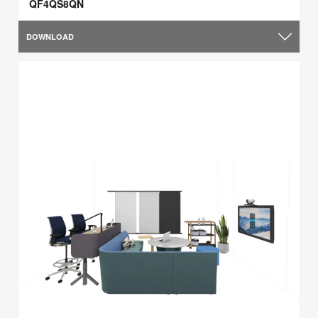
QF4QS8QN
DOWNLOAD