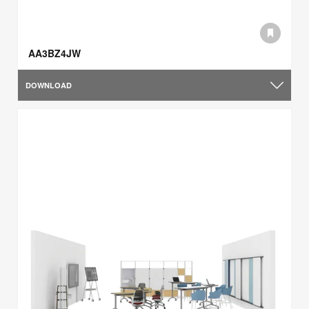
AA3BZ4JW
DOWNLOAD