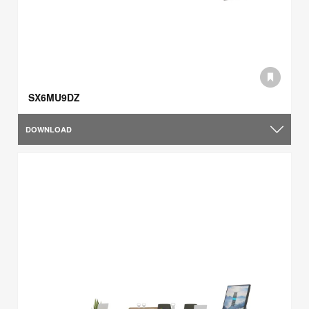
SX6MU9DZ
DOWNLOAD