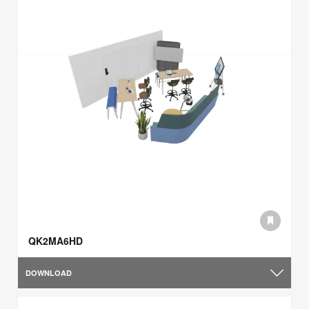
QK2MA6HD
DOWNLOAD