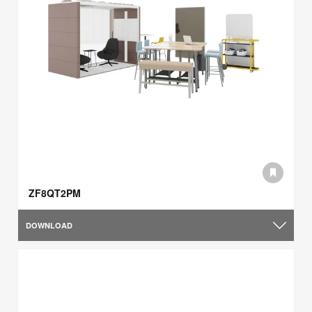
ZF8QT2PM
DOWNLOAD