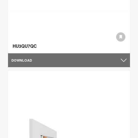
HU3QU7QC
DOWNLOAD