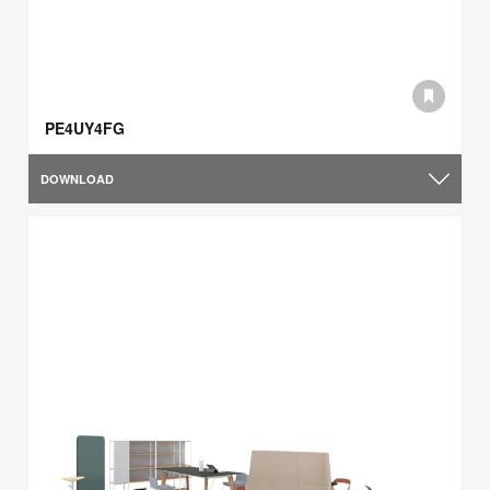
PE4UY4FG
DOWNLOAD