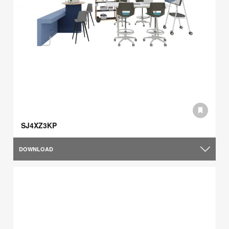
SJ4XZ3KP
DOWNLOAD