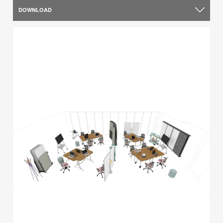
DOWNLOAD