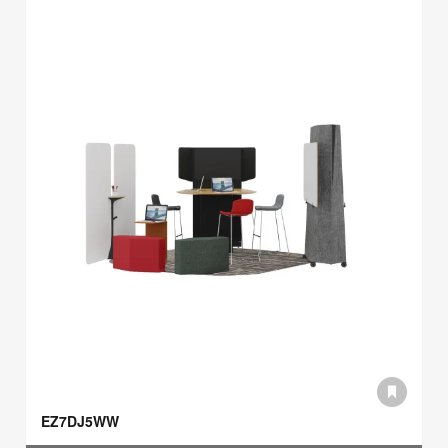
EZ7DJ5WW