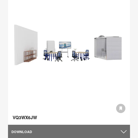
VQ3WX6JW
DOWNLOAD