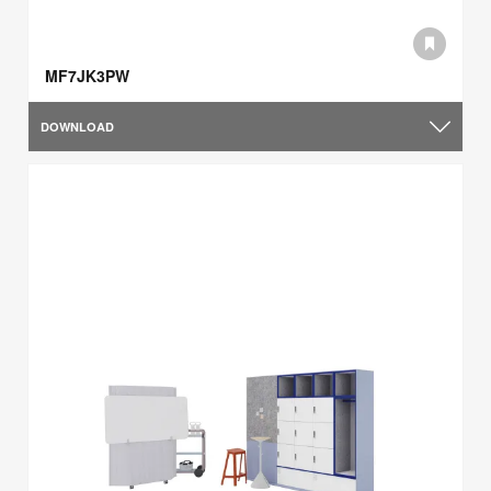
MF7JK3PW
DOWNLOAD