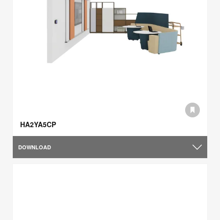
HA2YA5CP
DOWNLOAD