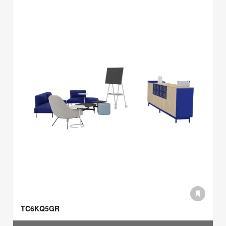
TC6KQ5GR