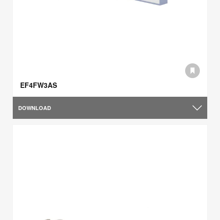
EF4FW3AS
DOWNLOAD