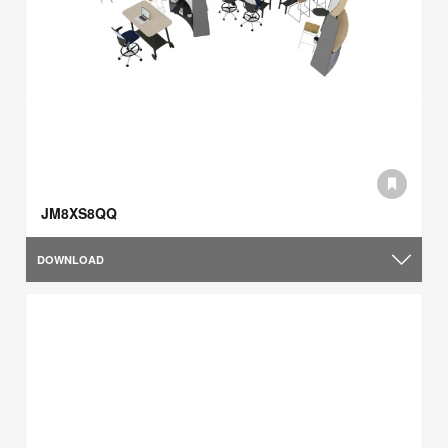
JM8XS8QQ
DOWNLOAD