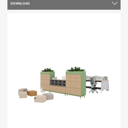
DOWNLOAD