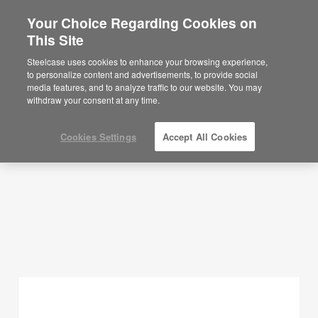
Your Choice Regarding Cookies on
×
Are you in United States?
This Site
Planning Ideas
Would you like to see Products we sell in
Steelcase uses cookies to enhance your browsing experience,
your region?
to personalize content and advertisements, to provide social
SHOW FILTERS
media features, and to analyze traffic to our website. You may
Americas
withdraw your consent at any time.
English
Español
Cookies Settings
Accept All Cookies