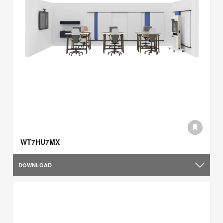
WT7HU7MX
DOWNLOAD