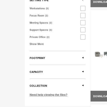
SETTING TYPE
DOWNLO
Workstations
5
Focus Room
3
Meeting Spaces
3
Support Spaces
3
Private Office
2
Show More
FOOTPRINT
CAPACITY
COLLECTION
Need help viewing the files?
DOWNLO