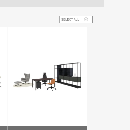
SELECT ALL