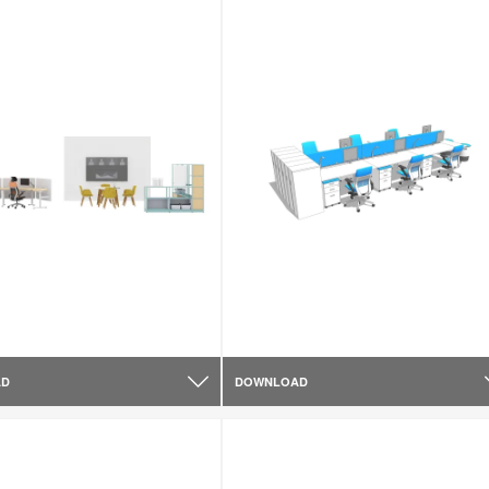
AD
DOWNLOAD