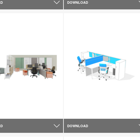
AD
DOWNLOAD
AD
DOWNLOAD