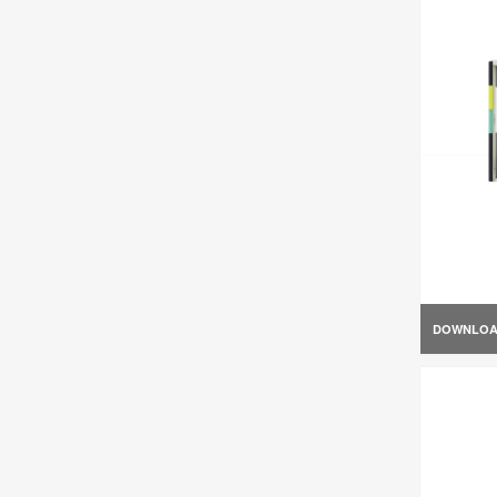
DOWNLO