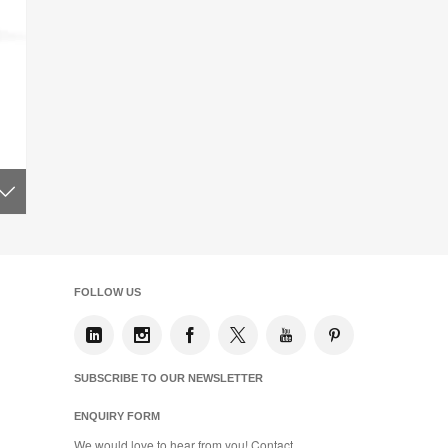
FOLLOW US
SUBSCRIBE TO OUR NEWSLETTER
ENQUIRY FORM
We would love to hear from you! Contact