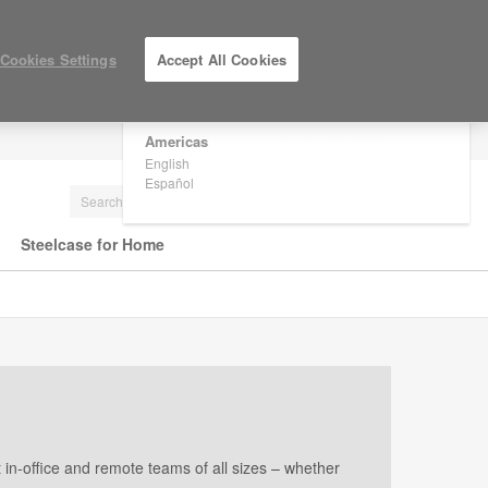
×
Are you in United States?
Cookies Settings
Accept All Cookies
Would you like to see Products we sell in
your region?
Americas
LOG IN / REGISTER
English
Español
Steelcase for Home
in-office and remote teams of all sizes – whether