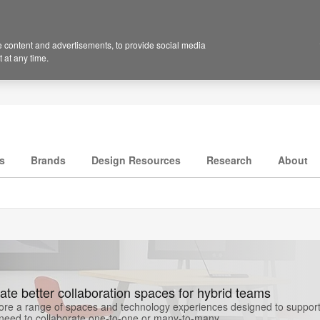
 content and advertisements, to provide social media
 at any time.
s
Brands
Design Resources
Research
About
ate better collaboration spaces for hybrid teams
ore a range of spaces and technology experiences designed to support 
need to collaborate one-to-one or many-to-many.