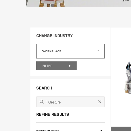
CHANGE INDUSTRY
Change
Industry
WORKPLACE
FILTER
SEARCH
REFINE RESULTS