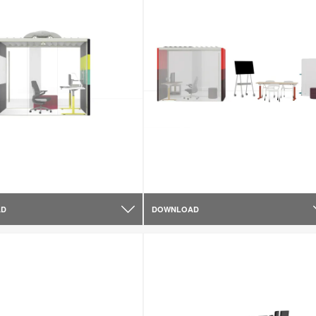
AD
DOWNLOAD