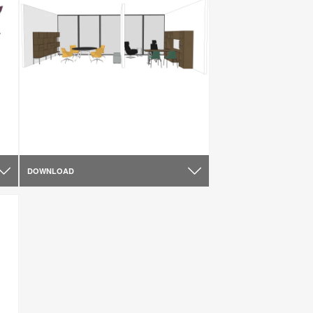
DOWNLOAD