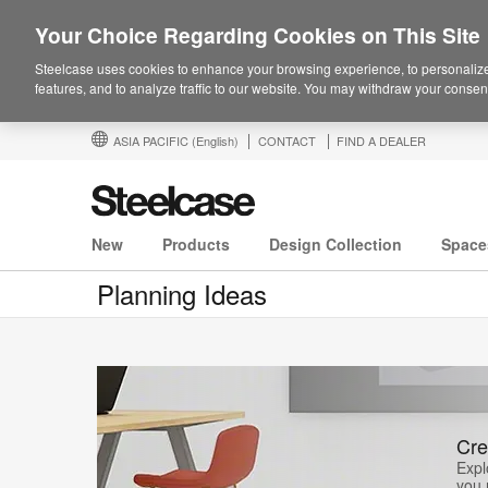
Your Choice Regarding Cookies on This Site
Steelcase uses cookies to enhance your browsing experience, to personalize
features, and to analyze traffic to our website. You may withdraw your consent
ASIA PACIFIC
(English)
CONTACT
FIND A DEALER
New
Products
Design Collection
Space
Planning Ideas
Cre
Expl
you 