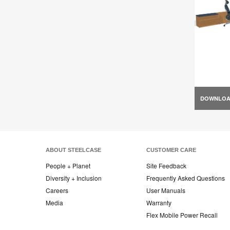
DOWNLO
ABOUT STEELCASE
CUSTOMER CARE
People + Planet
Site Feedback
Diversity + Inclusion
Frequently Asked Questions
Careers
User Manuals
Media
Warranty
Flex Mobile Power Recall