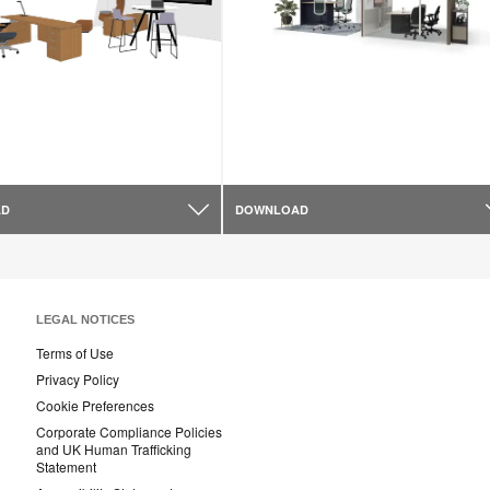
AD
DOWNLOAD
LEGAL NOTICES
Terms of Use
Privacy Policy
Cookie Preferences
Corporate Compliance Policies
and UK Human Trafficking
Statement