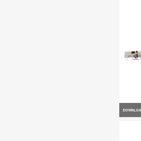
DOWNLO