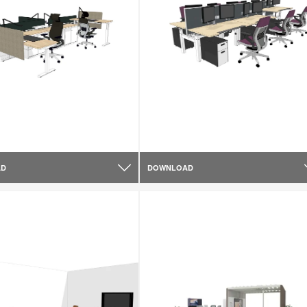
AD
DOWNLOAD