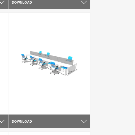
DOWNLOAD
DOWNLOAD