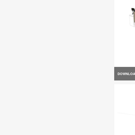
DOWNLO