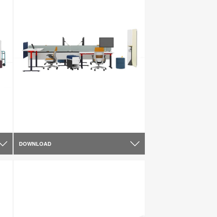
DOWNLOAD