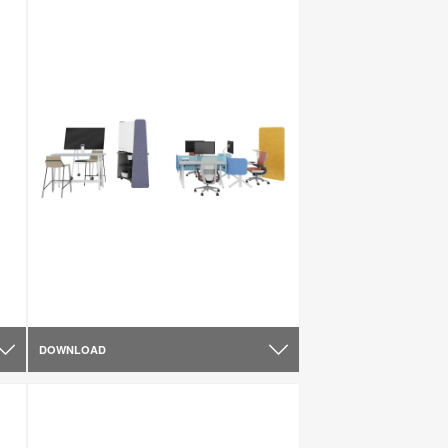
DOWNLOAD