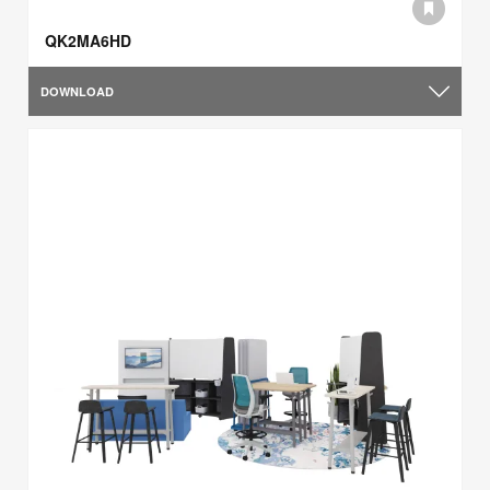
QK2MA6HD
DOWNLOAD