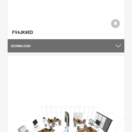
FV4JK9ED
DOWNLOAD