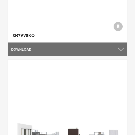
XR7VV8KQ
DOWNLOAD