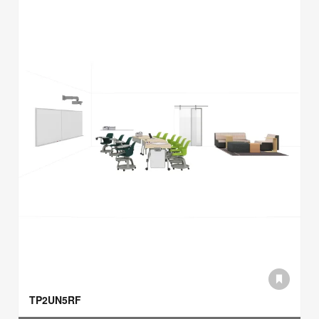
TP2UN5RF