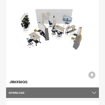
JM8XS8QQ
DOWNLOAD