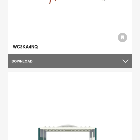
WC3KA4NQ
DOWNLOAD