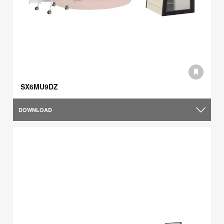
SX6MU9DZ
DOWNLOAD