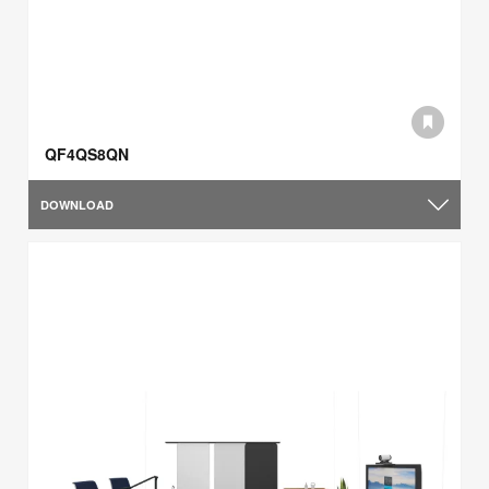
QF4QS8QN
DOWNLOAD