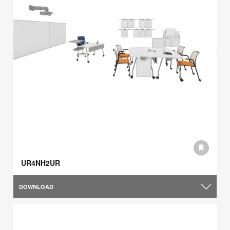
UR4NH2UR
DOWNLOAD