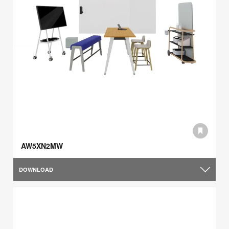
AW5XN2MW
DOWNLOAD