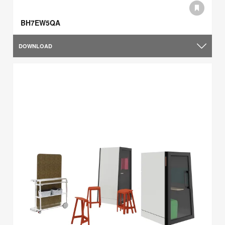
BH7EW5QA
DOWNLOAD