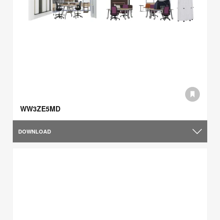
WW3ZE5MD
DOWNLOAD