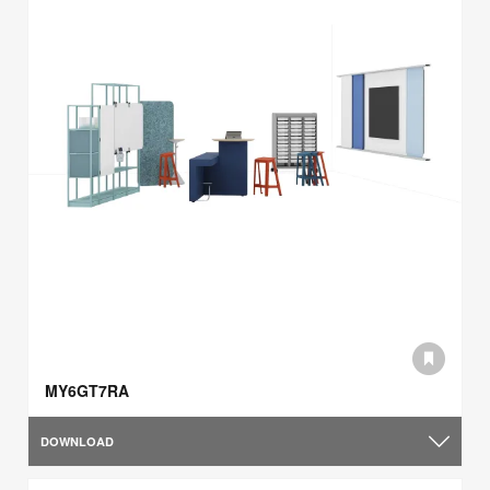
MY6GT7RA
DOWNLOAD