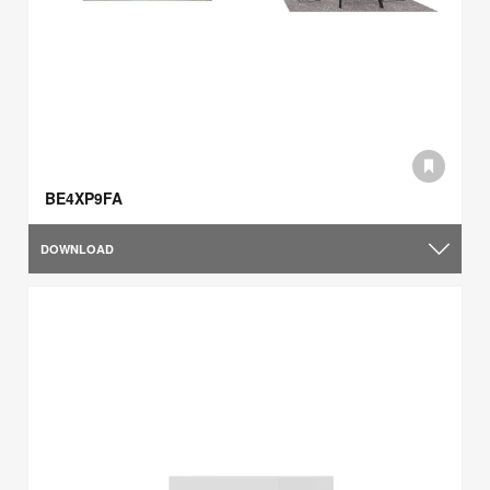
BE4XP9FA
DOWNLOAD