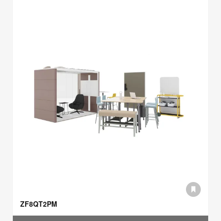
ZF8QT2PM