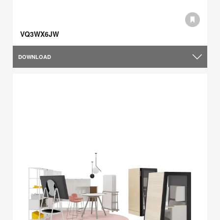
VQ3WX6JW
DOWNLOAD