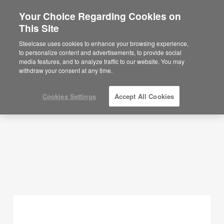
Your Choice Regarding Cookies on
×
Are you in United States?
This Site
Planning Ideas
Would you like to see Products we sell in
Steelcase uses cookies to enhance your browsing experience,
your region?
to personalize content and advertisements, to provide social
SHOW FILTERS
media features, and to analyze traffic to our website. You may
Americas
withdraw your consent at any time.
English
Español
Cookies Settings
Accept All Cookies