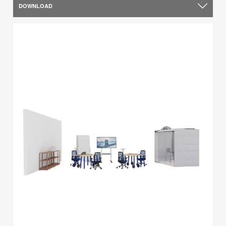
DOWNLOAD