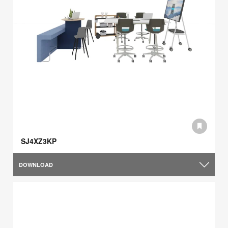
SJ4XZ3KP
DOWNLOAD