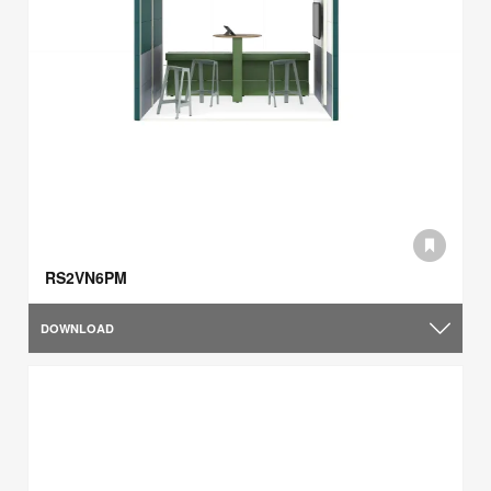
RS2VN6PM
DOWNLOAD