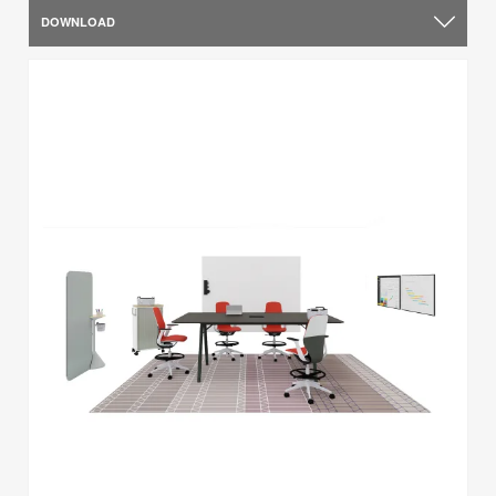
DOWNLOAD