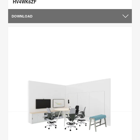
HV4WK6ZF
DOWNLOAD