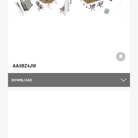
AA3BZ4JW
DOWNLOAD