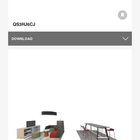
QS3HJ6CJ
DOWNLOAD