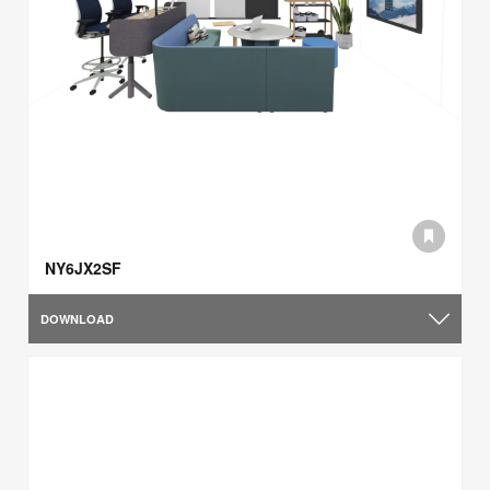
NY6JX2SF
DOWNLOAD