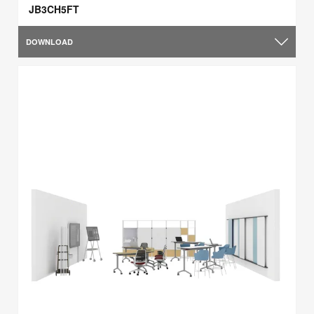
JB3CH5FT
DOWNLOAD