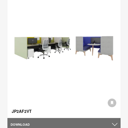
JP2AF2VT
DOWNLOAD