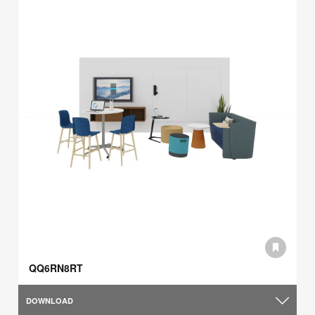
QQ6RN8RT
DOWNLOAD