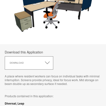
Download this Application
Download
this
DOWNLOAD
Application
A place where resident workers can focus on individual tasks with minimal
interruption. Screens provide privacy, ideal for focus work. Mid storage on
beam double up as secondary surface if needed.
Products contained in this application:
Diversal
,
Leap