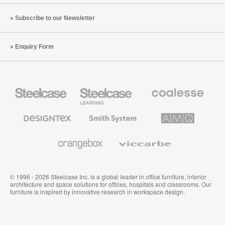
Subscribe to our Newsletter
Enquiry Form
Steelcase
Steelcase
Coalesse
Office
Education
Premium
Furniture
Furniture
Office
Furniture
Designtex
Smith
AMQ
Textiles
System
Solutions
and
Wallcoverings
Orangebox
Viccarbe
© 1996 - 2026 Steelcase Inc. is a global leader in office furniture, interior
architecture and space solutions for offices, hospitals and classrooms. Our
furniture is inspired by innovative research in workspace design.