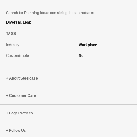
Search for Planning Ideas containing these products:
Diversal
,
Leap
TAGS
Industry:
Workplace
Customizable
No
About Steelcase
Customer Care
Legal Notices
Follow Us