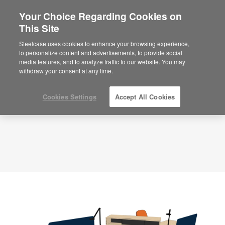
Your Choice Regarding Cookies on
×
Are you in United States?
This Site
Planning Idea
ID: CP3HU5AU
Would you like to see Products we sell in
Steelcase uses cookies to enhance your browsing experience,
your region?
to personalize content and advertisements, to provide social
media features, and to analyze traffic to our website. You may
Americas
withdraw your consent at any time.
English
Español
Cookies Settings
Accept All Cookies