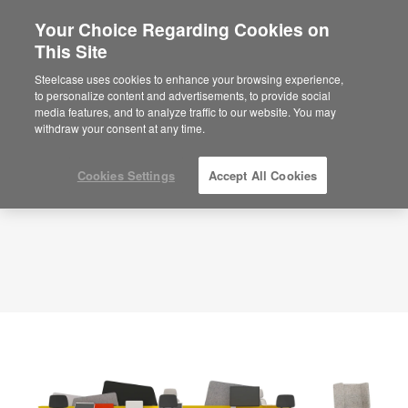
Your Choice Regarding Cookies on
×
Are you in United States?
This Site
Planning Idea
ID: KR6AC3YH
Would you like to see Products we sell in
Steelcase uses cookies to enhance your browsing experience,
your region?
to personalize content and advertisements, to provide social
media features, and to analyze traffic to our website. You may
Americas
withdraw your consent at any time.
English
Español
Cookies Settings
Accept All Cookies