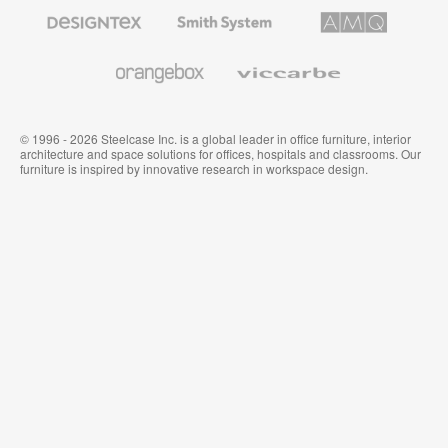
Furniture
Designtex
Smith
AMQ
Textiles
System
Solutions
and
Wallcoverings
Orangebox
Viccarbe
© 1996 - 2026 Steelcase Inc. is a global leader in office furniture, interior
architecture and space solutions for offices, hospitals and classrooms. Our
furniture is inspired by innovative research in workspace design.