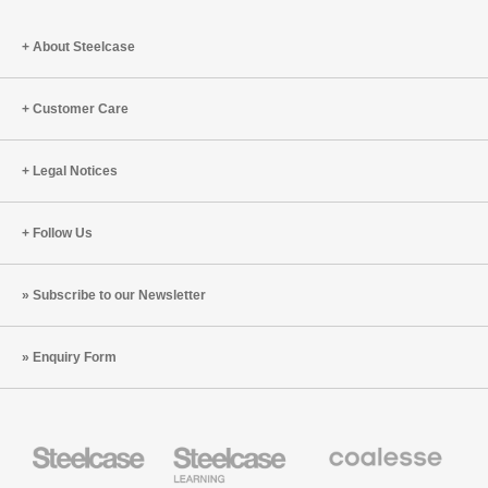
About Steelcase
Customer Care
Legal Notices
Follow Us
Subscribe to our Newsletter
Enquiry Form
Steelcase
Steelcase
Coalesse
Office
Education
Premium
Furniture
Furniture
Office