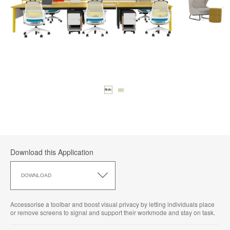
Download this Application
Download
this
DOWNLOAD
Application
Accessorise a toolbar and boost visual privacy by letting individuals place
or remove screens to signal and support their workmode and stay on task.