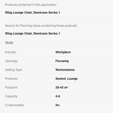
Products contained in this application:
Wing Lounge Chair
,
Steelcase Series 1
Search for Planning Ideas containing these products:
Wing Lounge Chair
,
Steelcase Series 1
TAGS
Industry:
Workplace
Typology:
Focusing
Setting Type:
Workstations
Postures:
Seated
,
Lounge
Footprint:
26-45 m²
Capacity:
4-8
Customizable
No