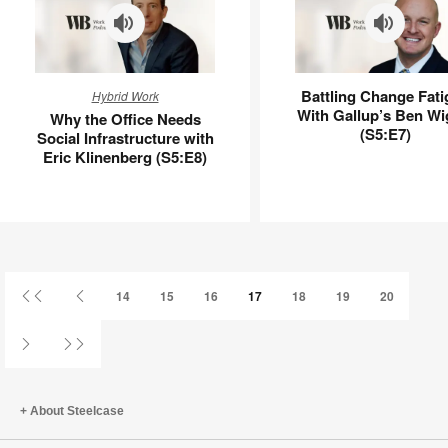
Why
Battling
Battling Change Fati
Hybrid Work
the
Change
With Gallup’s Ben Wi
Why the Office Needs
Office
Fatigue
(S5:E7)
Social Infrastructure with
Needs
With
Eric Klinenberg (S5:E8)
Social
Gallup’s
Infrastructure
Ben
with
Wigert
Eric
(S5:E7)
Klinenberg
(S5:E8)
First
Previous
14
15
16
17
18
19
20
Page
Page
Next
Last
Page
Page
About Steelcase