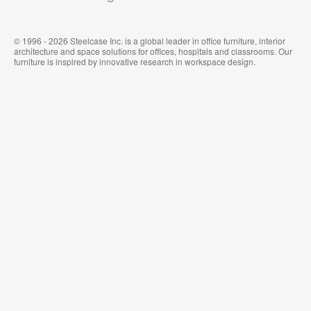
© 1996 - 2026 Steelcase Inc. is a global leader in office furniture, interior
architecture and space solutions for offices, hospitals and classrooms. Our
furniture is inspired by innovative research in workspace design.