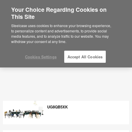
Your Choice Regarding Cookies on
×
Are you in United States?
This Site
Would you like to see Products we sell in
Steelcase uses cookies to enhance your browsing experience,
your region?
to personalize content and advertisements, to provide social
media features, and to analyze traffic to our website. You may
Americas
withdraw your consent at any time.
English
Español
Cookies Settings
Accept All Cookies
UG8QB5XK
UG8QB5XK