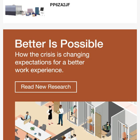
PP6ZA2JF
PP6ZA2JF