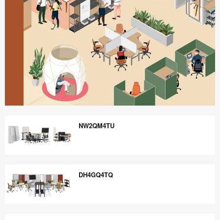
Better
is
NW2QM4TU
Possible
NW2QM4TU
DH4GQ4TQ
DH4GQ4TQ