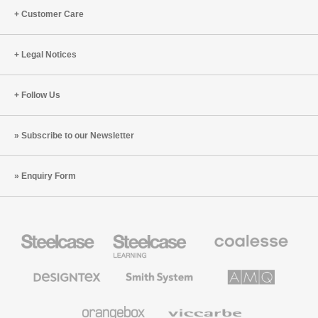
Customer Care
Legal Notices
Follow Us
Subscribe to our Newsletter
Enquiry Form
Steelcase
Steelcase
Coalesse
Office
Education
Premium
Furniture
Furniture
Office
Furniture
Designtex
Smith
AMQ
Textiles
System
Solutions
and
Wallcoverings
Orangebox
Viccarbe