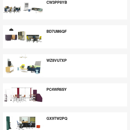
CW3PP8YB
CW3PP8YB
BD7UM6QF
BD7UM6QF
WZ8VU7XP
WZ8VU7XP
PC4WR6SY
PC4WR6SY
GX9TW2PQ