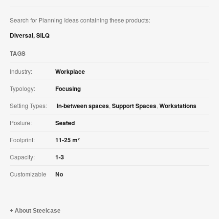
Search for Planning Ideas containing these products:
Diversal
,
SILQ
TAGS
Industry:
Workplace
Typology:
Focusing
Setting Types:
In-between spaces
,
Support Spaces
,
Workstations
Posture:
Seated
Footprint:
11-25 m²
Capacity:
1-3
Customizable
No
About Steelcase