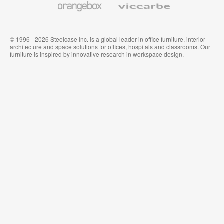
© 1996 - 2026 Steelcase Inc. is a global leader in office furniture, interior
architecture and space solutions for offices, hospitals and classrooms. Our
furniture is inspired by innovative research in workspace design.