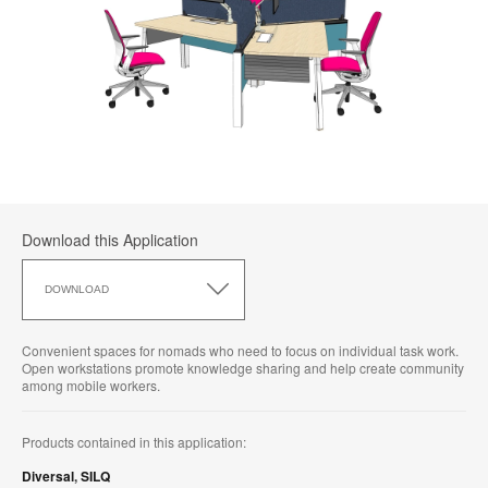
Download this Application
Download
this
DOWNLOAD
Application
Convenient spaces for nomads who need to focus on individual task work.
Open workstations promote knowledge sharing and help create community
among mobile workers.
Products contained in this application:
Diversal
,
SILQ