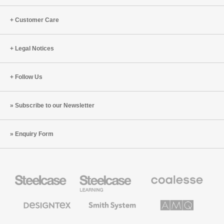
Customer Care
Legal Notices
Follow Us
Subscribe to our Newsletter
Enquiry Form
Steelcase
Steelcase
Coalesse
Office
Education
Premium
Furniture
Furniture
Office
Furniture
Designtex
Smith
AMQ
Textiles
System
Solutions
and
Wallcoverings
Orangebox
Viccarbe