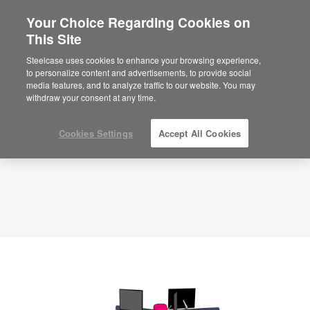
Your Choice Regarding Cookies on
×
Are you in United States?
This Site
Planning Idea
ID: YU9CS3YZ
Would you like to see Products we sell in
Steelcase uses cookies to enhance your browsing experience,
your region?
to personalize content and advertisements, to provide social
media features, and to analyze traffic to our website. You may
Americas
withdraw your consent at any time.
English
Español
Cookies Settings
Accept All Cookies