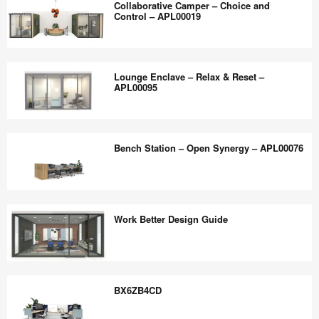
the
Collaborative Camper – Choice and
–
Control – APL00019
world
Deep
work
Work
Collaborative
better.
and
Camper
Lounge Enclave – Relax & Reset –
Quick
–
APL00095
Connect
Choice
–
and
Lounge
APL00024
Control
Enclave
Bench Station – Open Synergy – APL00076
–
–
APL00019
Relax
&
Bench
Reset
Station
Work Better Design Guide
–
–
APL00095
Open
Synergy
Work
–
Better
BX6ZB4CD
APL00076
Design
Guide