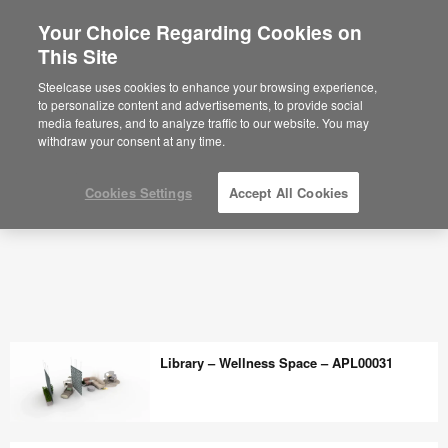
Your Choice Regarding Cookies on
This Site
Steelcase uses cookies to enhance your browsing experience,
to personalize content and advertisements, to provide social
media features, and to analyze traffic to our website. You may
withdraw your consent at any time.
Cookies Settings
Accept All Cookies
Library – Wellness Space – APL00031
Library