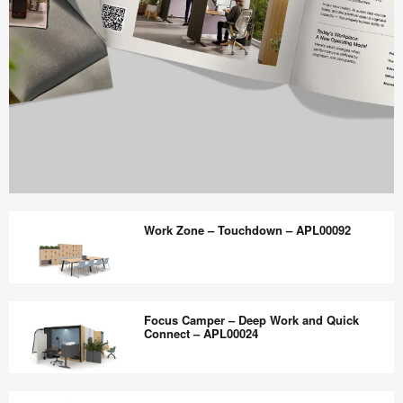
Work
Better
Work Zone – Touchdown – APL00092
magazine
shares
design,
Work
insights
Zone
Focus Camper – Deep Work and Quick
+
–
Connect – APL00024
research
Touchdown
to
–
Focus
help
APL00092
Camper