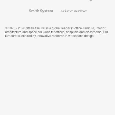
and
Wallcoverings
Smith
Viccarbe
System
© 1996 - 2026 Steelcase Inc. is a global leader in office furniture, interior
architecture and space solutions for offices, hospitals and classrooms. Our
furniture is inspired by innovative research in workspace design.