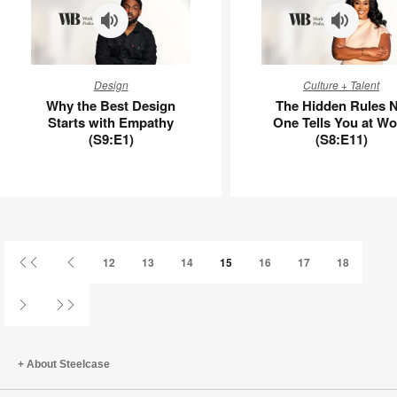
Why
The
Design
Culture + Talent
the
Hidden
Why the Best Design
The Hidden Rules 
Best
Rules
Starts with Empathy
One Tells You at Wo
Design
No
(S9:E1)
(S8:E11)
Starts
One
with
Tells
Empathy
You
(S9:E1)
at
Work
(S8:E11)
First
Previous
12
13
14
15
16
17
18
Page
Page
Next
Last
Page
Page
About Steelcase