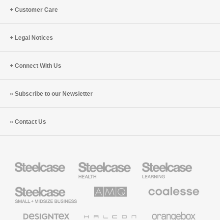
Customer Care
Legal Notices
Connect With Us
Subscribe to our Newsletter
Contact Us
Steelcase
Steelcase
Steelcase
Health
Education
Furniture
Furniture
Steelcase
AMQ
Coalesse
Small
Solutions
Premium
Business
Office
Furniture
Designtex
Halcon
Orangebox
Textiles