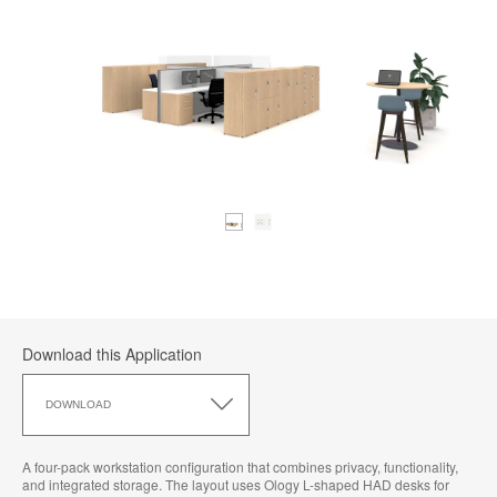
Download this Application
Download
this
DOWNLOAD
Application
A four-pack workstation configuration that combines privacy, functionality,
and integrated storage. The layout uses Ology L-shaped HAD desks for