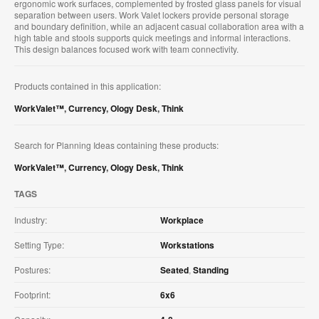
ergonomic work surfaces, complemented by frosted glass panels for visual
separation between users. Work Valet lockers provide personal storage
and boundary definition, while an adjacent casual collaboration area with a
high table and stools supports quick meetings and informal interactions.
This design balances focused work with team connectivity.
Products contained in this application:
WorkValet™
,
Currency
,
Ology Desk
,
Think
Search for Planning Ideas containing these products:
WorkValet™
,
Currency
,
Ology Desk
,
Think
TAGS
Industry:
Workplace
Setting Type:
Workstations
Postures:
Seated
,
Standing
Footprint:
6x6