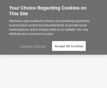
Your Choice Regarding Cookies on
This Site
Collaborative Station – Team Energy –
APL00074
Steelcase uses cookies to enhance your browsing experience,
to personalize content and advertisements, to provide social
ID: APL00074
media features, and to analyze traffic to our website. You may
withdraw your consent at any time.
Cookies Settings
Accept All Cookies