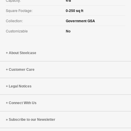
Capacity:
4-8
Square Footage:
0-250 sq ft
Collection:
Government GSA
Customizable
No
About Steelcase
Customer Care
Legal Notices
Connect With Us
Subscribe to our Newsletter