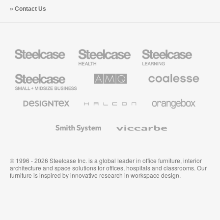
Contact Us
Steelcase
Steelcase
Steelcase
Health
Education
Furniture
Furniture
Steelcase
AMQ
Coalesse
Small
Solutions
Premium
Business
Office
Furniture
Designtex
Halcon
Orangebox
Textiles
and
Wallcoverings
Smith
Viccarbe
System
© 1996 - 2026 Steelcase Inc. is a global leader in office furniture, interior
architecture and space solutions for offices, hospitals and classrooms. Our
furniture is inspired by innovative research in workspace design.