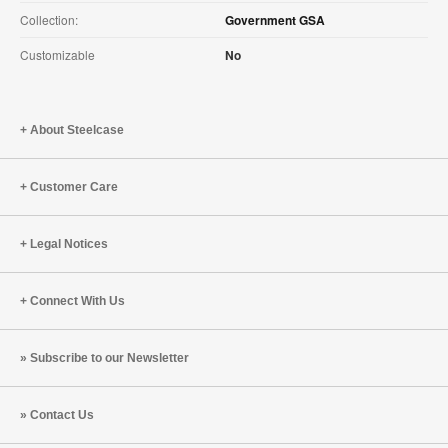
Collection:
Government GSA
Customizable
No
About Steelcase
Customer Care
Legal Notices
Connect With Us
Subscribe to our Newsletter
Contact Us