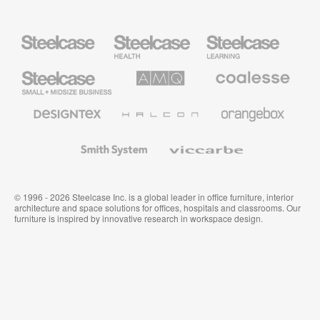
Steelcase
Steelcase
Steelcase
Health
Education
Furniture
Furniture
Steelcase
AMQ
Coalesse
Small
Solutions
Premium
Business
Office
Furniture
Designtex
Halcon
Orangebox
Textiles
and
Wallcoverings
Smith
Viccarbe
System
© 1996 - 2026 Steelcase Inc. is a global leader in office furniture, interior
architecture and space solutions for offices, hospitals and classrooms. Our
furniture is inspired by innovative research in workspace design.