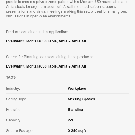
panels to create a private zone, paired with a Montara 650 round table and
Amia stools for ergonomic comfort. A wall-mounted screen supports
presentations and virtual meetings, making this setup ideal for small group
discussions in open-plan environments.
Products contained in this application:
Everwall™
,
Montara650 Table
,
Amia + Amia Air
Search for Planning Ideas containing these products:
Everwall™
,
Montara650 Table
,
Amia + Amia Air
TAGS
Industry:
Workplace
Setting Type:
Meeting Spaces
Posture:
Standing
Capacity:
2-3
Square Footage:
0-250 sq ft