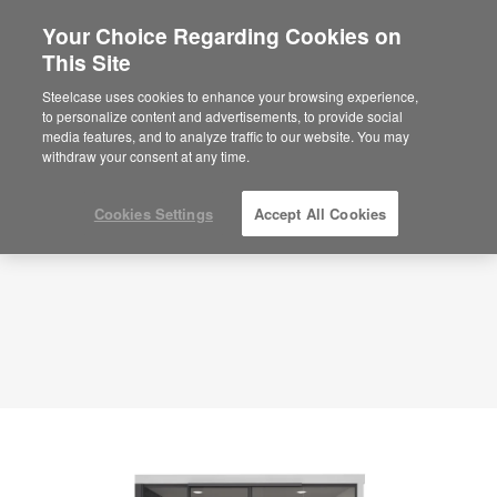
Your Choice Regarding Cookies on
This Site
Meeting Room – Hybrid Collaboration –
APL00069
Steelcase uses cookies to enhance your browsing experience,
to personalize content and advertisements, to provide social
ID: APL00069
media features, and to analyze traffic to our website. You may
withdraw your consent at any time.
Cookies Settings
Accept All Cookies