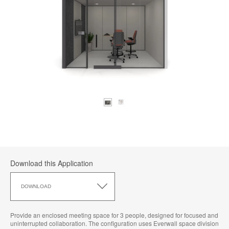
Download this Application
Download
this
DOWNLOAD
Application
Provide an enclosed meeting space for 3 people, designed for focused and
uninterrupted collaboration. The configuration uses Everwall space division