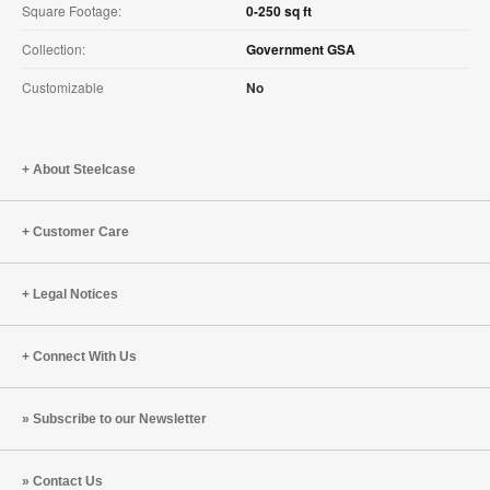
Square Footage:
0-250 sq ft
Collection:
Government GSA
Customizable
No
About Steelcase
Customer Care
Legal Notices
Connect With Us
Subscribe to our Newsletter
Contact Us