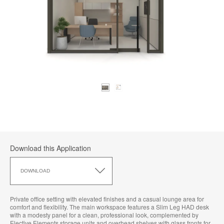
Download this Application
Download
this
DOWNLOAD
Application
Private office setting with elevated finishes and a casual lounge area for
comfort and flexibility. The main workspace features a Slim Leg HAD desk
with a modesty panel for a clean, professional look, complemented by
Elective Elements storage units and overhead shelves with glass fronts for