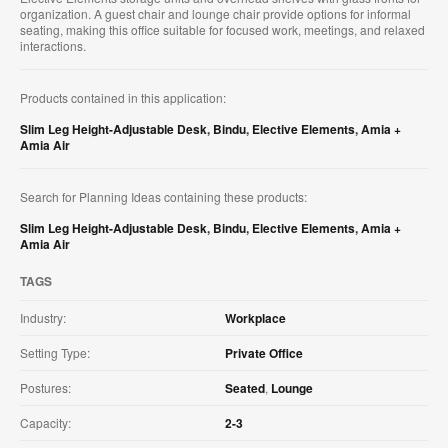
organization. A guest chair and lounge chair provide options for informal
seating, making this office suitable for focused work, meetings, and relaxed
interactions.
Products contained in this application:
Slim Leg Height-Adjustable Desk
,
Bindu
,
Elective Elements
,
Amia +
Amia Air
Search for Planning Ideas containing these products:
Slim Leg Height-Adjustable Desk
,
Bindu
,
Elective Elements
,
Amia +
Amia Air
TAGS
Industry:
Workplace
Setting Type:
Private Office
Postures:
Seated
,
Lounge
Capacity:
2-3