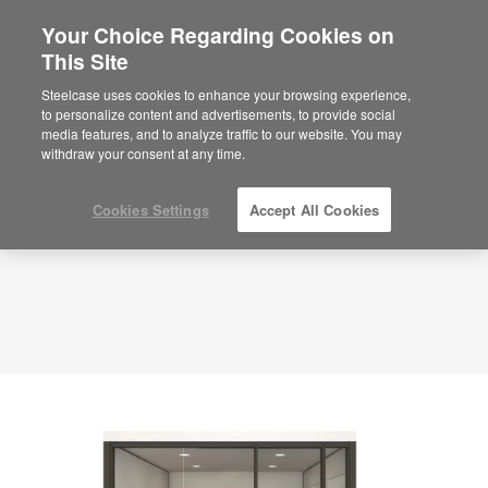
Your Choice Regarding Cookies on
This Site
Executive Office – Lounge – APL00071
ID: APL00071
Steelcase uses cookies to enhance your browsing experience,
to personalize content and advertisements, to provide social
media features, and to analyze traffic to our website. You may
withdraw your consent at any time.
Cookies Settings
Accept All Cookies