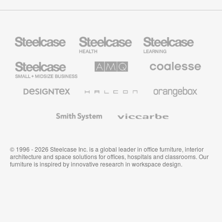
Steelcase
Steelcase
Steelcase
Health
Education
Furniture
Furniture
Steelcase
AMQ
Coalesse
Small
Solutions
Premium
Business
Office
Furniture
Designtex
Halcon
Orangebox
Textiles
and
Wallcoverings
Smith
Viccarbe
System
© 1996 - 2026 Steelcase Inc. is a global leader in office furniture, interior
architecture and space solutions for offices, hospitals and classrooms. Our
furniture is inspired by innovative research in workspace design.