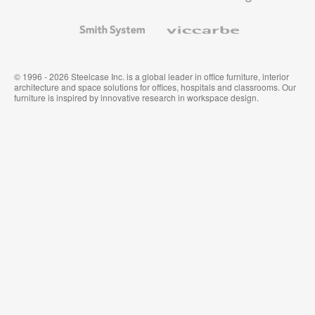
and
Wallcoverings
Smith
Viccarbe
System
© 1996 - 2026 Steelcase Inc. is a global leader in office furniture, interior
architecture and space solutions for offices, hospitals and classrooms. Our
furniture is inspired by innovative research in workspace design.