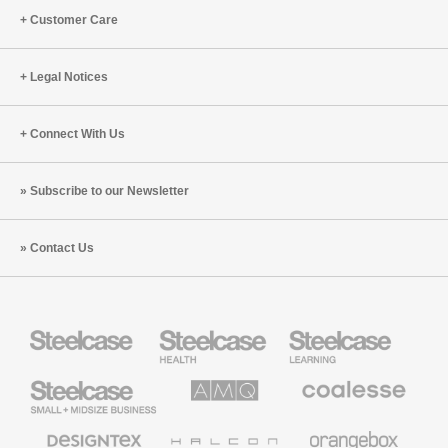
Customer Care
Legal Notices
Connect With Us
Subscribe to our Newsletter
Contact Us
Steelcase
Steelcase
Steelcase
Health
Education
Furniture
Furniture
Steelcase
AMQ
Coalesse
Small
Solutions
Premium
Business
Office
Furniture
Designtex
Halcon
Orangebox
Textiles