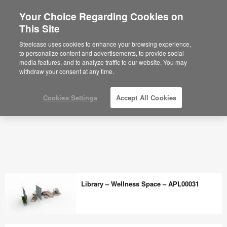
Your Choice Regarding Cookies on
This Site
Steelcase uses cookies to enhance your browsing experience,
to personalize content and advertisements, to provide social
media features, and to analyze traffic to our website. You may
withdraw your consent at any time.
Cookies Settings
Accept All Cookies
Library – Wellness Space – APL00031
Library