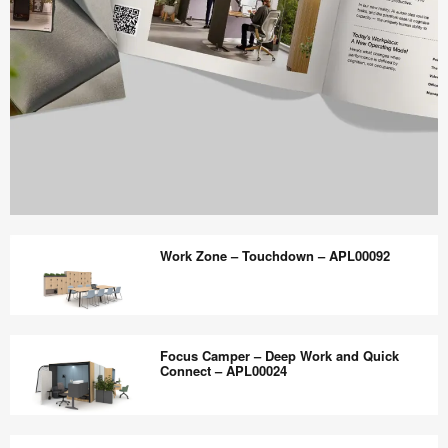
Work
Better
Work Zone – Touchdown – APL00092
magazine
shares
design,
Work
insights
Zone
Focus Camper – Deep Work and Quick
+
–
Connect – APL00024
research
Touchdown
to
–
Focus
help
APL00092
Camper