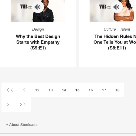
Why
The
Design
Culture + Talent
the
Hidden
Why the Best Design
The Hidden Rules 
Best
Rules
Starts with Empathy
One Tells You at Wo
Design
No
(S9:E1)
(S8:E11)
Starts
One
with
Tells
Empathy
You
(S9:E1)
at
Work
(S8:E11)
First
Previous
12
13
14
15
16
17
18
Page
Page
Next
Last
Page
Page
About Steelcase