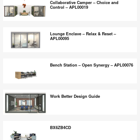
the
Collaborative Camper – Choice and
–
Control – APL00019
world
Deep
work
Work
Collaborative
better.
and
Camper
Lounge Enclave – Relax & Reset –
Quick
–
APL00095
Connect
Choice
–
and
Lounge
APL00024
Control
Enclave
Bench Station – Open Synergy – APL00076
–
–
APL00019
Relax
&
Bench
Reset
Station
Work Better Design Guide
–
–
APL00095
Open
Synergy
Work
–
Better
BX6ZB4CD
APL00076
Design
Guide