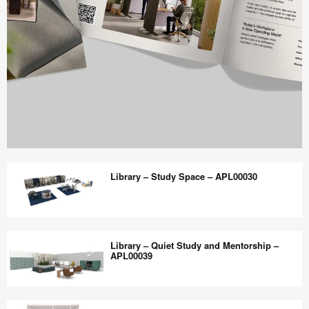
Work
Better
Library – Study Space – APL00030
magazine
shares
design,
Library
insights
–
Library – Quiet Study and Mentorship –
+
Study
APL00039
research
Space
to
–
Library
help
APL00030
–