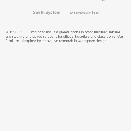
and
Wallcoverings
Smith
Viccarbe
System
© 1996 - 2026 Steelcase Inc. is a global leader in office furniture, interior
architecture and space solutions for offices, hospitals and classrooms. Our
furniture is inspired by innovative research in workspace design.