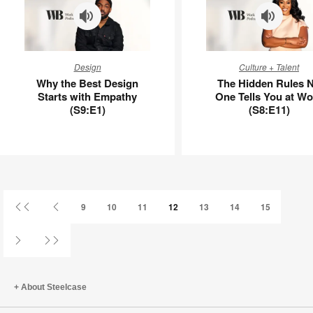
–
APL00090
Why
The
Design
Culture + Talent
the
Hidden
Why the Best Design
The Hidden Rules 
Best
Rules
Starts with Empathy
One Tells You at Wo
Design
No
(S9:E1)
(S8:E11)
Starts
One
with
Tells
Empathy
You
(S9:E1)
at
Work
(S8:E11)
First
Previous
9
10
11
12
13
14
15
Page
Page
Next
Last
Page
Page
About Steelcase