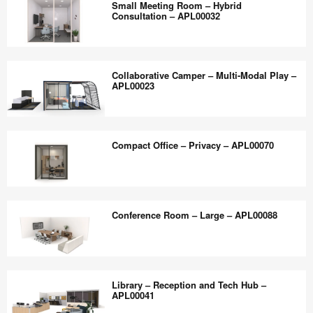
the
Small Meeting Room – Hybrid
Quiet
Consultation – APL00032
world
Study
work
and
Small
better.
Mentorship
Meeting
Collaborative Camper – Multi-Modal Play –
–
Room –
APL00023
APL00039
Hybrid
Consultation
Collaborative
–
Camper
Compact Office – Privacy – APL00070
APL00032
–
Multi-
Modal
Compact
Play
Office
Conference Room – Large – APL00088
–
–
APL00023
Privacy
–
Conference
APL00070
Room
Library – Reception and Tech Hub –
–
APL00041
Large