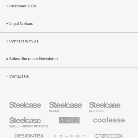
Customer Care
Legal Notices
Connect With Us
Subscribe to our Newsletter
Contact Us
Steelcase
Steelcase
Steelcase
Health
Education
Furniture
Furniture
Steelcase
AMQ
Coalesse
Small
Solutions
Premium
Business
Office
Furniture
Designtex
Halcon
Orangebox
Textiles