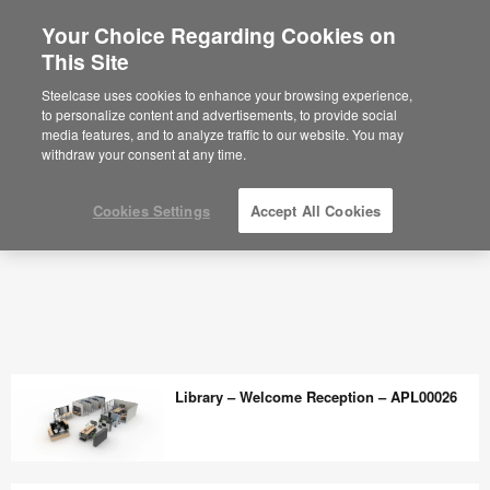
Your Choice Regarding Cookies on
This Site
Steelcase uses cookies to enhance your browsing experience,
to personalize content and advertisements, to provide social
media features, and to analyze traffic to our website. You may
withdraw your consent at any time.
Cookies Settings
Accept All Cookies
Library – Welcome Reception – APL00026
Library