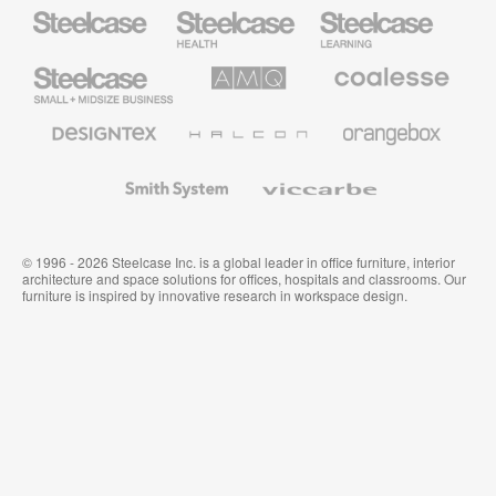
Steelcase
Steelcase
Steelcase
Health
Education
Furniture
Furniture
Steelcase
AMQ
Coalesse
Small
Solutions
Premium
Business
Office
Furniture
Designtex
Halcon
Orangebox
Textiles
and
Wallcoverings
Smith
Viccarbe
System
© 1996 - 2026 Steelcase Inc. is a global leader in office furniture, interior
architecture and space solutions for offices, hospitals and classrooms. Our
furniture is inspired by innovative research in workspace design.