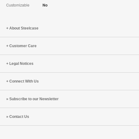
Customizable
No
About Steelcase
Customer Care
Legal Notices
Connect With Us
Subscribe to our Newsletter
Contact Us