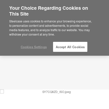
Your Choice Regarding Cookies on
This Site
Communication Circle – Wellbeing –
SY7CQ8ZD
Steelcase uses cookies to enhance your browsing experience,
to personalize content and advertisements, to provide social
ID: SY7CQ8ZD
media features, and to analyze traffic to our website. You may
withdraw your consent at any time.
Cookies Settings
Accept All Cookies