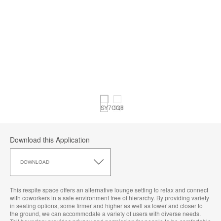
Download this Application
Download
this
DOWNLOAD
Application
This respite space offers an alternative lounge setting to relax and connect
with coworkers in a safe environment free of hierarchy. By providing variety
in seating options, some firmer and higher as well as lower and closer to
the ground, we can accommodate a variety of users with diverse needs.