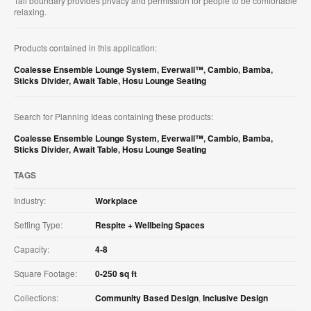
Tall boundary provides privacy and permission for people to be comfortable
relaxing.
Products contained in this application:
Coalesse Ensemble Lounge System
,
Everwall™
,
Cambio
,
Bamba
,
Sticks Divider
,
Await Table
,
Hosu Lounge Seating
Search for Planning Ideas containing these products:
Coalesse Ensemble Lounge System
,
Everwall™
,
Cambio
,
Bamba
,
Sticks Divider
,
Await Table
,
Hosu Lounge Seating
TAGS
Industry:
Workplace
Setting Type:
Respite + Wellbeing Spaces
Capacity:
4-8
Square Footage:
0-250 sq ft
Collections:
Community Based Design
,
Inclusive Design