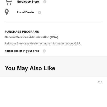
Steelcase Store
Local Dealer
PURCHASE PROGRAMS
General Services Administration (GSA)
Ask your Steelcase dealer for more information about GSA.
Find a dealer in your area
You May Also Like
Massaud
O
Lounge
i