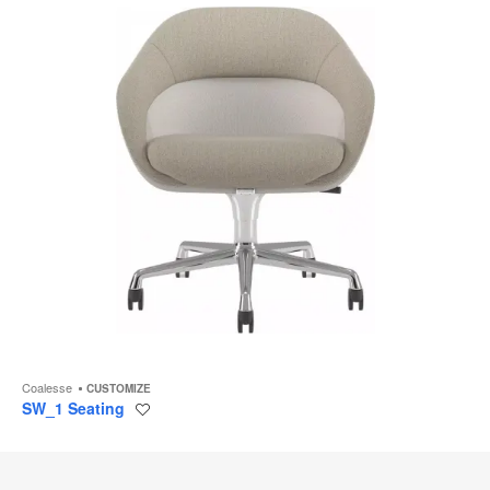
Coalesse
CUSTOMIZE
SW_1 Seating
Save
to
project