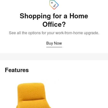
Shopping for a Home
Office?
See all the options for your work-from-home upgrade.
Buy Now
Features