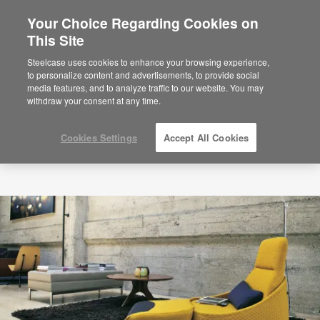
Your Choice Regarding Cookies on
This Site
Steelcase uses cookies to enhance your browsing experience,
to personalize content and advertisements, to provide social
media features, and to analyze traffic to our website. You may
withdraw your consent at any time.
Cookies Settings
Accept All Cookies