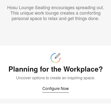
Hosu Lounge Seating encourages spreading out.
This unique work lounge creates a comforting
personal space to relax and get things done.
Configure
Now
Planning for the Workplace?
Uncover options to create an inspiring space.
Configure Now
Buy
Now