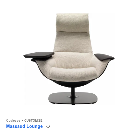
to
Coalesse
CUSTOMIZE
Massaud Lounge
Save
to
project