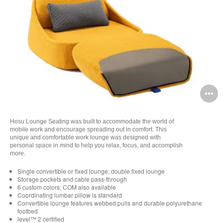
O
i
Hosu Lounge Seating was built to accommodate the world of
to
mobile work and encourage spreading out in comfort. This
unique and comfortable work lounge was designed with
personal space in mind to help you relax, focus, and accomplish
more.
Single convertible or fixed lounge; double fixed lounge
Storage pockets and cable pass-through
6 custom colors; COM also available
Coordinating lumbar pillow is standard
Convertible lounge features webbed pulls and durable polyurethane
footbed
level™ 2 certified