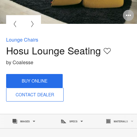
Lounge Chairs
Hosu Lounge Seating
Save
to
by Coalesse
project
BUY ONLINE
CONTACT DEALER
IMAGES
SPECS
MATERIALS