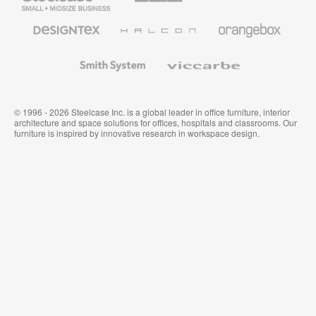
Business
Office
Furniture
Designtex
Halcon
Orangebox
Textiles
and
Wallcoverings
Smith
Viccarbe
System
© 1996 - 2026 Steelcase Inc. is a global leader in office furniture, interior
architecture and space solutions for offices, hospitals and classrooms. Our
furniture is inspired by innovative research in workspace design.