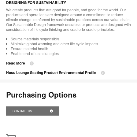
DESIGNING FOR SUSTAINABILITY
We create products that are good for people, and good for the world. Our
products and operations are designed around a commitment to reduce
climate change, reinforced by sustainable practices across our value chain.
Our Sustainable Design framework ensures our products are designed with
consideration of life cycle thinking and cradle-to-cradle principles:
Source materials responsibly
Minimize global warming and other life cycle impacts
Ensure material health
Enable end-of-use strategies
Read More
Hosu Lounge Seating Product Environmental Profile
Purchasing Options
CONTACT US