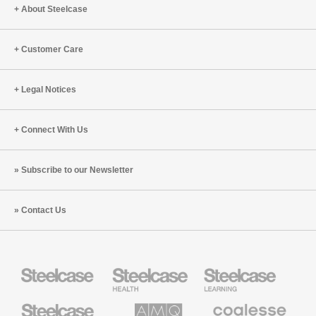
About Steelcase
Customer Care
Legal Notices
Connect With Us
Subscribe to our Newsletter
Contact Us
Steelcase
Steelcase
Steelcase
Health
Education
Furniture
Furniture
Steelcase
AMQ
Coalesse
Small
Solutions
Premium