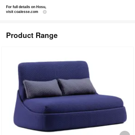
For full details on Hosu,
visit coalesse.com
Product Range