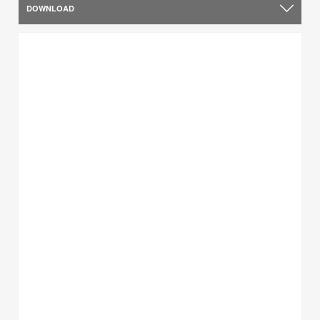
DOWNLOAD