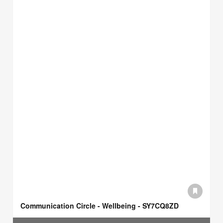
Communication Circle - Wellbeing - SY7CQ8ZD