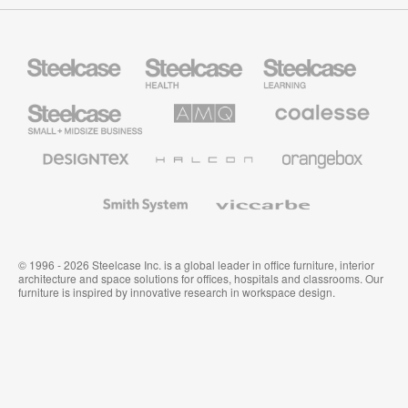
Steelcase
Steelcase
Steelcase
Health
Education
Furniture
Furniture
Steelcase
AMQ
Coalesse
Small
Solutions
Premium
Business
Office
Furniture
Designtex
Halcon
Orangebox
Textiles
and
Wallcoverings
Smith
Viccarbe
System
© 1996 - 2026 Steelcase Inc. is a global leader in office furniture, interior
architecture and space solutions for offices, hospitals and classrooms. Our
furniture is inspired by innovative research in workspace design.