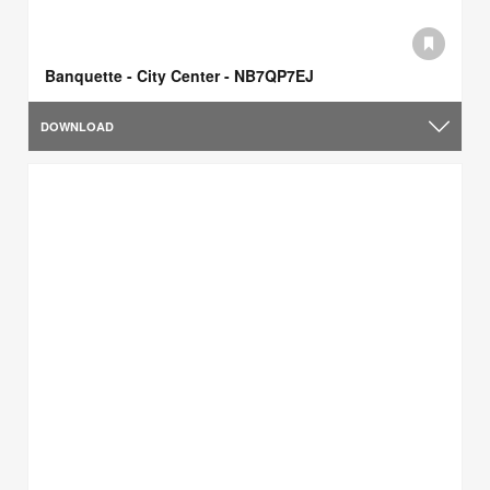
Banquette - City Center - NB7QP7EJ
DOWNLOAD