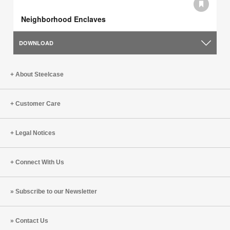
Neighborhood Enclaves
DOWNLOAD
About Steelcase
Customer Care
Legal Notices
Connect With Us
Subscribe to our Newsletter
Contact Us