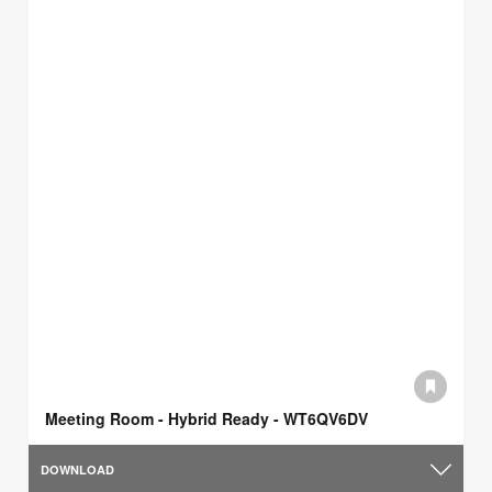
Meeting Room - Hybrid Ready - WT6QV6DV
DOWNLOAD