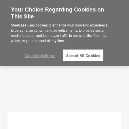
Your Choice Regarding Cookies on
This Site
Planning Ideas
Steelcase uses cookies to enhance your browsing experience,
to personalize content and advertisements, to provide social
SHOW FILTERS
media features, and to analyze traffic to our website. You may
withdraw your consent at any time.
Cookies Settings
Accept All Cookies