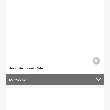
Neighborhood Cafe
DOWNLOAD