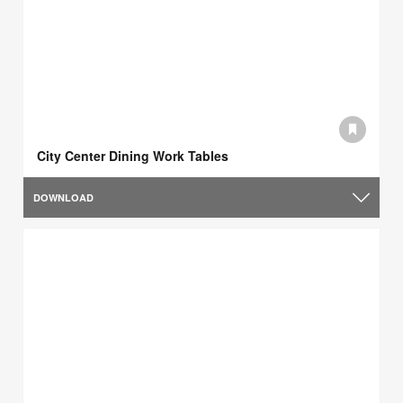
City Center Dining Work Tables
DOWNLOAD