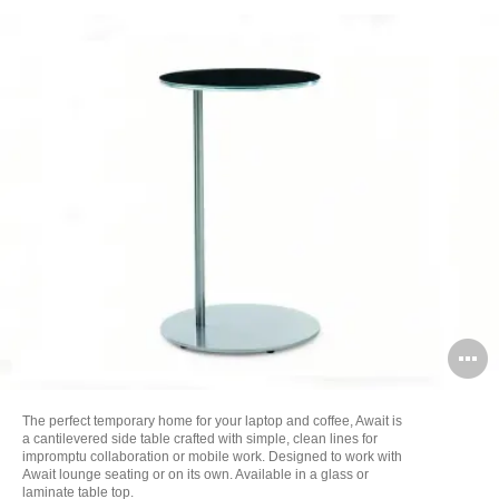
O
i
The perfect temporary home for your laptop and coffee, Await is
to
a cantilevered side table crafted with simple, clean lines for
impromptu collaboration or mobile work. Designed to work with
Await lounge seating or on its own. Available in a glass or
laminate table top.