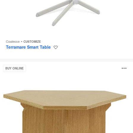
Coalesse
CUSTOMIZE
Terramare Smart Table
Save
to
project
Rockford
O
BUY ONLINE
Table
i
to