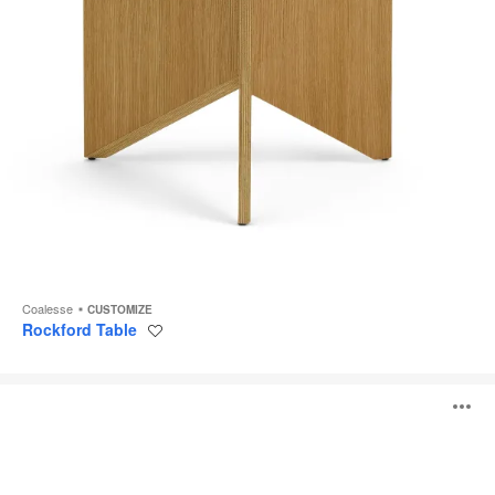
Coalesse
CUSTOMIZE
Rockford Table
Save
to
project
Circa
O
Table
i