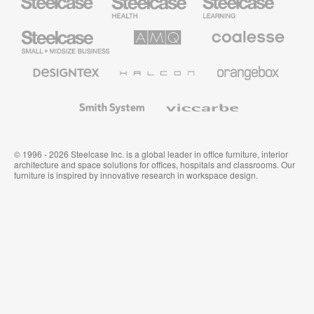
Health
Education
Furniture
Furniture
Steelcase
AMQ
Coalesse
Small
Solutions
Premium
Business
Office
Furniture
Designtex
Halcon
Orangebox
Textiles
and
Wallcoverings
Smith
Viccarbe
System
© 1996 - 2026 Steelcase Inc. is a global leader in office furniture, interior
architecture and space solutions for offices, hospitals and classrooms. Our
furniture is inspired by innovative research in workspace design.