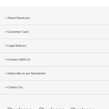
to
project
About Steelcase
Customer Care
Legal Notices
Connect With Us
Subscribe to our Newsletter
Contact Us
Steelcase
Steelcase
Steelcase