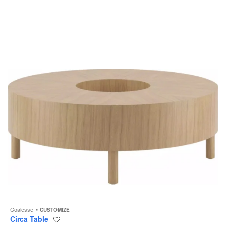
to
Coalesse
CUSTOMIZE
Circa Table
Save