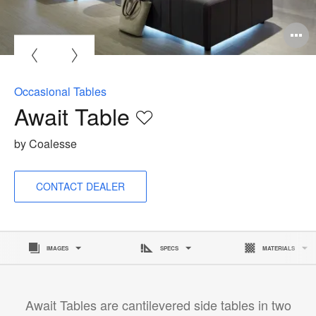
Occasional Tables
Await Table
Save
to
by Coalesse
project
CONTACT DEALER
IMAGES
SPECS
MATERIALS
Await Tables are cantilevered side tables in two