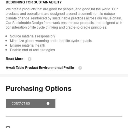
DESIGNING FOR SUSTAINABILITY
We create products that are good for people, and good for the world. Our
products and operations are designed around a commitment to reduce
climate change, reinforced by sustainable practices across our value chain.
Our Sustainable Design framework ensures our products are designed with
consideration of life cycle thinking and cradle-to-cradle principles:
Source materials responsibly
Minimize global warming and other life cycle impacts
Ensure material health
Enable end-of-use strategies
Read More
Await Table Product Environmental Profile
Purchasing Options
CONTACT US