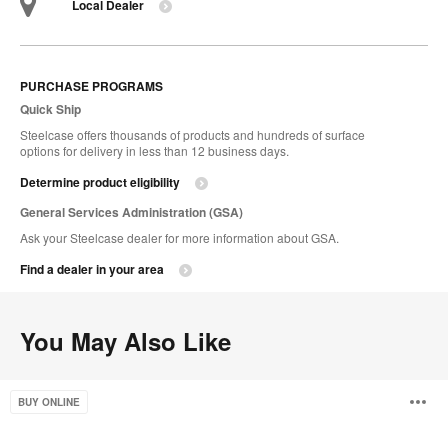
Local Dealer
PURCHASE PROGRAMS
Quick Ship
Steelcase offers thousands of products and hundreds of surface
options for delivery in less than 12 business days.
Determine product eligibility
General Services Administration (GSA)
Ask your Steelcase dealer for more information about GSA.
Find a dealer in your area
You May Also Like
Free
O
BUY ONLINE
Stand