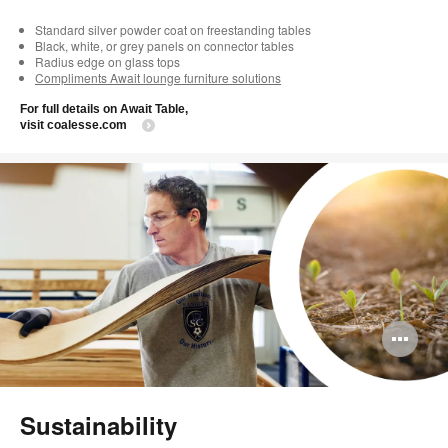
Standard silver powder coat on freestanding tables
Black, white, or grey panels on connector tables
Radius edge on glass tops
Compliments Await lounge furniture solutions
For full details on Await Table,
visit coalesse.com
Op
im
too
Sustainability