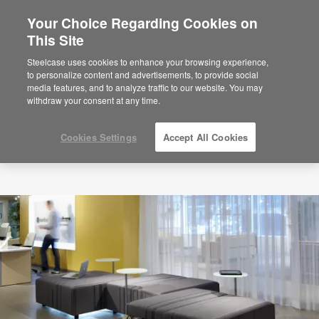
Your Choice Regarding Cookies on
This Site
Steelcase uses cookies to enhance your browsing experience,
to personalize content and advertisements, to provide social
media features, and to analyze traffic to our website. You may
withdraw your consent at any time.
Cookies Settings
Accept All Cookies