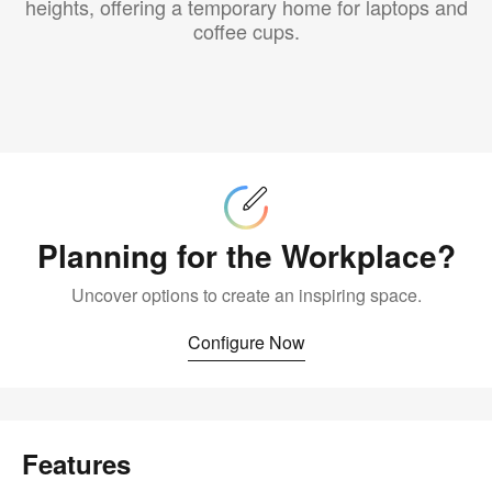
heights, offering a temporary home for laptops and
coffee cups.
Configure
Now
Planning for the Workplace?
Uncover options to create an inspiring space.
Configure Now
Features