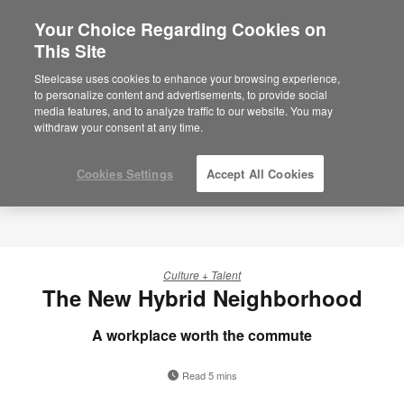
Your Choice Regarding Cookies on
This Site
Steelcase uses cookies to enhance your browsing experience,
to personalize content and advertisements, to provide social
media features, and to analyze traffic to our website. You may
withdraw your consent at any time.
Cookies Settings
Accept All Cookies
Culture + Talent
The New Hybrid Neighborhood
A workplace worth the commute
Read 5 mins