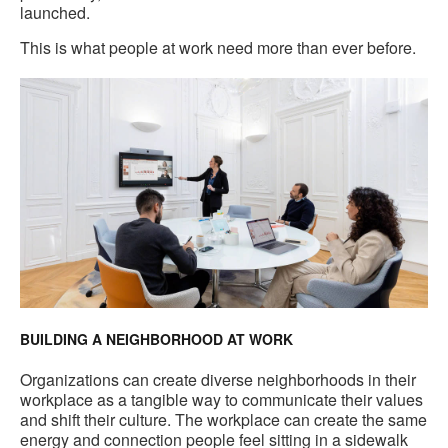
launched.
This is what people at work need more than ever before.
BUILDING A NEIGHBORHOOD AT WORK
Organizations can create diverse neighborhoods in their
workplace as a tangible way to communicate their values
and shift their culture. The workplace can create the same
energy and connection people feel sitting in a sidewalk