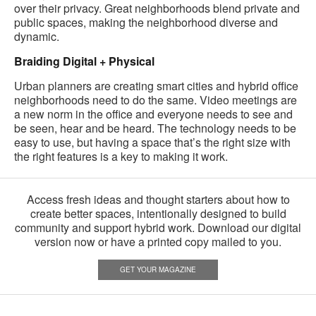
over their privacy. Great neighborhoods blend private and
public spaces, making the neighborhood diverse and
dynamic.
Braiding Digital + Physical
Urban planners are creating smart cities and hybrid office
neighborhoods need to do the same. Video meetings are
a new norm in the office and everyone needs to see and
be seen, hear and be heard. The technology needs to be
easy to use, but having a space that’s the right size with
the right features is a key to making it work.
Access fresh ideas and thought starters about how to
create better spaces, intentionally designed to build
community and support hybrid work. Download our digital
version now or have a printed copy mailed to you.
GET YOUR MAGAZINE