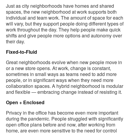
Just as city neighborhoods have homes and shared
spaces, the new neighborhood at work supports both
individual and team work​. The amount of space for each
will vary, but they support people doing different types of
work throughout the day. They help people make quick
shifts and give people more options and autonomy over
their day.
Fixed-to-Fluid
Great neighborhoods evolve when new people move in
or a new store opens. At work, change is constant,
sometimes in small ways as teams need to add more
people, or in significant ways when they need more
collaboration spaces. A hybrid neighborhood is modular
and flexible — embracing change instead of resisting it.
Open + Enclosed
Privacy in the office has become even more important
during the pandemic. People struggled with significantly
open office plans before and now, after working from
home, are even more sensitive to the need for control