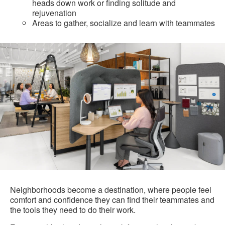
heads down work or finding solitude and
rejuvenation
Areas to gather, socialize and learn with teammates
Neighborhoods become a destination, where people feel
comfort and confidence they can find their teammates and
the tools they need to do their work.