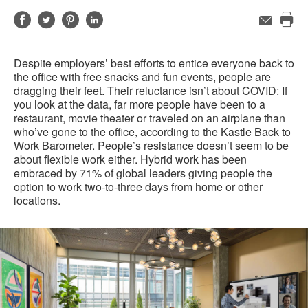
Share
Share
Share
Share
Email
Pri
on
on
on
on
this
Facebook
Twitter
Pinterest
LinkedIn
Despite employers’ best efforts to entice everyone back to
pag
the office with free snacks and fun events, people are
dragging their feet. Their reluctance isn’t about COVID: If
you look at the data, far more people have been to a
restaurant, movie theater or traveled on an airplane than
who’ve gone to the office, according to the Kastle Back to
Work Barometer. People’s resistance doesn’t seem to be
about flexible work either. Hybrid work has been
embraced by 71% of global leaders giving people the
option to work two-to-three days from home or other
locations.