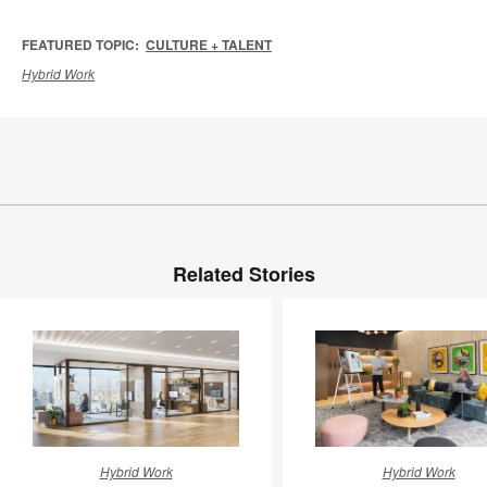
FEATURED TOPIC:
CULTURE + TALENT
Hybrid Work
Related Stories
New
Earning
Hybrid Work
Hybrid Work
Work
the