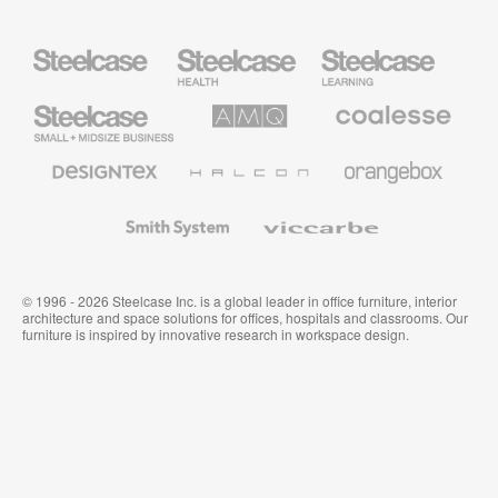
Steelcase
Steelcase
Steelcase
Health
Education
Furniture
Furniture
Steelcase
AMQ
Coalesse
Small
Solutions
Premium
Business
Office
Furniture
Designtex
Halcon
Orangebox
Textiles
and
Wallcoverings
Smith
Viccarbe
System
© 1996 - 2026 Steelcase Inc. is a global leader in office furniture, interior
architecture and space solutions for offices, hospitals and classrooms. Our
furniture is inspired by innovative research in workspace design.