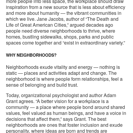
more people into less space, the workplace should draw
inspiration from a new source that is less about efficiency
and more about humanity — the vibrant communities in
which we live. Jane Jacobs, author of “The Death and
Life of Great American Cities,” argued decades ago
people need diverse neighborhoods to thrive, where
homes, bustling sidewalks, shops, parks and public
spaces come together and “exist in extraordinary variety.”
WHY NEIGHBORHOODS?
Neighborhoods exude vitality and energy — nothing is
static — places and activities adapt and change. The
neighborhood is where people form relationships, feel a
sense of belonging and build trust.
Today, organizational psychologist and author Adam
Grant agrees. “A better vision for a workplace is a
community — a place where people bond around shared
values, feel valued as human beings, and have a voice in
decisions that affect them,” says Grant. The best
neighborhoods are ones that foster inclusion and exude
personality, where ideas are born and trends are