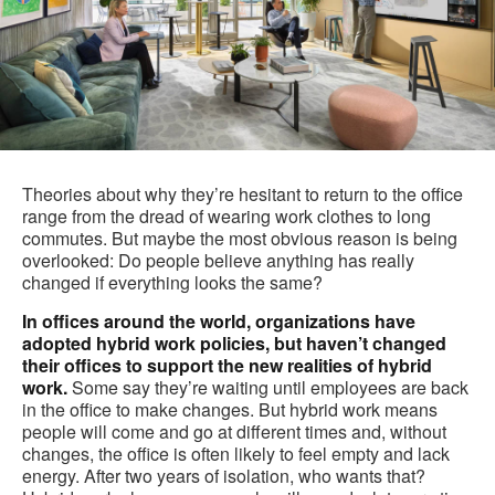
Theories about why they’re hesitant to return to the office
range from the dread of wearing work clothes to long
commutes. But maybe the most obvious reason is being
overlooked: Do people believe anything has really
changed if everything looks the same?
In offices around the world, organizations have
adopted hybrid work policies, but haven’t changed
their offices to support the new realities of hybrid
work.
Some say they’re waiting until employees are back
in the office to make changes. But hybrid work means
people will come and go at different times and, without
changes, the office is often likely to feel empty and lack
energy. After two years of isolation, who wants that?