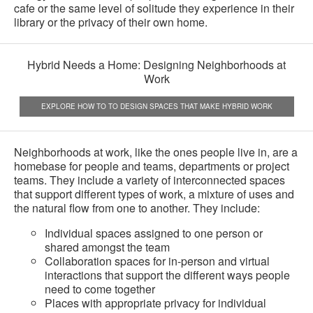
cafe or the same level of solitude they experience in their
library or the privacy of their own home.
Hybrid Needs a Home: Designing Neighborhoods at
Work
EXPLORE HOW TO TO DESIGN SPACES THAT MAKE HYBRID WORK
Neighborhoods at work, like the ones people live in, are a
homebase for people and teams, departments or project
teams. They include a variety of interconnected spaces
that support different types of work, a mixture of uses and
the natural flow from one to another. They include:
Individual spaces assigned to one person or
shared amongst the team
Collaboration spaces for in-person and virtual
interactions that support the different ways people
need to come together
Places with appropriate privacy for individual