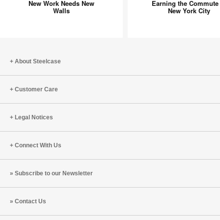
New Work Needs New
Earning the Commute 
Needs
Commut
Walls
New York City
New
in
Walls
New
York
City
About Steelcase
Customer Care
Legal Notices
Connect With Us
Subscribe to our Newsletter
Contact Us