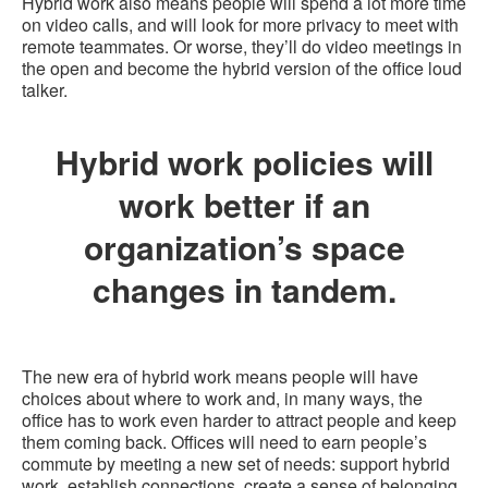
Hybrid work also means people will spend a lot more time
on video calls, and will look for more privacy to meet with
remote teammates. Or worse, they’ll do video meetings in
the open and become the hybrid version of the office loud
talker.
Hybrid work policies will
work better if an
organization’s space
changes in tandem.
The new era of hybrid work means people will have
choices about where to work and, in many ways, the
office has to work even harder to attract people and keep
them coming back. Offices will need to earn people’s
commute by meeting a new set of needs: support hybrid
work, establish connections, create a sense of belonging