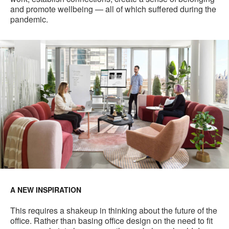
and promote wellbeing — all of which suffered during the
pandemic.
A NEW INSPIRATION
This requires a shakeup in thinking about the future of the
office. Rather than basing office design on the need to fit