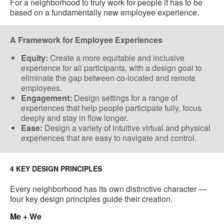
For a neighborhood to truly work for people it has to be
based on a fundamentally new employee experience.
A Framework for Employee Experiences
Equity:
Create a more equitable and inclusive
experience for all participants, with a design goal to
eliminate the gap between co-located​ and remote
employees.
Engagement:
Design settings for a range of
experiences that help people participate fully, focus
deeply and stay in flow longer.
Ease:
Design a variety of​ intuitive virtual and physical
experiences ​that are easy to navigate and control​.
4 KEY DESIGN PRINCIPLES
Every neighborhood has its own distinctive character —
four key design principles guide their creation.
Me + We