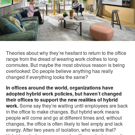
Theories about why they’re hesitant to return to the office
range from the dread of wearing work clothes to long
commutes. But maybe the most obvious reason is being
overlooked: Do people believe anything has really
changed if everything looks the same?
In offices around the world, organizations have
adopted hybrid work policies, but haven’t changed
their offices to support the new realities of hybrid
work.
Some say they’re waiting until employees are back
in the office to make changes. But hybrid work means
people will come and go at different times and, without
changes, the office is often likely to feel empty and lack
energy. After two years of isolation, who wants that?