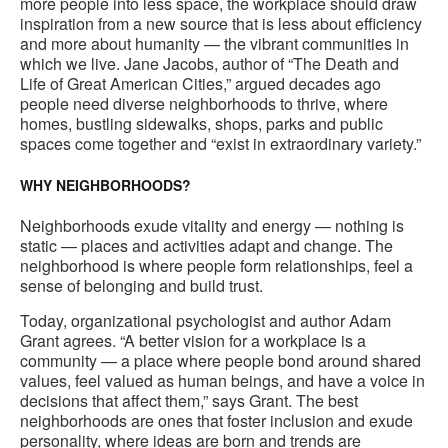
more people into less space, the workplace should draw
inspiration from a new source that is less about efficiency
and more about humanity — the vibrant communities in
which we live. Jane Jacobs, author of “The Death and
Life of Great American Cities,” argued decades ago
people need diverse neighborhoods to thrive, where
homes, bustling sidewalks, shops, parks and public
spaces come together and “exist in extraordinary variety.”
WHY NEIGHBORHOODS?
Neighborhoods exude vitality and energy — nothing is
static — places and activities adapt and change. The
neighborhood is where people form relationships, feel a
sense of belonging and build trust.
Today, organizational psychologist and author Adam
Grant agrees. “A better vision for a workplace is a
community — a place where people bond around shared
values, feel valued as human beings, and have a voice in
decisions that affect them,” says Grant. The best
neighborhoods are ones that foster inclusion and exude
personality, where ideas are born and trends are