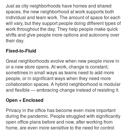
Just as city neighborhoods have homes and shared
spaces, the new neighborhood at work supports both
individual and team work​. The amount of space for each
will vary, but they support people doing different types of
work throughout the day. They help people make quick
shifts and give people more options and autonomy over
their day.
Fixed-to-Fluid
Great neighborhoods evolve when new people move in
or a new store opens. At work, change is constant,
sometimes in small ways as teams need to add more
people, or in significant ways when they need more
collaboration spaces. A hybrid neighborhood is modular
and flexible — embracing change instead of resisting it.
Open + Enclosed
Privacy in the office has become even more important
during the pandemic. People struggled with significantly
open office plans before and now, after working from
home, are even more sensitive to the need for control