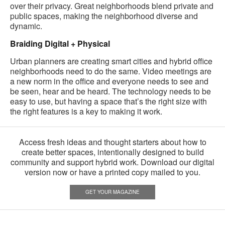
over their privacy. Great neighborhoods blend private and
public spaces, making the neighborhood diverse and
dynamic.
Braiding Digital + Physical
Urban planners are creating smart cities and hybrid office
neighborhoods need to do the same. Video meetings are
a new norm in the office and everyone needs to see and
be seen, hear and be heard. The technology needs to be
easy to use, but having a space that’s the right size with
the right features is a key to making it work.
Access fresh ideas and thought starters about how to
create better spaces, intentionally designed to build
community and support hybrid work. Download our digital
version now or have a printed copy mailed to you.
GET YOUR MAGAZINE