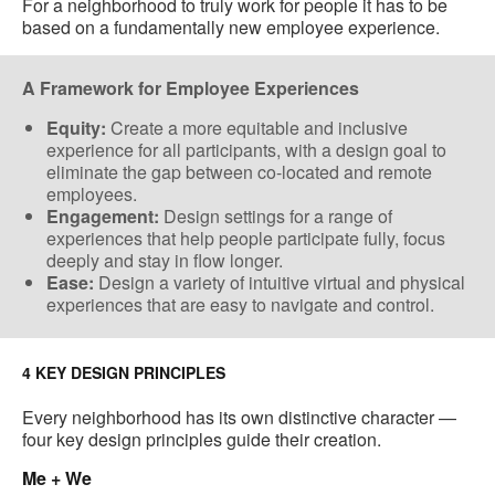
For a neighborhood to truly work for people it has to be
based on a fundamentally new employee experience.
A Framework for Employee Experiences
Equity:
Create a more equitable and inclusive
experience for all participants, with a design goal to
eliminate the gap between co-located​ and remote
employees.
Engagement:
Design settings for a range of
experiences that help people participate fully, focus
deeply and stay in flow longer.
Ease:
Design a variety of​ intuitive virtual and physical
experiences ​that are easy to navigate and control​.
4 KEY DESIGN PRINCIPLES
Every neighborhood has its own distinctive character —
four key design principles guide their creation.
Me + We