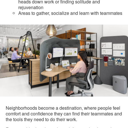
heads down work or finding solitude and
rejuvenation
Areas to gather, socialize and learn with teammates
Neighborhoods become a destination, where people feel
comfort and confidence they can find their teammates and
the tools they need to do their work.