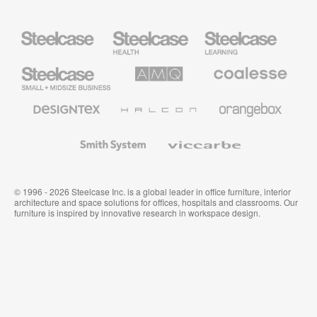
Steelcase
Steelcase
Steelcase
Health
Education
Furniture
Furniture
Steelcase
AMQ
Coalesse
Small
Solutions
Premium
Business
Office
Furniture
Designtex
Halcon
Orangebox
Textiles
and
Wallcoverings
Smith
Viccarbe
System
© 1996 - 2026 Steelcase Inc. is a global leader in office furniture, interior
architecture and space solutions for offices, hospitals and classrooms. Our
furniture is inspired by innovative research in workspace design.