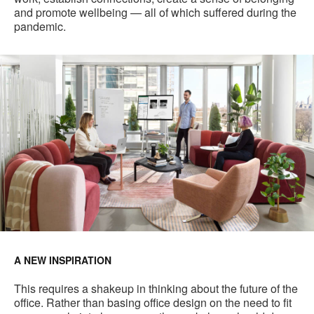
and promote wellbeing — all of which suffered during the
pandemic.
A NEW INSPIRATION
This requires a shakeup in thinking about the future of the
office. Rather than basing office design on the need to fit