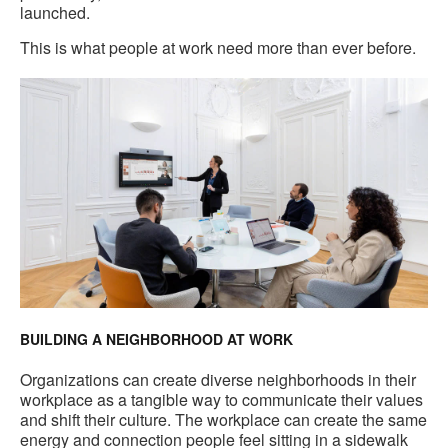
launched.
This is what people at work need more than ever before.
BUILDING A NEIGHBORHOOD AT WORK
Organizations can create diverse neighborhoods in their
workplace as a tangible way to communicate their values
and shift their culture. The workplace can create the same
energy and connection people feel sitting in a sidewalk