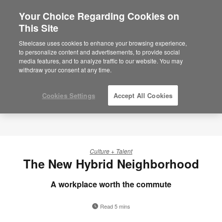
Your Choice Regarding Cookies on
This Site
Steelcase uses cookies to enhance your browsing experience,
to personalize content and advertisements, to provide social
media features, and to analyze traffic to our website. You may
withdraw your consent at any time.
Cookies Settings
Accept All Cookies
Culture + Talent
The New Hybrid Neighborhood
A workplace worth the commute
Read 5 mins