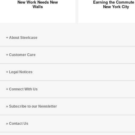
New Work Needs New
Earning the Commute 
Needs
Commut
Walls
New York City
New
in
Walls
New
York
City
About Steelcase
Customer Care
Legal Notices
Connect With Us
Subscribe to our Newsletter
Contact Us