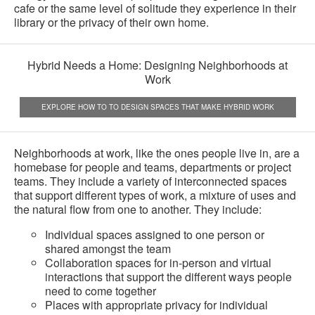
cafe or the same level of solitude they experience in their
library or the privacy of their own home.
Hybrid Needs a Home: Designing Neighborhoods at
Work
EXPLORE HOW TO TO DESIGN SPACES THAT MAKE HYBRID WORK
Neighborhoods at work, like the ones people live in, are a
homebase for people and teams, departments or project
teams. They include a variety of interconnected spaces
that support different types of work, a mixture of uses and
the natural flow from one to another. They include:
Individual spaces assigned to one person or
shared amongst the team
Collaboration spaces for in-person and virtual
interactions that support the different ways people
need to come together
Places with appropriate privacy for individual