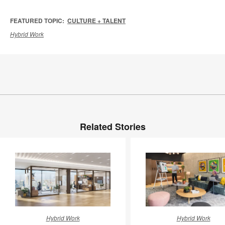
FEATURED TOPIC:
CULTURE + TALENT
Hybrid Work
Related Stories
New
Earning
Hybrid Work
Hybrid Work
Work
the