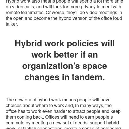
Hybrid work also means people will spend a lot more time
on video calls, and will look for more privacy to meet with
remote teammates. Or worse, they’ll do video meetings in
the open and become the hybrid version of the office loud
talker.
Hybrid work policies will
work better if an
organization’s space
changes in tandem.
The new era of hybrid work means people will have
choices about where to work and, in many ways, the
office has to work even harder to attract people and keep
them coming back. Offices will need to earn people’s
commute by meeting a new set of needs: support hybrid
work, establish connections, create a sense of belonging