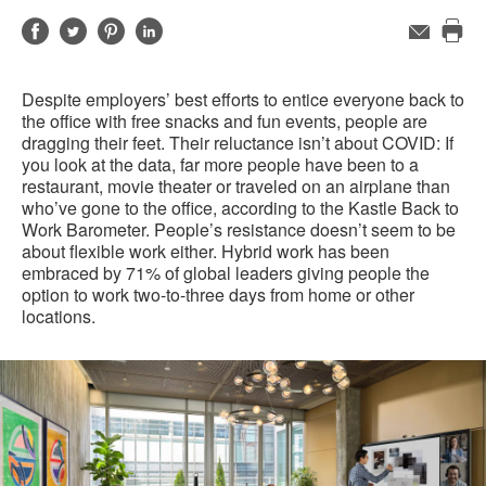
Share
Share
Share
Share
Email
Pri
on
on
on
on
this
Facebook
Twitter
Pinterest
LinkedIn
Despite employers’ best efforts to entice everyone back to
pag
the office with free snacks and fun events, people are
dragging their feet. Their reluctance isn’t about COVID: If
you look at the data, far more people have been to a
restaurant, movie theater or traveled on an airplane than
who’ve gone to the office, according to the Kastle Back to
Work Barometer. People’s resistance doesn’t seem to be
about flexible work either. Hybrid work has been
embraced by 71% of global leaders giving people the
option to work two-to-three days from home or other
locations.