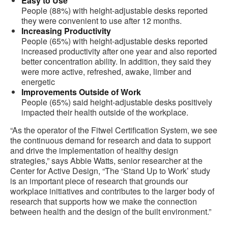
Easy to Use
People (88%) with height-adjustable desks reported
they were convenient to use after 12 months.
Increasing Productivity
People (65%) with height-adjustable desks reported
increased productivity after one year and also reported
better concentration ability. In addition, they said they
were more active, refreshed, awake, limber and
energetic
Improvements Outside of Work
People (65%) said height-adjustable desks positively
impacted their health outside of the workplace.
“As the operator of the Fitwel Certification System, we see
the continuous demand for research and data to support
and drive the implementation of healthy design
strategies,” says Abbie Watts, senior researcher at the
Center for Active Design, “The ‘Stand Up to Work’ study
is an important piece of research that grounds our
workplace initiatives and contributes to the larger body of
research that supports how we make the connection
between health and the design of the built environment.”