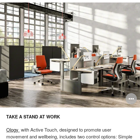
Take
a
Stand
at
Work
pen
O
mage
i
TAKE A STAND AT WORK
oltip
to
Ology
with Active Touch, designed to promote user
movement and wellbeing, includes two control options: Simple