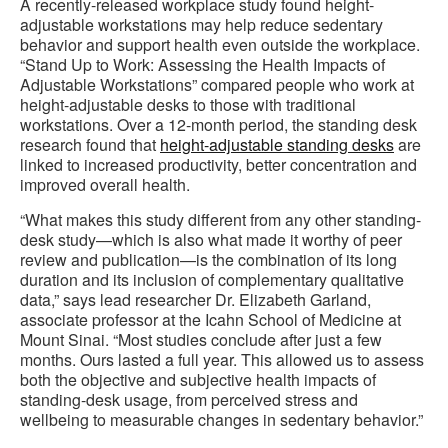
A recently-released workplace study found height-
adjustable workstations may help reduce sedentary
behavior and support health even outside the workplace.
“Stand Up to Work: Assessing the Health Impacts of
Adjustable Workstations” compared people who work at
height-adjustable desks to those with traditional
workstations. Over a 12-month period, the standing desk
research found that
height-adjustable standing desks
are
linked to increased productivity, better concentration and
improved overall health.
“What makes this study different from any other standing-
desk study—which is also what made it worthy of peer
review and publication—is the combination of its long
duration and its inclusion of complementary qualitative
data,” says lead researcher Dr. Elizabeth Garland,
associate professor at the Icahn School of Medicine at
Mount Sinai. “Most studies conclude after just a few
months. Ours lasted a full year. This allowed us to assess
both the objective and subjective health impacts of
standing-desk usage, from perceived stress and
wellbeing to measurable changes in sedentary behavior.”