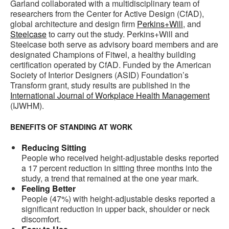
Garland collaborated with a multidisciplinary team of
researchers from the Center for Active Design (CfAD),
global architecture and design firm
Perkins+Will
, and
Steelcase
to carry out the study. Perkins+Will and
Steelcase both serve as advisory board members and are
designated Champions of Fitwel, a healthy building
certification operated by CfAD. Funded by the American
Society of Interior Designers (ASID) Foundation’s
Transform grant, study results are published in the
International Journal of Workplace Health Management
(IJWHM).
BENEFITS OF STANDING AT WORK
Reducing Sitting
People who received height-adjustable desks reported
a 17 percent reduction in sitting three months into the
study, a trend that remained at the one year mark.
Feeling Better
People (47%) with height-adjustable desks reported a
significant reduction in upper back, shoulder or neck
discomfort.