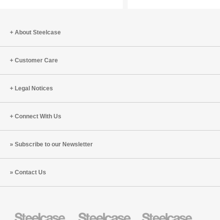
with
Tracy
Brower
About Steelcase
(S8:E10)
Customer Care
Legal Notices
Connect With Us
Subscribe to our Newsletter
Contact Us
Steelcase
Steelcase
Steelcase
Health
Education