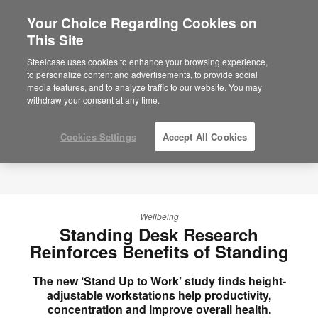
Your Choice Regarding Cookies on
This Site
Steelcase uses cookies to enhance your browsing experience,
to personalize content and advertisements, to provide social
media features, and to analyze traffic to our website. You may
withdraw your consent at any time.
Cookies Settings
Accept All Cookies
Wellbeing
Standing Desk Research
Reinforces Benefits of Standing
The new ‘Stand Up to Work’ study finds height-
adjustable workstations help productivity,
concentration and improve overall health.