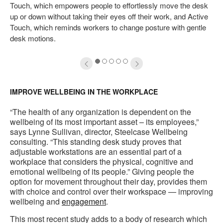
Touch, which empowers people to effortlessly move the desk
up or down without taking their eyes off their work, and Active
Touch, which reminds workers to change posture with gentle
desk motions.
1
2
3
4
5
IMPROVE WELLBEING IN THE WORKPLACE
“The health of any organization is dependent on the
wellbeing of its most important asset – its employees,”
says Lynne Sullivan, director, Steelcase Wellbeing
consulting. “This standing desk study proves that
adjustable workstations are an essential part of a
workplace that considers the physical, cognitive and
emotional wellbeing of its people.” Giving people the
option for movement throughout their day, provides them
with choice and control over their workspace — improving
wellbeing and
engagement
.
This most recent study adds to a body of research which