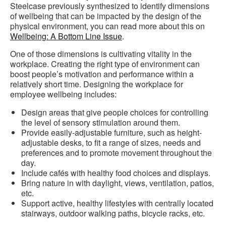
Steelcase previously synthesized to identify dimensions
of wellbeing that can be impacted by the design of the
physical environment, you can read more about this on
Wellbeing: A Bottom Line Issue
.
One of those dimensions is cultivating vitality in the
workplace. Creating the right type of environment can
boost people’s motivation and performance within a
relatively short time. Design
ing the workplace for
employee wellbeing includes:
Design areas that give people choices for controlling
the level of sensory stimulation around them.
Provide easily-adjustable furniture, such as height-
adjustable desks, to fit a range of sizes, needs and
preferences and to promote movement throughout the
day.
Include cafés with healthy food choices and displays.
Bring nature in with daylight, views, ventilation, patios,
etc.
Support active, healthy lifestyles with centrally located
stairways, outdoor walking paths, bicycle racks, etc.