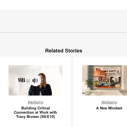
Related Stories
Building
A
Wellbeing
Wellbeing
Critical
New
Building Critical
A New Mindset
Connection
Mindset
Connection at Work with
Tracy Brower (S8:E10)
at
Work