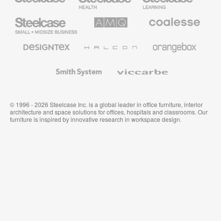
Furniture
Furniture
Steelcase
AMQ
Coalesse
Small
Solutions
Premium
Business
Office
Furniture
Designtex
Halcon
Orangebox
Textiles
and
Wallcoverings
Smith
Viccarbe
System
© 1996 - 2026 Steelcase Inc. is a global leader in office furniture, interior
architecture and space solutions for offices, hospitals and classrooms. Our
furniture is inspired by innovative research in workspace design.