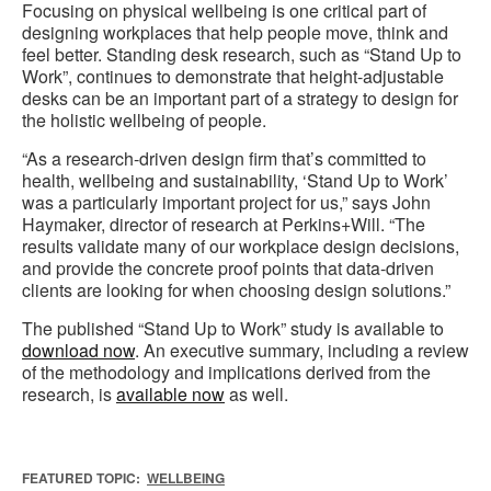
Focusing on physical wellbeing is one critical part of
designing workplaces that help people move, think and
feel better. Standing desk research, such as “Stand Up to
Work”, continues to demonstrate that height-adjustable
desks can be an important part of a strategy to design for
the holistic wellbeing of people.
“As a research-driven design firm that’s committed to
health, wellbeing and sustainability, ‘Stand Up to Work’
was a particularly important project for us,” says John
Haymaker, director of research at Perkins+Will. “The
results validate many of our workplace design decisions,
and provide the concrete proof points that data-driven
clients are looking for when choosing design solutions.”
The published “Stand Up to Work” study is available to
download now
. An executive summary, including a review
of the methodology and implications derived from the
research, is
available now
as well.
FEATURED TOPIC:
WELLBEING