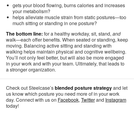
gets your blood flowing, burns calories and increases
your metabolism?
helps alleviate muscle strain from static postures—too
much sitting or standing in one posture?
The bottom line:
for a healthy workday, sit, stand,
and
walk—each offer benefits. When seated or standing, keep
moving. Balancing active sitting and standing with
walking helps maintain physical and cognitive wellbeing.
You’ll not only feel better, but will also be more engaged
in your work and with your team. Ultimately, that leads to
a stronger organization.
Check out Steelcase’s
blended posture strategy
and let
us know which posture you need more of in your work
day. Connect with us on
Facebook
,
Twitter
and
Instagram
today!