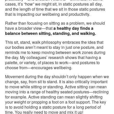
cases, it’s “how” we might sit, in static postures all day,
and the length of time that we sit in those static postures
that is impacting our wellbeing and productivity.
Rather than focusing on sitting as a problem, we should
have a broader view—that
a healthy day finds a
balance between sitting, standing, and walking.
This sit, stand, walk philosophy embraces the idea that
our bodies aren’t meant to stay in just one posture, and
reminds me to keep moving between work zones during
the day. My colleagues’ research shows that having a
palette, or variety, of places to work—and postures to
choose from—encourages wellbeing.
Movement during the day shouldn’t only happen when we
change, say, from sit to stand. It is also critically important
to move while sitting or standing. Active sitting can mean
moving into a range of healthy seated postures—reclining
for example. Active standing can mean slightly shifting
your weight or propping a foot on a foot support. The key
is to avoid holding a static posture for a long period of
time. You really need to move and mix it up!