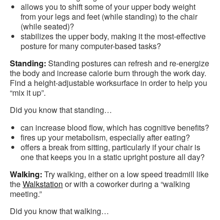
allows you to shift some of your upper body weight
from your legs and feet (while standing) to the chair
(while seated)?
stabilizes the upper body, making it the most-effective
posture for many computer-based tasks?
Standing:
Standing postures can refresh and re-energize
the body and increase calorie burn through the work day.
Find a height-adjustable worksurface in order to help you
“mix it up”.
Did you know that standing…
can increase blood flow, which has cognitive benefits?
fires up your metabolism, especially after eating?
offers a break from sitting, particularly if your chair is
one that keeps you in a static upright posture all day?
Walking:
Try walking, either on a low speed treadmill like
the
Walkstation
or with a coworker during a “walking
meeting.”
Did you know that walking…