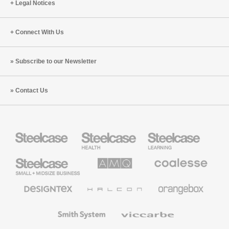
Legal Notices
Connect With Us
Subscribe to our Newsletter
Contact Us
Steelcase
Steelcase
Steelcase
Health
Education
Furniture
Furniture
Steelcase
AMQ
Coalesse
Small
Solutions
Premium
Business
Office
Furniture
Designtex
Halcon
Orangebox
Textiles
and
Wallcoverings
Smith
Viccarbe
System