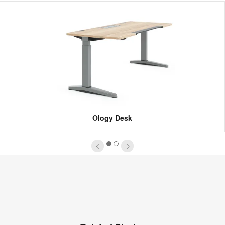
Ology Desk
1
2