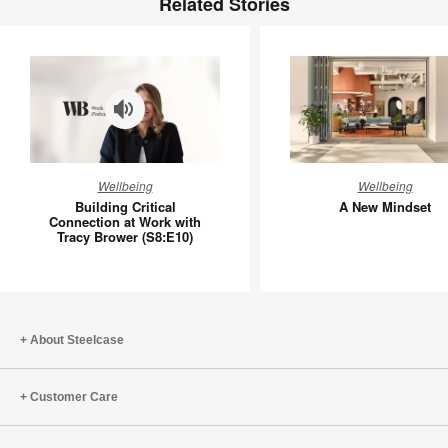
Related Stories
Building
A
Wellbeing
Wellbeing
Critical
New
Building Critical
A New Mindset
Connection
Mindset
Connection at Work with
Tracy Brower (S8:E10)
at
Work
with
Tracy
Brower
About Steelcase
(S8:E10)
Customer Care