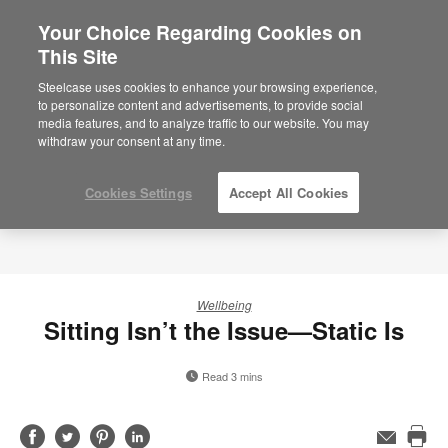
Your Choice Regarding Cookies on
This Site
Steelcase uses cookies to enhance your browsing experience,
to personalize content and advertisements, to provide social
media features, and to analyze traffic to our website. You may
withdraw your consent at any time.
Cookies Settings
Accept All Cookies
Wellbeing
Sitting Isn’t the Issue—Static Is
Read 3 mins
Share
Share
Share
Share
Email