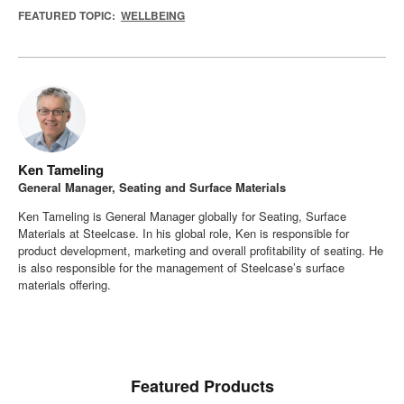
FEATURED TOPIC:
WELLBEING
Ken Tameling
General Manager, Seating and Surface Materials
Ken Tameling is General Manager globally for Seating, Surface
Materials at Steelcase. In his global role, Ken is responsible for
product development, marketing and overall profitability of seating. He
is also responsible for the management of Steelcase’s surface
materials offering.
Featured Products