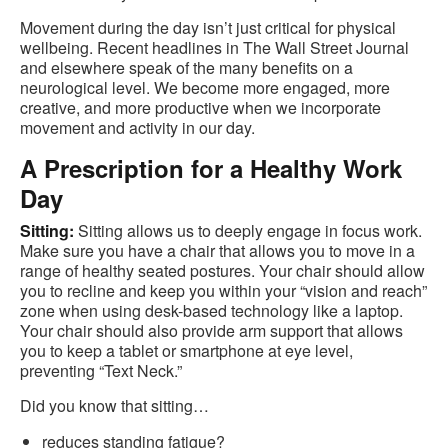
Movement during the day isn’t just critical for physical
wellbeing. Recent headlines in The Wall Street Journal
and elsewhere speak of the many benefits on a
neurological level. We become more engaged, more
creative, and more productive when we incorporate
movement and activity in our day.
A Prescription for a Healthy Work
Day
Sitting:
Sitting allows us to deeply engage in focus work.
Make sure you have a chair that allows you to move in a
range of healthy seated postures. Your chair should allow
you to recline and keep you within your “vision and reach”
zone when using desk-based technology like a laptop.
Your chair should also provide arm support that allows
you to keep a tablet or smartphone at eye level,
preventing “Text Neck.”
Did you know that sitting…
reduces standing fatigue?