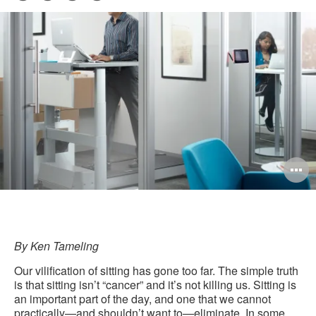
Pri
on
on
on
on
this
Facebook
Twitter
Pinterest
LinkedIn
pag
O
i
to
By Ken Tameling
Our vilification of sitting has gone too far. The simple truth
is that sitting isn’t “cancer” and it’s not killing us. Sitting is
an important part of the day, and one that we cannot
practically—and shouldn’t want to—eliminate. In some