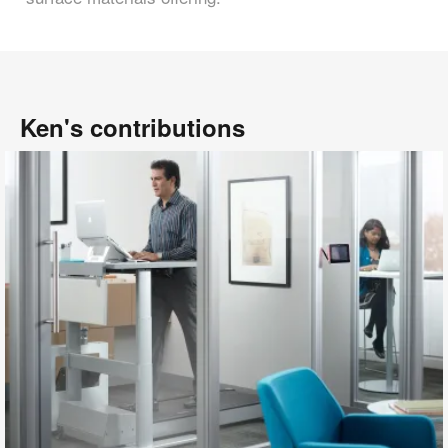
Ken's contributions