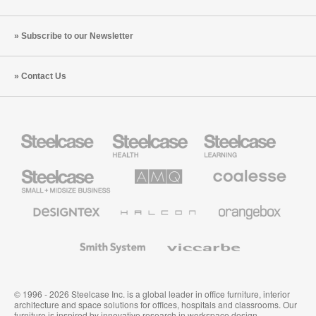
Subscribe to our Newsletter
Contact Us
Steelcase
Steelcase
Steelcase
Health
Education
Furniture
Furniture
Steelcase
AMQ
Coalesse
Small
Solutions
Premium
Business
Office
Furniture
Designtex
Halcon
Orangebox
Textiles
and
Wallcoverings
Smith
Viccarbe
System
© 1996 - 2026 Steelcase Inc. is a global leader in office furniture, interior
architecture and space solutions for offices, hospitals and classrooms. Our
furniture is inspired by innovative research in workspace design.