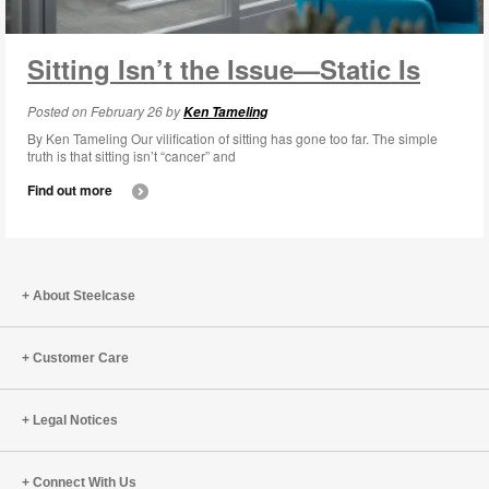
Sitting Isn’t the Issue—Static Is
Posted on February 26 by
Ken Tameling
By Ken Tameling Our vilification of sitting has gone too far. The simple
truth is that sitting isn’t “cancer” and
Find out more
About Steelcase
Customer Care
Legal Notices
Connect With Us