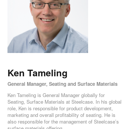
Ken Tameling
General Manager, Seating and Surface Materials
Ken Tameling is General Manager globally for
Seating, Surface Materials at Steelcase. In his global
role, Ken is responsible for product development,
marketing and overall profitability of seating. He is
also responsible for the management of Steelcase’s
surface materials offering.