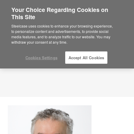
Your Choice Regarding Cookies on
This Site
Author Bio:
Ken Tameling
Steelcase uses cookies to enhance your browsing experience,
to personalize content and advertisements, to provide social
media features, and to analyze traffic to our website. You may
withdraw your consent at any time.
Cookies Settings
Accept All Cookies