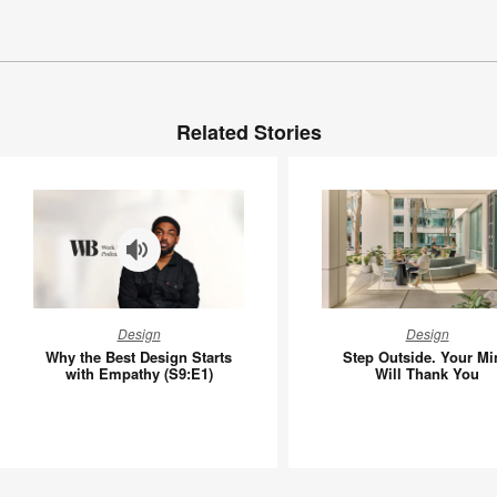
Related Stories
Why
Step
Design
Design
the
Outside.
Why the Best Design Starts
Step Outside. Your Mi
Best
Your
with Empathy (S9:E1)
Will Thank You
Design
Mind
Starts
Will
with
Thank
Empathy
You