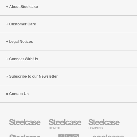
(S9:E1)
About Steelcase
Customer Care
Legal Notices
Connect With Us
Subscribe to our Newsletter
Contact Us
Steelcase
Steelcase
Steelcase
Health
Education
Furniture
Furniture
Steelcase
AMQ
Coalesse