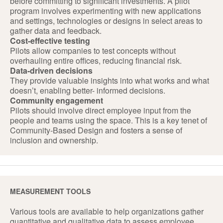
before committing to significant investments. A pilot
program involves experimenting with new applications
and settings, technologies or designs in select areas to
gather data and feedback.
Cost-effective testing
Pilots allow companies to test concepts without
overhauling entire offices, reducing financial risk.
Data-driven decisions
They provide valuable insights into what works and what
doesn’t, enabling better- informed decisions.
Community engagement
Pilots should involve direct employee input from the
people and teams using the space. This is a key tenet of
Community-Based Design and fosters a sense of
inclusion and ownership.
MEASUREMENT TOOLS
Various tools are available to help organizations gather
quantitative and qualitative data to assess employee