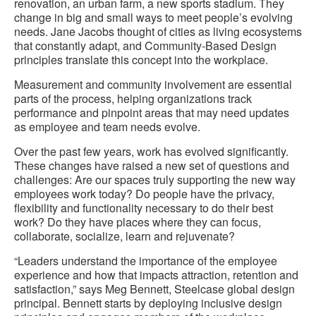
renovation, an urban farm, a new sports stadium. They
change in big and small ways to meet people’s evolving
needs. Jane Jacobs thought of cities as living ecosystems
that constantly adapt, and Community-Based Design
principles translate this concept into the workplace.
Measurement and community involvement are essential
parts of the process, helping organizations track
performance and pinpoint areas that may need updates
as employee and team needs evolve.
Over the past few years, work has evolved significantly.
These changes have raised a new set of questions and
challenges: Are our spaces truly supporting the new way
employees work today? Do people have the privacy,
flexibility and functionality necessary to do their best
work? Do they have places where they can focus,
collaborate, socialize, learn and rejuvenate?
“Leaders understand the importance of the employee
experience and how that impacts attraction, retention and
satisfaction,” says Meg Bennett, Steelcase global design
principal. Bennett starts by deploying inclusive design