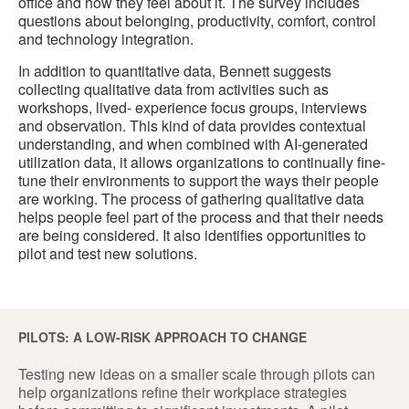
office and how they feel about it. The survey includes
questions about belonging, productivity, comfort, control
and technology integration.
In addition to quantitative data, Bennett suggests
collecting qualitative data from activities such as
workshops, lived- experience focus groups, interviews
and observation. This kind of data provides contextual
understanding, and when combined with AI-generated
utilization data, it allows organizations to continually fine-
tune their environments to support the ways their people
are working. The process of gathering qualitative data
helps people feel part of the process and that their needs
are being considered. It also identifies opportunities to
pilot and test new solutions.
PILOTS: A LOW-RISK APPROACH TO CHANGE
Testing new ideas on a smaller scale through pilots can
help organizations refine their workplace strategies