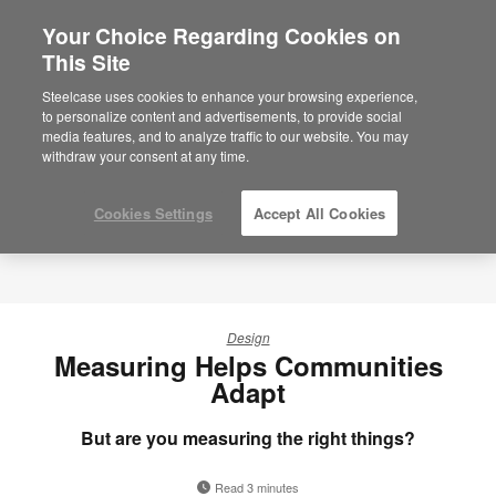
Your Choice Regarding Cookies on
This Site
Steelcase uses cookies to enhance your browsing experience,
to personalize content and advertisements, to provide social
media features, and to analyze traffic to our website. You may
withdraw your consent at any time.
Cookies Settings
Accept All Cookies
Design
Measuring Helps Communities
Adapt
But are you measuring the right things?
Read 3 minutes