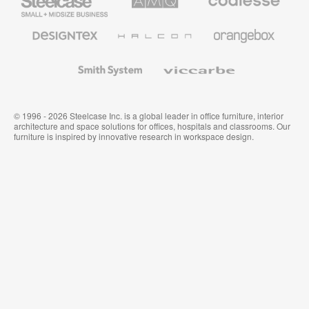
Small
Solutions
Premium
Business
Office
Furniture
Designtex
Halcon
Orangebox
Textiles
and
Wallcoverings
Smith
Viccarbe
System
© 1996 - 2026 Steelcase Inc. is a global leader in office furniture, interior
architecture and space solutions for offices, hospitals and classrooms. Our
furniture is inspired by innovative research in workspace design.