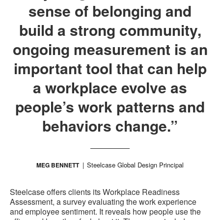
sense of belonging and
build a strong community,
ongoing measurement is an
important tool that can help
a workplace evolve as
people’s work patterns and
behaviors change.”
Steelcase Global Design Principal
MEG BENNETT
Steelcase offers clients its Workplace Readiness
Assessment, a survey evaluating the work experience
and employee sentiment. It reveals how people use the