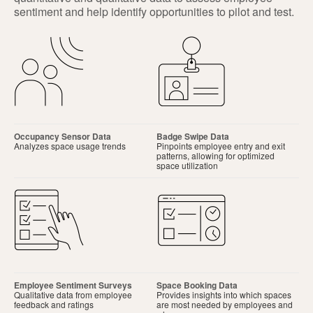
sentiment and help identify opportunities to pilot and test.
Occupancy Sensor Data
Badge Swipe Data
Analyzes space usage trends
Pinpoints employee entry and exit
patterns, allowing for optimized
space utilization
Employee Sentiment Surveys
Space Booking Data
Qualitative data from employee
Provides insights into which spaces
feedback and ratings
are most needed by employees and