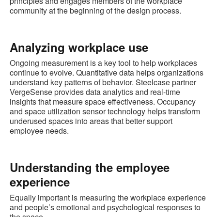
principles and engages members of the workplace
community at the beginning of the design process.
Analyzing workplace use
Ongoing measurement is a key tool to help workplaces
continue to evolve. Quantitative data helps organizations
understand key patterns of behavior. Steelcase partner
VergeSense provides data analytics and real-time
insights that measure space effectiveness. Occupancy
and space utilization sensor technology helps transform
underused spaces into areas that better support
employee needs.
Understanding the employee
experience
Equally important is measuring the workplace experience
and people’s emotional and psychological responses to
the space.