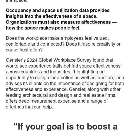
Occupancy and space utilization data provides
insights into the effectiveness of a space.
Organizations must also measure affectiveness —
how the space makes people feel.
Does the workplace make employees feel valued,
comfortable and connected? Does it inspire creativity or
cause frustration?
Gensler’s 2024 Global Workplace Survey found that
workplace experience trails behind space effectiveness
across countries and industries, “highlighting an
opportunity to design for emotion as well as function,” and
advises its clients on the importance of designing for both
effectiveness and experience. Gensler, along with other
leading architectural and design and real estate firms,
offers deep meaurement expertise and a range of
offerings that can help.
“If your goal is to boost a