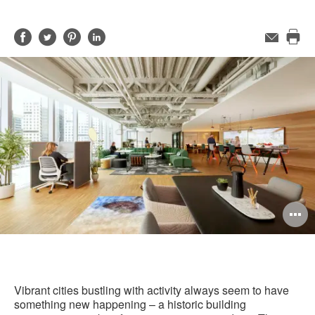
Share
Share
Share
Share
Email
Pri
on
on
on
on
this
Facebook
Twitter
Pinterest
LinkedIn
pag
O
i
to
Vibrant cities bustling with activity always seem to have
something new happening – a historic building