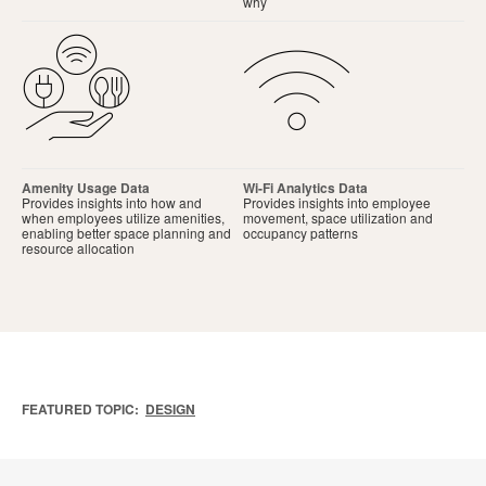
why
Amenity Usage Data
Wi-Fi Analytics Data
Provides insights into how and
Provides insights into employee
when employees utilize amenities,
movement, space utilization and
enabling better space planning and
occupancy patterns
resource allocation
FEATURED TOPIC:
DESIGN