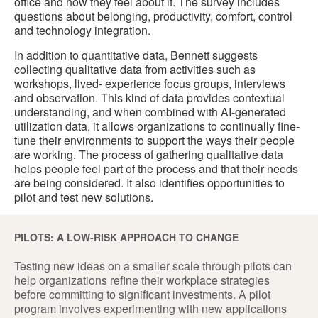
office and how they feel about it. The survey includes
questions about belonging, productivity, comfort, control
and technology integration.
In addition to quantitative data, Bennett suggests
collecting qualitative data from activities such as
workshops, lived- experience focus groups, interviews
and observation. This kind of data provides contextual
understanding, and when combined with AI-generated
utilization data, it allows organizations to continually fine-
tune their environments to support the ways their people
are working. The process of gathering qualitative data
helps people feel part of the process and that their needs
are being considered. It also identifies opportunities to
pilot and test new solutions.
PILOTS: A LOW-RISK APPROACH TO CHANGE
Testing new ideas on a smaller scale through pilots can
help organizations refine their workplace strategies
before committing to significant investments. A pilot
program involves experimenting with new applications