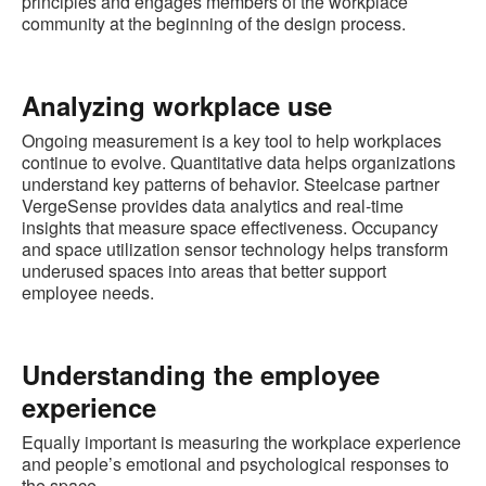
principles and engages members of the workplace
community at the beginning of the design process.
Analyzing workplace use
Ongoing measurement is a key tool to help workplaces
continue to evolve. Quantitative data helps organizations
understand key patterns of behavior. Steelcase partner
VergeSense provides data analytics and real-time
insights that measure space effectiveness. Occupancy
and space utilization sensor technology helps transform
underused spaces into areas that better support
employee needs.
Understanding the employee
experience
Equally important is measuring the workplace experience
and people’s emotional and psychological responses to
the space.