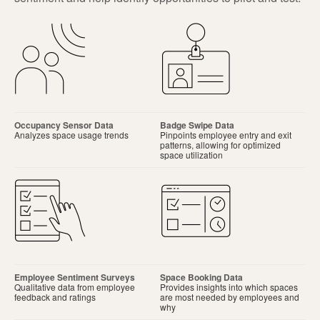
Occupancy Sensor Data
Badge Swipe Data
Analyzes space usage trends
Pinpoints employee entry and exit
patterns, allowing for optimized
space utilization
Employee Sentiment Surveys
Space Booking Data
Qualitative data from employee
Provides insights into which spaces
feedback and ratings
are most needed by employees and
why