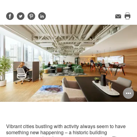
Share
Share
Share
Share
Email
Pri
on
on
on
on
this
Facebook
Twitter
Pinterest
LinkedIn
pag
O
i
to
Vibrant cities bustling with activity always seem to have
something new happening – a historic building