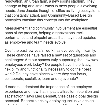
renovation, an urban farm, a new sports stadium. They
change in big and small ways to meet people’s evolving
needs. Jane Jacobs thought of cities as living ecosystems
that constantly adapt, and Community-Based Design
principles translate this concept into the workplace.
Measurement and community involvement are essential
parts of the process, helping organizations track
performance and pinpoint areas that may need updates
as employee and team needs evolve.
Over the past few years, work has evolved significantly.
These changes have raised a new set of questions and
challenges: Are our spaces truly supporting the new way
employees work today? Do people have the privacy,
flexibility and functionality necessary to do their best
work? Do they have places where they can focus,
collaborate, socialize, learn and rejuvenate?
“Leaders understand the importance of the employee
experience and how that impacts attraction, retention and
satisfaction,” says Meg Bennett, Steelcase global design
principal. Bennett starts by deploying inclusive design