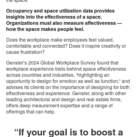
Occupancy and space utilization data provides
insights into the effectiveness of a space.
Organizations must also measure affectiveness —
how the space makes people feel.
Does the workplace make employees feel valued,
comfortable and connected? Does it inspire creativity or
cause frustration?
Gensler’s 2024 Global Workplace Survey found that
workplace experience trails behind space effectiveness
across countries and industries, “highlighting an
opportunity to design for emotion as well as function,” and
advises its clients on the importance of designing for both
effectiveness and experience. Gensler, along with other
leading architectural and design and real estate firms,
offers deep meaurement expertise and a range of
offerings that can help.
“If your goal is to boost a