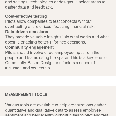
and settings, technologies or designs in select areas to
gather data and feedback.
Cost-effective testing
Pilots allow companies to test concepts without
overhauling entire offices, reducing financial risk.
Data-driven decisions
They provide valuable insights into what works and what
doesn’t, enabling better- informed decisions.
Community engagement
Pilots should involve direct employee input from the
people and teams using the space. This is a key tenet of
Community-Based Design and fosters a sense of
inclusion and ownership.
MEASUREMENT TOOLS
Various tools are available to help organizations gather
quantitative and qualitative data to assess employee
sentiment and help identify opportunities to pilot and test.