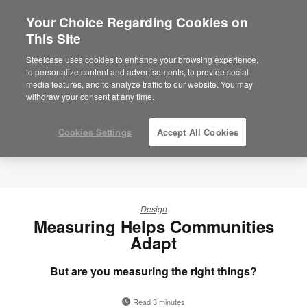
Your Choice Regarding Cookies on
×
Are you in United States?
This Site
Steelcase uses cookies to enhance your browsing experience,
Would you like to see Products we sell in
to personalize content and advertisements, to provide social
your region?
media features, and to analyze traffic to our website. You may
Americas
withdraw your consent at any time.
English
Español
Cookies Settings
Accept All Cookies
Design
Measuring Helps Communities
Adapt
But are you measuring the right things?
Read 3 minutes