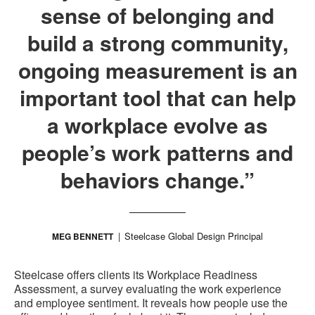
sense of belonging and
build a strong community,
ongoing measurement is an
important tool that can help
a workplace evolve as
people’s work patterns and
behaviors change.”
Steelcase Global Design Principal
MEG BENNETT
Steelcase offers clients its Workplace Readiness
Assessment, a survey evaluating the work experience
and employee sentiment. It reveals how people use the