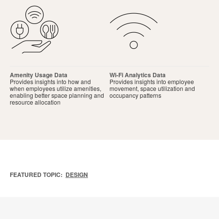
Amenity Usage Data
Wi-Fi Analytics Data
Provides insights into how and
Provides insights into employee
when employees utilize amenities,
movement, space utilization and
enabling better space planning and
occupancy patterns
resource allocation
FEATURED TOPIC:
DESIGN