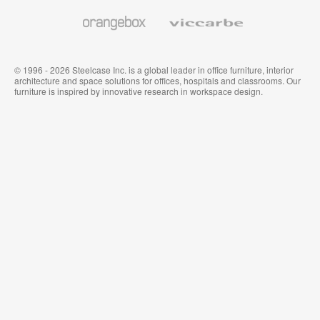
Wallcoverings
Orangebox
Viccarbe
© 1996 - 2026 Steelcase Inc. is a global leader in office furniture, interior
architecture and space solutions for offices, hospitals and classrooms. Our
furniture is inspired by innovative research in workspace design.