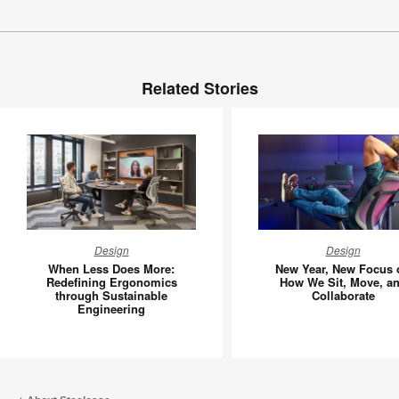
Related Stories
When
New
Design
Design
Less
Year,
When Less Does More:
New Year, New Focus 
Does
New
Redefining Ergonomics
How We Sit, Move, a
through Sustainable
Collaborate
More:
Focus
Engineering
Redefining
on
Ergonomics
How
through
We
Sustainable
Sit,