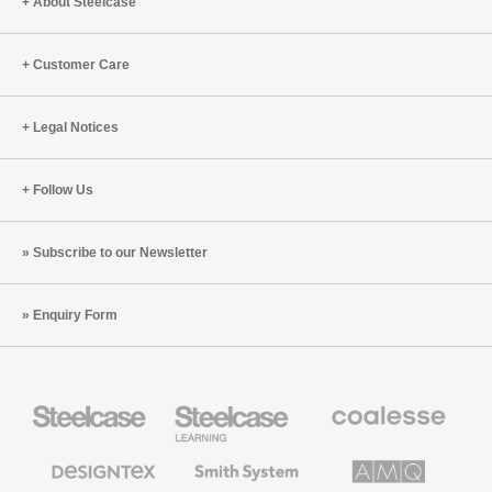
Engineering
Move,
About Steelcase
and
Collabor
Customer Care
Legal Notices
Follow Us
Subscribe to our Newsletter
Enquiry Form
Steelcase
Steelcase
Coalesse
Office
Education
Premium
Furniture
Furniture
Office
Furniture
Designtex
Smith
AMQ
Textiles
System
Solutions
and