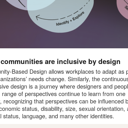
 communities are inclusive by design
ty-Based Design allows workplaces to adapt as p
anizations’ needs change. Similarly, the continuou
usive design is a journey where designers and peopl
 range of perspectives continue to learn from one
, recognizing that perspectives can be influenced 
conomic status, disability, size, sexual orientation,
l status, language, and many other identities.