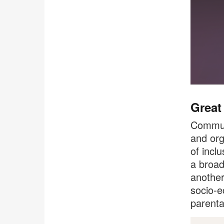
Great
Communi
and org
of incl
a broad
another
socio-e
parenta