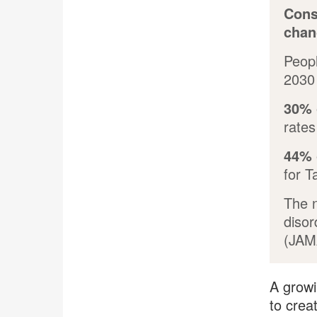
Cons
chan
Peopl
2030 
30%
rates
44%
for T
The 
disor
(JAM
A growi
to crea