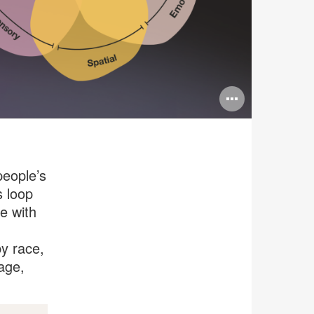
Open
image
tooltip
eople’s
s loop
e with
by race,
 age,