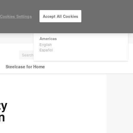
×
Are you in United States?
Cookies Settings
Accept All Cookies
Would you like to see Products we sell in
your region?
Americas
LOG IN / REGISTER
English
Español
Steelcase for Home
ty
n