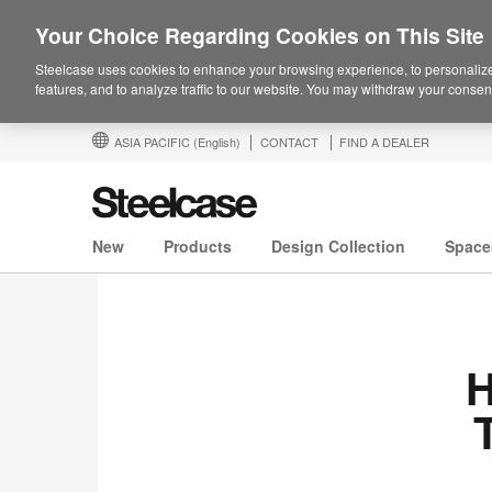
Your Choice Regarding Cookies on This Site
Steelcase uses cookies to enhance your browsing experience, to personalize
features, and to analyze traffic to our website. You may withdraw your consent
ASIA PACIFIC
(English)
CONTACT
FIND A DEALER
New
Products
Design Collection
Space
H