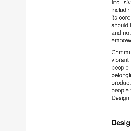
Inclusi
includi
its core
should 
and not
empower
Communi
vibrant
people 
belongi
product
people 
Design 
Desig