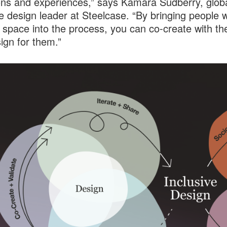
ons and experiences,” says Kamara Sudberry, glob
ve design leader at Steelcase. “By bringing people w
 space into the process, you can co-create with th
sign for them.”