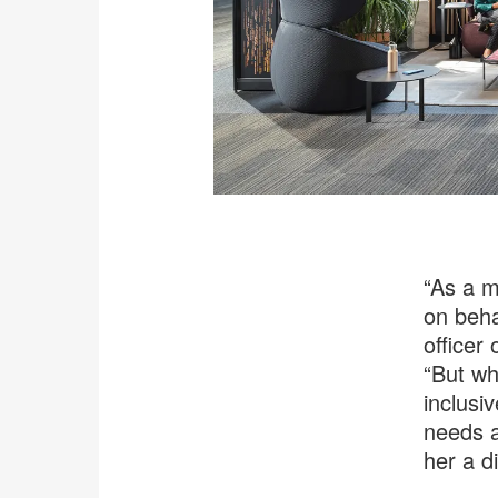
“As a m
on beha
officer
“But wh
inclusi
needs a
her a d