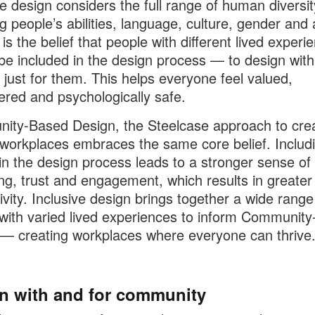
ve design considers the full range of human diversit
ng people’s abilities, language, culture, gender and 
 is the belief that people with different lived experi
be included in the design process — to design wit
 just for them. This helps everyone feel valued,
ed and psychologically safe.
ty-Based Design, the Steelcase approach to crea
 workplaces embraces the same core belief. Includ
in the design process leads to a stronger sense of
ng, trust and engagement, which results in greater
ivity. Inclusive design brings together a wide range
with varied lived experiences to inform Communit
— creating workplaces where everyone can thrive
n with and for community