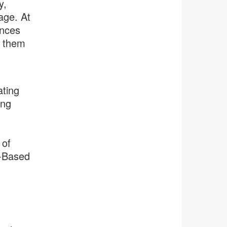
y,
age. At
ences
h them
ting
ing
 of
y-Based
.