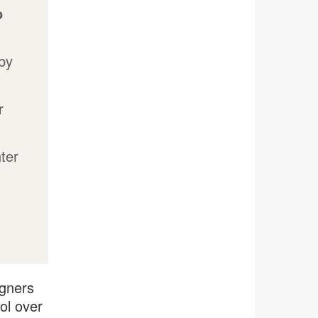
o
 by
r
ter
igners
ol over