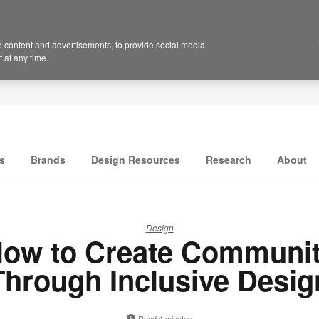
 content and advertisements, to provide social media
 at any time.
s
Brands
Design Resources
Research
About
Design
ow to Create Communi
Through Inclusive Desig
Read 4 minutes