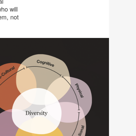
al
ho will
em, not