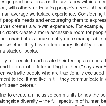
sign practices focus on the averages within an 
ion, with others articulating people’s needs. At best
 in an average workplace experience. Considering th
f people’s needs and encouraging them to express
tives creates a win-win experience. For example,
ic doors create a more accessible room for peopl
heelchair but also make entry more manageable f
e, whether they have a temporary disability or are
g a stack of books.
lity for people to articulate their feelings can be a 
end to do a lot of interpreting for them,” says VanS
en we invite people who are traditionally excluded 
ment to feel it and live in it – they communicate in
n’t seen before.”
ing to create an inclusive community brings the po
alongside diversity – the full spectrum of human be