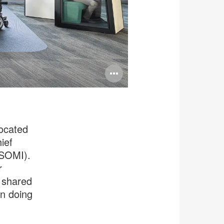
Open
image
tooltip
vocated
ief
(SOMI).
r
e shared
en doing