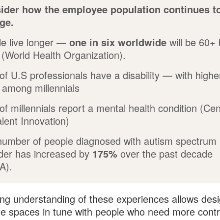
ider how the employee population continues t
ge.
e live longer —
one in six worldwide
will be 60+
(World Health Organization).
of U.S professionals have a disability
— with highe
 among millennials
of millennials report a mental health condition (Cen
alent Innovation)
number of people diagnosed with autism spectrum
der has increased by
175%
over the past decade
A).
ng understanding of these experiences allows des
te spaces in tune with people who need more contr