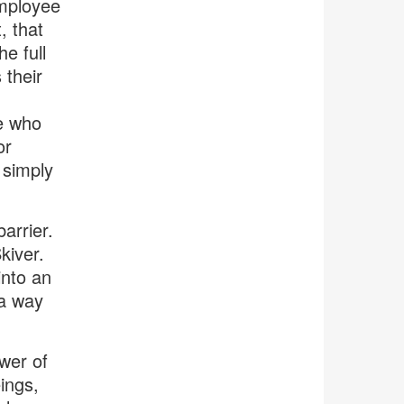
employee
, that
e full
 their
e who
or
 simply
barrier.
kiver.
into an
 a way
wer of
ings,