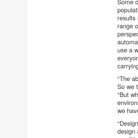
Some de
populat
results
range o
perspec
automat
use a w
everyon
carryin
“The abi
So we t
“But wh
environ
we have
“Design
design 