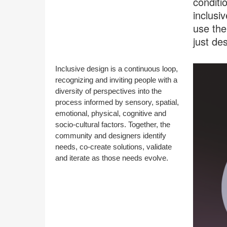
conditi
inclusi
use the
just de
Inclusive design is a continuous loop,
recognizing and inviting people with a
diversity of perspectives into the
process informed by sensory, spatial,
emotional, physical, cognitive and
socio-cultural factors. Together, the
community and designers identify
needs, co-create solutions, validate
and iterate as those needs evolve.