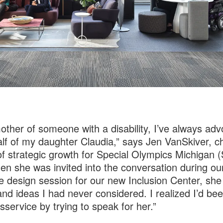
other of someone with a disability, I’ve always ad
lf of my daughter Claudia,” says Jen VanSkiver, ch
 of strategic growth for Special Olympics Michigan 
en she was invited into the conversation during ou
ve design session for our new Inclusion Center, sh
nd ideas I had never considered. I realized I’d be
isservice by trying to speak for her.”