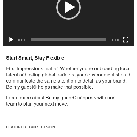
00:00
00:00
Start Smart, Stay Flexible
First impressions matter. Whether you’re onboarding local
talent or hosting global partners, your environment should
communicate the same attention to detail as your brand.
Be my guest® helps make that possible.
Learn more about
Be my guest®
or
speak with our
team
to plan your next move.
FEATURED TOPIC:
DESIGN