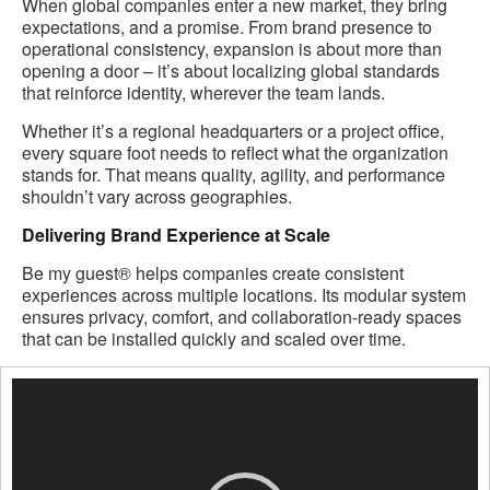
When global companies enter a new market, they bring
expectations, and a promise. From brand presence to
operational consistency, expansion is about more than
opening a door – it’s about localizing global standards
that reinforce identity, wherever the team lands.
Whether it’s a regional headquarters or a project office,
every square foot needs to reflect what the organization
stands for. That means quality, agility, and performance
shouldn’t vary across geographies.
Delivering Brand Experience at Scale
Be my guest® helps companies create consistent
experiences across multiple locations. Its modular system
ensures privacy, comfort, and collaboration-ready spaces
that can be installed quickly and scaled over time.
Video
Player