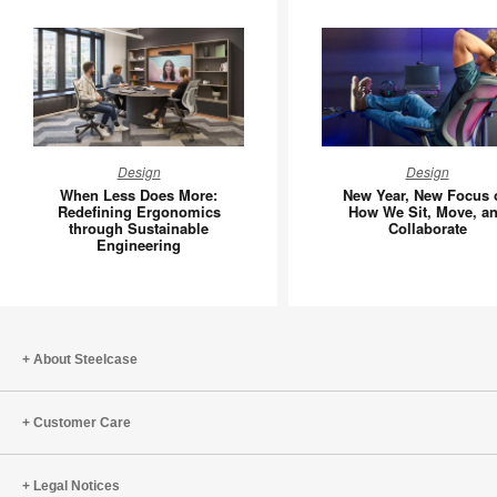
When
New
Design
Design
Less
Year,
When Less Does More:
New Year, New Focus 
Does
New
Redefining Ergonomics
How We Sit, Move, a
through Sustainable
Collaborate
More:
Focus
Engineering
Redefining
on
Ergonomics
How
through
We
Sustainable
Sit,
Engineering
Move,
About Steelcase
and
Collabor
Customer Care
Legal Notices