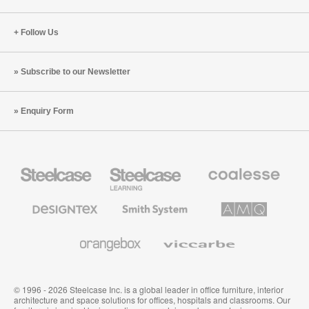
Follow Us
Subscribe to our Newsletter
Enquiry Form
Steelcase
Steelcase
Coalesse
Office
Education
Premium
Furniture
Furniture
Office
Furniture
Designtex
Smith
AMQ
Textiles
System
Solutions
and
Wallcoverings
Orangebox
Viccarbe
© 1996 - 2026 Steelcase Inc. is a global leader in office furniture, interior
architecture and space solutions for offices, hospitals and classrooms. Our