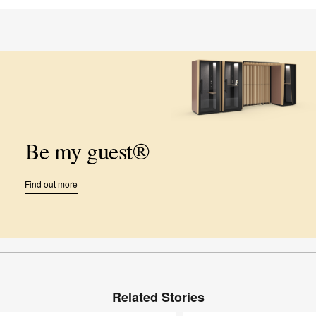
Be my guest®
Find out more
Related Stories