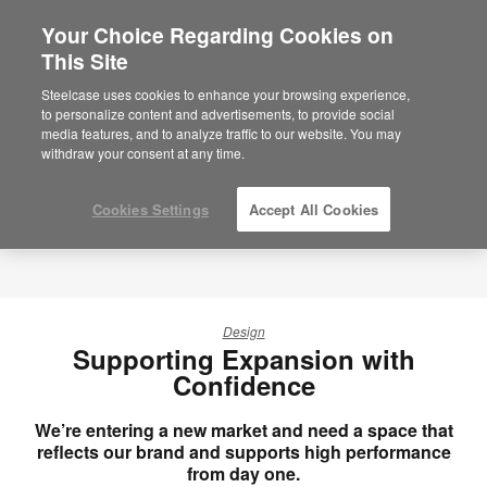
Your Choice Regarding Cookies on
×
Are you in United States?
This Site
Would you like to see Products we sell in
Steelcase uses cookies to enhance your browsing experience,
your region?
to personalize content and advertisements, to provide social
media features, and to analyze traffic to our website. You may
Americas
withdraw your consent at any time.
English
Español
Cookies Settings
Accept All Cookies
Design
Supporting Expansion with
Confidence
We’re entering a new market and need a space that
reflects our brand and supports high performance
from day one.