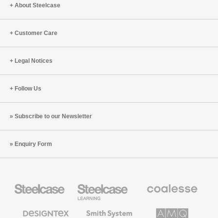
Engineering
Move,
About Steelcase
and
Collabor
Customer Care
Legal Notices
Follow Us
Subscribe to our Newsletter
Enquiry Form
Steelcase
Steelcase
Coalesse
Office
Education
Premium
Furniture
Furniture
Office
Furniture
Designtex
Smith
AMQ
Textiles
System
Solutions