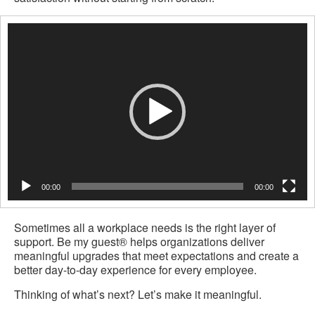
Video
Player
00:00
00:00
Sometimes all a workplace needs is the right layer of
support. Be my guest® helps organizations deliver
meaningful upgrades that meet expectations and create a
better day-to-day experience for every employee.
Thinking of what’s next? Let’s make it meaningful.