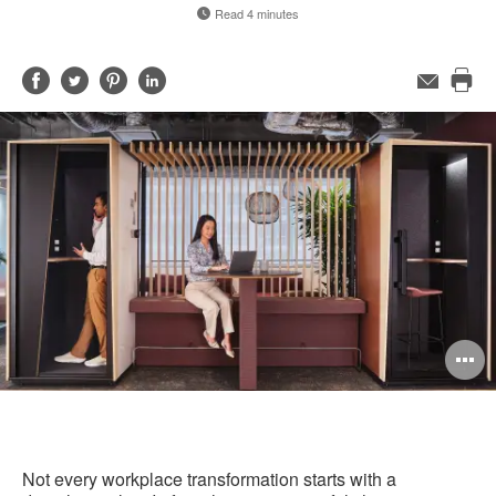
Read 4 minutes
Share
Share
Share
Share
Email
Pri
on
on
on
on
this
Facebook
Twitter
Pinterest
LinkedIn
pag
O
i
to
Not every workplace transformation starts with a