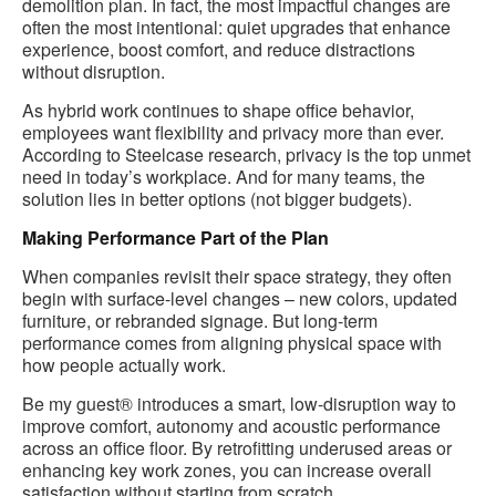
demolition plan. In fact, the most impactful changes are
often the most intentional: quiet upgrades that enhance
experience, boost comfort, and reduce distractions
without disruption.
As hybrid work continues to shape office behavior,
employees want flexibility and privacy more than ever.
According to Steelcase research, privacy is the top unmet
need in today’s workplace. And for many teams, the
solution lies in better options (not bigger budgets).
Making Performance Part of the Plan
When companies revisit their space strategy, they often
begin with surface-level changes – new colors, updated
furniture, or rebranded signage. But long-term
performance comes from aligning physical space with
how people actually work.
Be my guest® introduces a smart, low-disruption way to
improve comfort, autonomy and acoustic performance
across an office floor. By retrofitting underused areas or
enhancing key work zones, you can increase overall
satisfaction without starting from scratch.