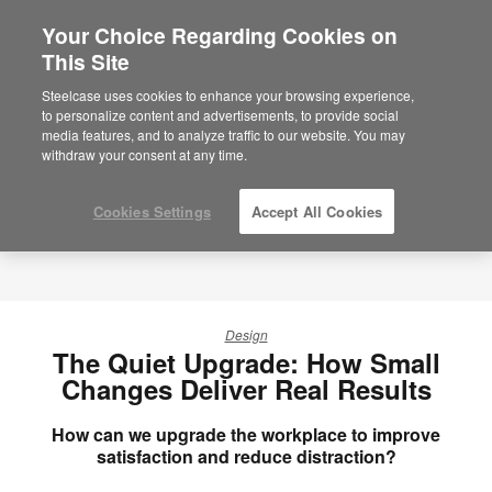
Your Choice Regarding Cookies on
×
Are you in United States?
This Site
Would you like to see Products we sell in
Steelcase uses cookies to enhance your browsing experience,
your region?
to personalize content and advertisements, to provide social
media features, and to analyze traffic to our website. You may
Americas
withdraw your consent at any time.
English
Español
Cookies Settings
Accept All Cookies
Design
The Quiet Upgrade: How Small
Changes Deliver Real Results
How can we upgrade the workplace to improve
satisfaction and reduce distraction?