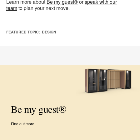
Learn more about
Be my guest®
or
speak with our
team
to plan your next move.
FEATURED TOPIC:
DESIGN
Be my guest®
Find out more