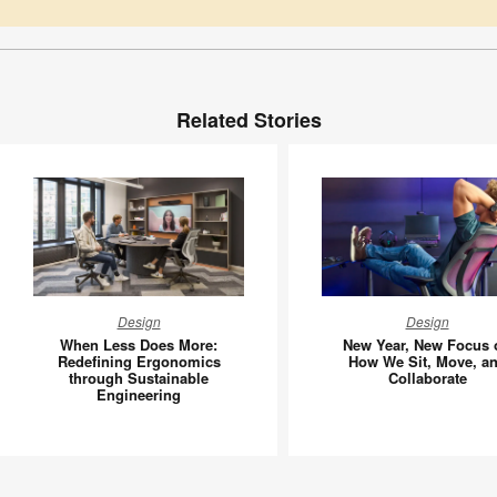
Related Stories
When
New
Design
Design
Less
Year,
When Less Does More:
New Year, New Focus 
Does
New
Redefining Ergonomics
How We Sit, Move, a
through Sustainable
Collaborate
More:
Focus
Engineering
Redefining
on
Ergonomics
How
through
We
Sustainable
Sit,