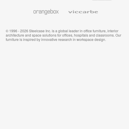
and
Wallcoverings
Orangebox
Viccarbe
© 1996 - 2026 Steelcase Inc. is a global leader in office furniture, interior
architecture and space solutions for offices, hospitals and classrooms. Our
furniture is inspired by innovative research in workspace design.