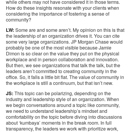
while others may not have considered it in those terms.
How do these insights resonate with your clients when
considering the importance of fostering a sense of
community?
LW:
Some are and some aren’t. My opinion on this is that
the leadership of an organization drives it. You can cite
some very large organizations. JP Morgan Chase would
probably be one of the most visible because Jamie
Dimon is so clear on the value they put on the physical
workplace and in person collaboration and innovation.
But then, we see organizations that talk the talk, but the
leaders aren’t committed to creating community in the
office. So, it falls a little bit flat. The value of community in
the workplace is still a continuum, but that isn’t new.
JS:
This topic can be polarizing, depending on the
industry and leadership style of an organization. When
we begin conversations around a topic like community,
we need to understand leadership’s mindset and
comfortability on the topic before diving into discussions
about ‘kumbaya’ moments in the break room. In full
transparency, the leaders we work with prioritize work,