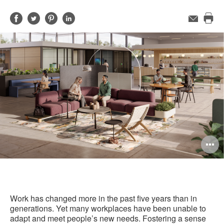
Share
Share
Share
Share
Email
Pri
on
on
on
on
this
Facebook
Twitter
Pinterest
LinkedIn
pag
O
i
to
Work has changed more in the past five years than in
generations. Yet many workplaces have been unable to
adapt and meet people’s new needs. Fostering a sense