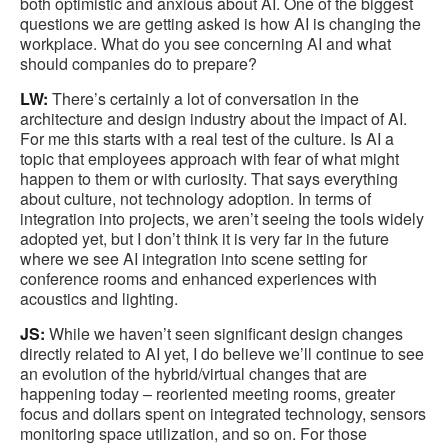
both optimistic and anxious about AI. One of the biggest
questions we are getting asked is how AI is changing the
workplace. What do you see concerning AI and what
should companies do to prepare?
LW:
There’s certainly a lot of conversation in the
architecture and design industry about the impact of AI.
For me this starts with a real test of the culture. Is AI a
topic that employees approach with fear of what might
happen to them or with curiosity. That says everything
about culture, not technology adoption. In terms of
integration into projects, we aren’t seeing the tools widely
adopted yet, but I don’t think it is very far in the future
where we see AI integration into scene setting for
conference rooms and enhanced experiences with
acoustics and lighting.
JS:
While we haven’t seen significant design changes
directly related to AI yet, I do believe we’ll continue to see
an evolution of the hybrid/virtual changes that are
happening today – reoriented meeting rooms, greater
focus and dollars spent on integrated technology, sensors
monitoring space utilization, and so on. For those