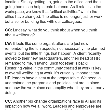
location. Simply getting up, going to the office, and then
going home can help create balance. As it relates to the
workspace, we know that “critical activities” within the
office have changed. The office is no longer just for work,
but also for building ties with our colleagues.
CC:
Lindsay, what do you think about when you think
about wellbeing?
LW:
It feels like some organizations are just now
remembering the fun aspects, not necessarily the planned
events, but the little things that happen. A client recently
moved to their new headquarters, and their head of HR
remarked to me, “Having lunch together is back!”
Restoring value in the community created at work is key
to overall wellbeing at work. It’s critically important that
HR leaders have a seat at the project table. We need to
understand the programs and policies that are in place
and how the workplace can amplify what they are already
doing.
CC:
Another big change organizations face is AI and its
impact on how we all work. Leaders and employees are