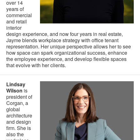
over 14
years of
commercial
and retail
interior
design experience, and now four years in real estate,
Jayme blends workplace strategy with office tenant
representation. Her unique perspective allows her to see
how space can spark organizational success, enhance
the employee experience, and develop flexible spaces
that evolve with her clients.
Lindsay
Wilson
is
president of
Corgan, a
global
architecture
and design
firm. She is
also the