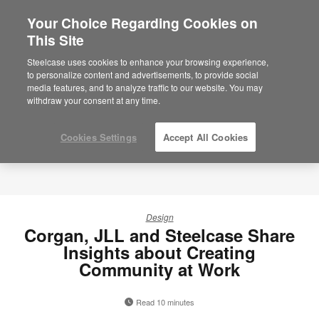
Your Choice Regarding Cookies on
This Site
Steelcase uses cookies to enhance your browsing experience,
to personalize content and advertisements, to provide social
media features, and to analyze traffic to our website. You may
withdraw your consent at any time.
Cookies Settings
Accept All Cookies
Design
Corgan, JLL and Steelcase Share
Insights about Creating
Community at Work
Read 10 minutes