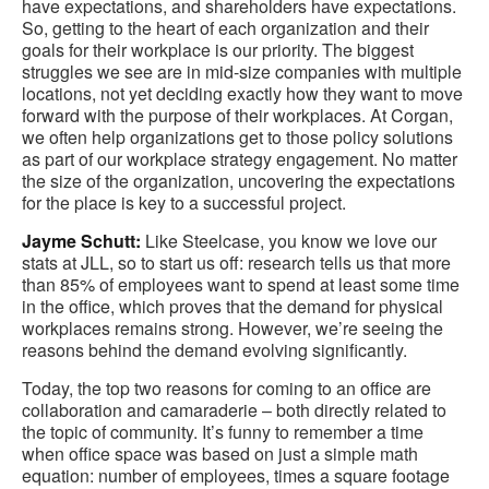
have expectations, and shareholders have expectations.
So, getting to the heart of each organization and their
goals for their workplace is our priority. The biggest
struggles we see are in mid-size companies with multiple
locations, not yet deciding exactly how they want to move
forward with the purpose of their workplaces. At Corgan,
we often help organizations get to those policy solutions
as part of our workplace strategy engagement. No matter
the size of the organization, uncovering the expectations
for the place is key to a successful project.
Jayme Schutt:
Like Steelcase, you know we love our
stats at JLL, so to start us off: research tells us that more
than 85% of employees want to spend at least some time
in the office, which proves that the demand for physical
workplaces remains strong. However, we’re seeing the
reasons behind the demand evolving significantly.
Today, the top two reasons for coming to an office are
collaboration and camaraderie – both directly related to
the topic of community. It’s funny to remember a time
when office space was based on just a simple math
equation: number of employees, times a square footage