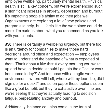
employee wellbeing, particularly mental health. Physical
health is still a key concern, but we’re experiencing such
a significant increase in anxiety, depression and burnout.
It’s impacting people’s ability to do their jobs well.
Organizations are exploring a lot of new policies and
programs to help, but it feels like the workplace could do
more. I’m curious about what you recommend as you talk
with your clients.
JS:
There is certainly a wellbeing urgency, but there too
is an urgency for companies to make those hard
decisions around office and expectation — employees
want to understand the baseline of what is expected of
them. Think about it like this: if every morning you wake
up and have to decide ‘should I go into the office, or work
from home today?’ And for those with an agile work
environment, ‘where will I sit, where will my team be, did I
sign up for a desk?’ and so on paper these options seem
like a great benefit, but they’re exhaustive over time and
we’re seeing that they’re actually leading to decision
fatigue, perpetuating anxiety and burnout.
Additionally, balance can also come in the form of