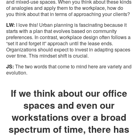
and mixed-use spaces. When you think about these kinds
of analogies and apply them to the workplace, how do
you think about that in terms of approaching your clients?
LW:
I love this! Urban planning is fascinating because it
starts with a plan that evolves based on community
preferences. In contrast, workplace design often follows a
“set it and forget it” approach until the lease ends.
Organizations should expect to invest in adapting spaces
over time. This mindset shift is crucial.
JS:
The two words that come to mind here are variety and
evolution.
If we think about our office
spaces and even our
workstations over a broad
spectrum of time, there has