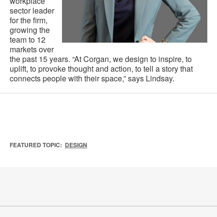
workplace
sector leader
for the firm,
growing the
team to 12
markets over
the past 15 years. “At Corgan, we design to inspire, to
uplift, to provoke thought and action, to tell a story that
connects people with their space,” says Lindsay.
FEATURED TOPIC:
DESIGN