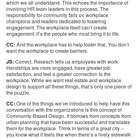
which we all understand. This echoes the importance of
involving HR team leaders in this process. The
responsibility for community falls on workplace
champions and leaders dedicated to fostering
engagement. The workplace itself can’t create
engagement; it’s the people who must bring it to life.
CC:
And the workplace has to help foster that. You don’t
want the workplace to create barriers.
JS:
Correct. Reseach tells us employees with work
friendships are more engaged, have greater job
satisfaction, and feel a greater connection to the
workplace. While we want real estate and workplace
design to support all these things, that’s only one piece of
the puzzle.
CC:
One of the things we’ve introduced to help have this
conversation with the organizations is this concept of
Community-Based Design. It borrows from concepts from
urban planning that have been successful and translates
them for the workplace. Think in terms of a great city –
you know what it feels like when there’s a lively sidewalk