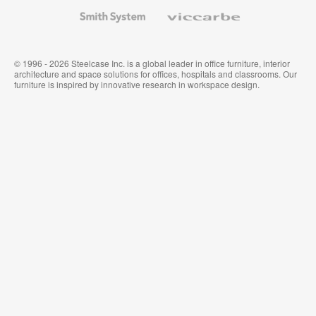
Wallcoverings
Smith
Viccarbe
System
© 1996 - 2026 Steelcase Inc. is a global leader in office furniture, interior
architecture and space solutions for offices, hospitals and classrooms. Our
furniture is inspired by innovative research in workspace design.