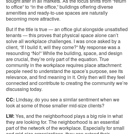
sought after in all markets. As the focus shifts from “return
to office” to “in the office,” buildings offering diverse
amenities and ready-to-use spaces are naturally
becoming more attractive.
But if the title is true — an office glut alongside unsatisfied
tenants — this proves that physical space alone can’t
solve all workplace challenges. I was once asked by a
client, “If I build it, will they come?” My response was a
resounding “No!” While the building, space, and design
are crucial, they’re only part of the equation. True
community in the workplace requires place attachment:
people need to understand the space’s purpose, see its
relevance, and find meaning in it. Only then will they feel
connected and contribute to creating the community we’re
discussing today.
CC:
Lindsay, do you see a similar sentiment when we
look at some of those smaller mid-size clients?
LW:
Yes, and the neighborhood plays a big role in what
they are looking for. The neighborhood is an essential
part of the network of the workplace. Especially for small
and mid-size organizations, they can extend their