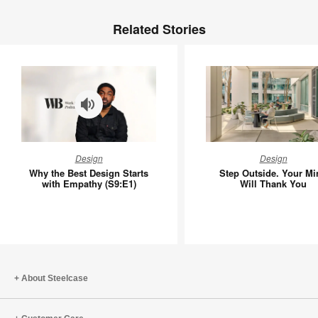
Related Stories
Why
Step
Design
Design
the
Outside.
Why the Best Design Starts
Step Outside. Your Mi
Best
Your
with Empathy (S9:E1)
Will Thank You
Design
Mind
Starts
Will
with
Thank
Empathy
You
(S9:E1)
About Steelcase