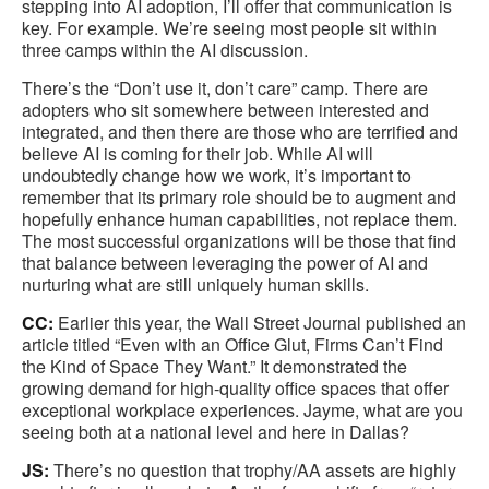
stepping into AI adoption, I’ll offer that communication is
key. For example. We’re seeing most people sit within
three camps within the AI discussion.
There’s the “Don’t use it, don’t care” camp. There are
adopters who sit somewhere between interested and
integrated, and then there are those who are terrified and
believe AI is coming for their job. While AI will
undoubtedly change how we work, it’s important to
remember that its primary role should be to augment and
hopefully enhance human capabilities, not replace them.
The most successful organizations will be those that find
that balance between leveraging the power of AI and
nurturing what are still uniquely human skills.
CC:
Earlier this year, the Wall Street Journal published an
article titled “Even with an Office Glut, Firms Can’t Find
the Kind of Space They Want.” It demonstrated the
growing demand for high-quality office spaces that offer
exceptional workplace experiences. Jayme, what are you
seeing both at a national level and here in Dallas?
JS:
There’s no question that trophy/AA assets are highly