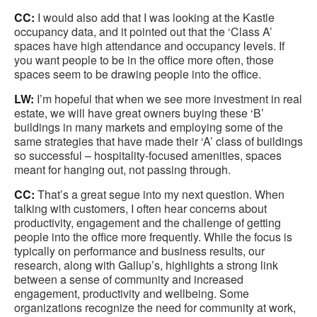
CC:
I would also add that I was looking at the Kastle
occupancy data, and it pointed out that the ‘Class A’
spaces have high attendance and occupancy levels. If
you want people to be in the office more often, those
spaces seem to be drawing people into the office.
LW:
I’m hopeful that when we see more investment in real
estate, we will have great owners buying these ‘B’
buildings in many markets and employing some of the
same strategies that have made their ‘A’ class of buildings
so successful – hospitality-focused amenities, spaces
meant for hanging out, not passing through.
CC:
That’s a great segue into my next question. When
talking with customers, I often hear concerns about
productivity, engagement and the challenge of getting
people into the office more frequently. While the focus is
typically on performance and business results, our
research, along with Gallup’s, highlights a strong link
between a sense of community and increased
engagement, productivity and wellbeing. Some
organizations recognize the need for community at work,