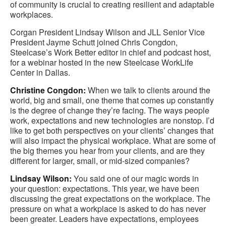
of community is crucial to creating resilient and adaptable
workplaces.
Corgan President Lindsay Wilson and JLL Senior Vice
President Jayme Schutt joined Chris Congdon,
Steelcase’s Work Better editor in chief and podcast host,
for a webinar hosted in the new Steelcase WorkLife
Center in Dallas.
Christine Congdon:
When we talk to clients around the
world, big and small, one theme that comes up constantly
is the degree of change they’re facing. The ways people
work, expectations and new technologies are nonstop. I’d
like to get both perspectives on your clients’ changes that
will also impact the physical workplace. What are some of
the big themes you hear from your clients, and are they
different for larger, small, or mid-sized companies?
Lindsay Wilson:
You said one of our magic words in
your question: expectations. This year, we have been
discussing the great expectations on the workplace. The
pressure on what a workplace is asked to do has never
been greater. Leaders have expectations, employees