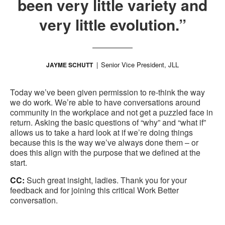
been very little variety and
very little evolution.”
Senior Vice President, JLL
JAYME SCHUTT
Today we’ve been given permission to re-think the way
we do work. We’re able to have conversations around
community in the workplace and not get a puzzled face in
return. Asking the basic questions of “why” and “what if”
allows us to take a hard look at if we’re doing things
because this is the way we’ve always done them – or
does this align with the purpose that we defined at the
start.
CC:
Such great insight, ladies. Thank you for your
feedback and for joining this critical Work Better
conversation.
.