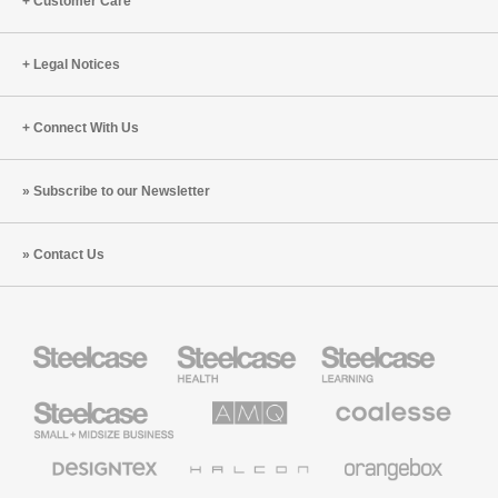
Customer Care
Legal Notices
Connect With Us
Subscribe to our Newsletter
Contact Us
Steelcase
Steelcase
Steelcase
Health
Education
Furniture
Furniture
Steelcase
AMQ
Coalesse
Small
Solutions
Premium
Business
Office
Furniture
Designtex
Halcon
Orangebox
Textiles
and