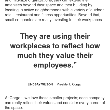
amenities beyond their space and their building by
locating in active neighborhoods with a variety of outdoor,
retail, restaurant and fitness opportunities. Beyond that,
small companies are really investing in their workplaces.
They are using their
workplaces to reflect how
much they value their
employees.”
President, Corgan
LINDSAY WILSON
At Corgan, we love these smaller projects; each company
can really reflect their values and consider every corner of
the space.