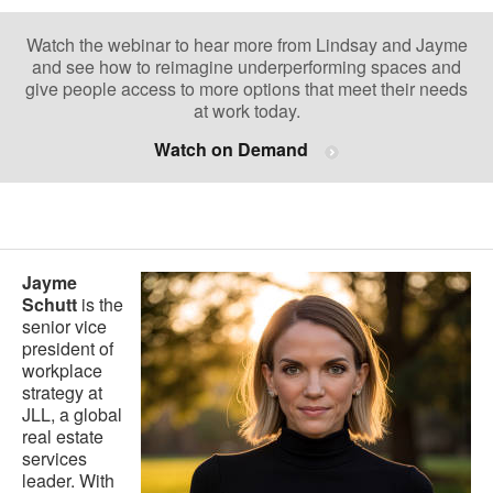
Watch the webinar to hear more from Lindsay and Jayme
and see how to reimagine underperforming spaces and
give people access to more options that meet their needs
at work today.
Watch on Demand
.
Jayme
Schutt
is the
senior vice
president of
workplace
strategy at
JLL, a global
real estate
services
leader. With