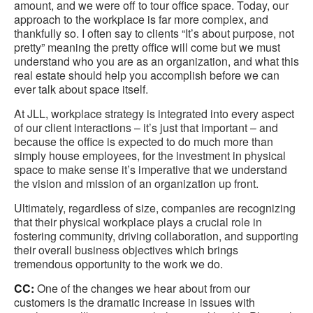
amount, and we were off to tour office space. Today, our
approach to the workplace is far more complex, and
thankfully so. I often say to clients “It’s about purpose, not
pretty” meaning the pretty office will come but we must
understand who you are as an organization, and what this
real estate should help you accomplish before we can
ever talk about space itself.
At JLL, workplace strategy is integrated into every aspect
of our client interactions – it’s just that important – and
because the office is expected to do much more than
simply house employees, for the investment in physical
space to make sense it’s imperative that we understand
the vision and mission of an organization up front.
Ultimately, regardless of size, companies are recognizing
that their physical workplace plays a crucial role in
fostering community, driving collaboration, and supporting
their overall business objectives which brings
tremendous opportunity to the work we do.
CC:
One of the changes we hear about from our
customers is the dramatic increase in issues with