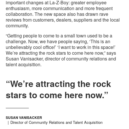
important changes at La-Z-Boy: greater employee
enthusiasm, more communication and more frequent
collaboration. The new space also has drawn rave
reviews from customers, dealers, suppliers and the local
community.
“Getting people to come to a small town used to be a
challenge. Now, we have people saying, ‘This is an
unbelievably cool office!’ ‘I want to work in this space!’
We’re attracting the rock stars to come here now,” says
Susan Vanisacker, director of community relations and
talent acquisition.
“We’re attracting the rock
stars to come here now.”
SUSAN VANISACKER
Director of Community Relations and Talent Acquisition