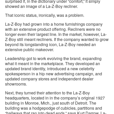
surprised if, in the dictionary under “comfort,” it simply
showed an image of a La-Z-Boy recliner.
That iconic status, ironically, was a problem.
La-Z-Boy had grown into a home furnishings company
with an extensive product offering. Recliners were no
longer even their largest line. In the market, however, La-
Z-Boy still meant recliners. If the company wanted to grow
beyond its longstanding icon, La-Z-Boy needed an
extensive public makeover.
Leadership got to work evolving the brand, expanding
what it meant in the marketplace. They developed an
updated brand identity, introduced a new celebrity
spokesperson in a hip new advertising campaign, and
updated company stores and independent dealer
showrooms.
Next, they turned their attention to the La-Z-Boy
headquarters, located in in the company’s original 1927
building in Monroe, Mich., just south of Detroit. The
building was a hodgepodge of cubicles, partitions and
“hallways that ran into dead ends,” says Kurt Darrow, La-