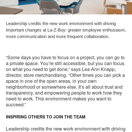
Leadership credits the new work environment with driving
important changes at La-Z-Boy: greater employee enthusiasm,
more communication and more frequent collaboration.
“Some days you have to focus on a project, you can go to
a private space. You’re still accessible, but you can focus
on what you need to get done,” says Lea Ann Knapp,
director, store merchandising. “Other times you can pick a
space in one of the open areas, in your own
neighborhood or somewhere else. It’s all about trust and
transparency, and empowering people to work how they
need to work. This environment makes you want to
succeed.”
INSPIRING OTHERS TO JOIN THE TEAM
Leadership credits the new work environment with driving