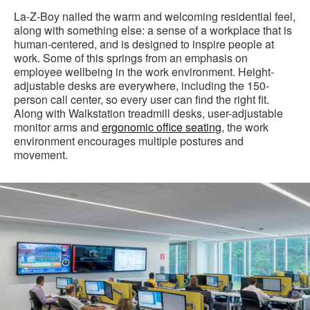
La-Z-Boy nailed the warm and welcoming residential feel,
along with something else: a sense of a workplace that is
human-centered, and is designed to inspire people at
work. Some of this springs from an emphasis on
employee wellbeing in the work environment. Height-
adjustable desks are everywhere, including the 150-
person call center, so every user can find the right fit.
Along with Walkstation treadmill desks, user-adjustable
monitor arms and
ergonomic office seating
, the work
environment encourages multiple postures and
movement.