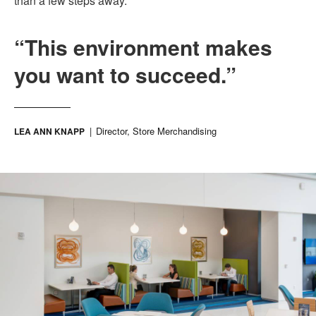
than a few steps away.
“This environment makes
you want to succeed.”
Director, Store Merchandising
LEA ANN KNAPP