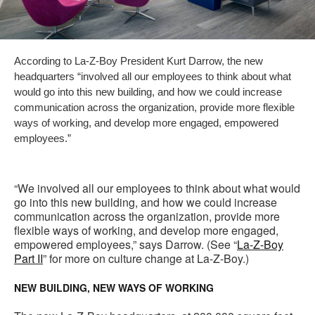
According to La-Z-Boy President Kurt Darrow, the new
headquarters “involved all our employees to think about what
would go into this new building, and how we could increase
communication across the organization, provide more flexible
ways of working, and develop more engaged, empowered
employees.”
“We involved all our employees to think about what would
go into this new building, and how we could increase
communication across the organization, provide more
flexible ways of working, and develop more engaged,
empowered employees,” says Darrow. (See “
La-Z-Boy
Part II
” for more on culture change at La-Z-Boy.)
NEW BUILDING, NEW WAYS OF WORKING