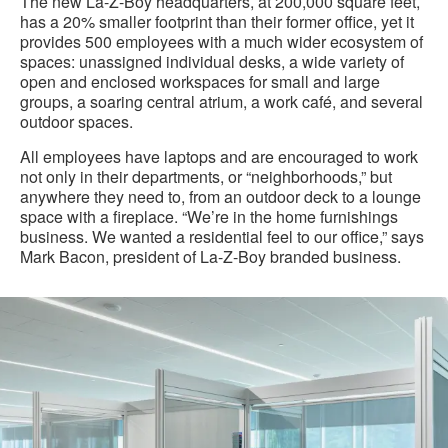
The new La-Z-Boy headquarters, at 200,000 square feet,
has a 20% smaller footprint than their former office, yet it
provides 500 employees with a much wider ecosystem of
spaces: unassigned individual desks, a wide variety of
open and enclosed workspaces for small and large
groups, a soaring central atrium, a work café, and several
outdoor spaces.
All employees have laptops and are encouraged to work
not only in their departments, or “neighborhoods,” but
anywhere they need to, from an outdoor deck to a lounge
space with a fireplace. “We’re in the home furnishings
business. We wanted a residential feel to our office,” says
Mark Bacon, president of La-Z-Boy branded business.
La-
Z-
Boy
Case
Study