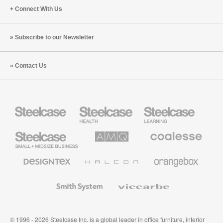
Connect With Us
Subscribe to our Newsletter
Contact Us
Steelcase
Steelcase
Steelcase
Health
Education
Furniture
Furniture
Steelcase
AMQ
Coalesse
Small
Solutions
Premium
Business
Office
Furniture
Designtex
Halcon
Orangebox
Textiles
and
Wallcoverings
Smith
Viccarbe
System
© 1996 - 2026 Steelcase Inc. is a global leader in office furniture, interior