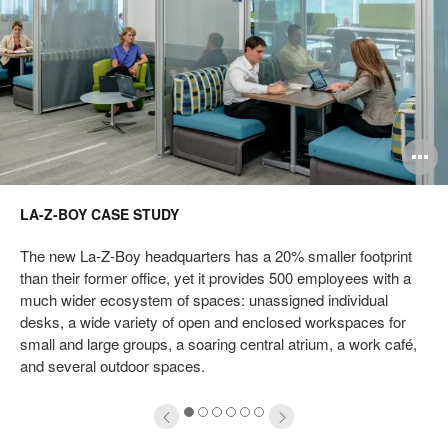
pen
O
mage
i
LA-Z-BOY CASE STUDY
oltip
to
The new La-Z-Boy headquarters has a 20% smaller footprint
than their former office, yet it provides 500 employees with a
much wider ecosystem of spaces: unassigned individual
desks, a wide variety of open and enclosed workspaces for
small and large groups, a soaring central atrium, a work café,
and several outdoor spaces.
1
2
3
4
5
6