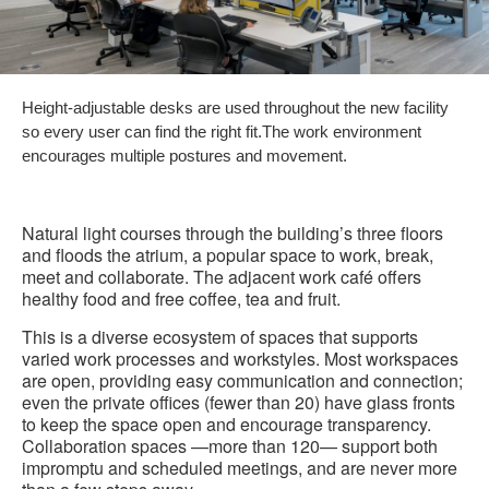
Height-adjustable desks are used throughout the new facility
so every user can find the right fit.The work environment
encourages multiple postures and movement.
Natural light courses through the building’s three floors
and floods the atrium, a popular space to work, break,
meet and collaborate. The adjacent work café offers
healthy food and free coffee, tea and fruit.
This is a diverse ecosystem of spaces that supports
varied work processes and workstyles. Most workspaces
are open, providing easy communication and connection;
even the private offices (fewer than 20) have glass fronts
to keep the space open and encourage transparency.
Collaboration spaces —more than 120— support both
impromptu and scheduled meetings, and are never more