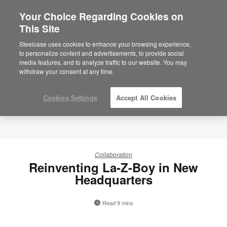
Your Choice Regarding Cookies on
This Site
Steelcase uses cookies to enhance your browsing experience,
to personalize content and advertisements, to provide social
media features, and to analyze traffic to our website. You may
withdraw your consent at any time.
Cookies Settings
Accept All Cookies
Collaboration
Reinventing La-Z-Boy in New
Headquarters
Read 9 mins