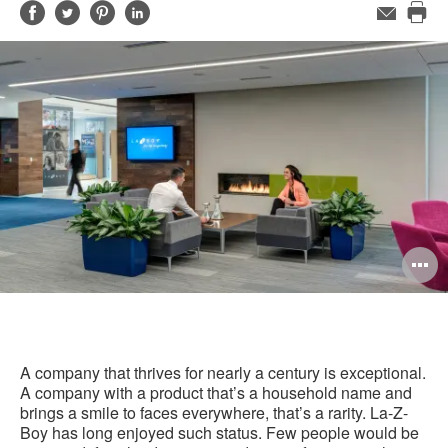
Share
Share
Share
Share
Email
Pri
on
on
on
on
this
Facebook
Twitter
Pinterest
LinkedIn
pag
O
i
to
A company that thrives for nearly a century is exceptional.
A company with a product that’s a household name and
brings a smile to faces everywhere, that’s a rarity. La-Z-
Boy has long enjoyed such status. Few people would be