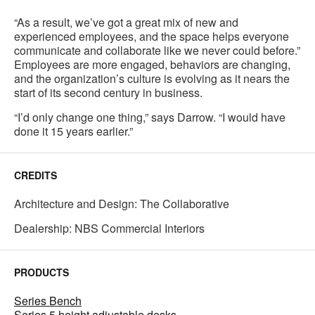
“As a result, we’ve got a great mix of new and
experienced employees, and the space helps everyone
communicate and collaborate like we never could before.”
Employees are more engaged, behaviors are changing,
and the organization’s culture is evolving as it nears the
start of its second century in business.
“I’d only change one thing,” says Darrow. “I would have
done it 15 years earlier.”
CREDITS
Architecture and Design: The Collaborative
Dealership: NBS Commercial Interiors
PRODUCTS
Series Bench
Series 5 height adjustable desks