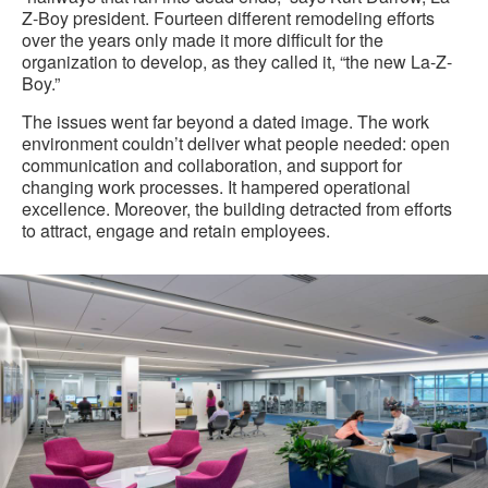
Z-Boy president. Fourteen different remodeling efforts
over the years only made it more difficult for the
organization to develop, as they called it, “the new La-Z-
Boy.”
The issues went far beyond a dated image. The work
environment couldn’t deliver what people needed: open
communication and collaboration, and support for
changing work processes. It hampered operational
excellence. Moreover, the building detracted from efforts
to attract, engage and retain employees.