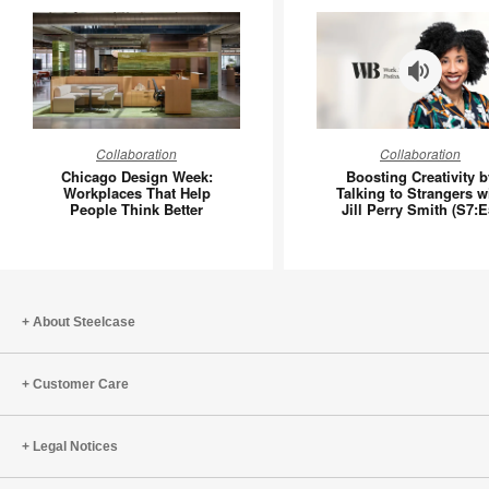
Chicago
Boosting
Collaboration
Collaboration
Design
Creativit
Chicago Design Week:
Boosting Creativity b
Week:
by
Workplaces That Help
Talking to Strangers w
People Think Better
Jill Perry Smith (S7:E
Workplaces
Talking
That
to
Help
Stranger
People
with
Think
Jill
About Steelcase
Better
Perry
Smith
Customer Care
(S7:E5)
Legal Notices