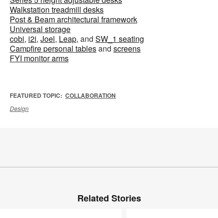
Walkstation treadmill desks
Post & Beam architectural framework
Universal storage
cobi
,
i2i
,
Joel
,
Leap
, and
SW_1 seating
Campfire personal tables
and
screens
FYI monitor arms
FEATURED TOPIC:
COLLABORATION
Design
Related Stories