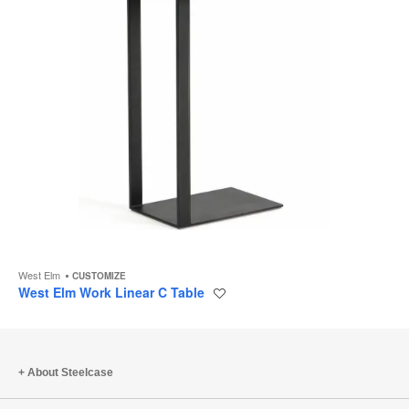
West Elm
CUSTOMIZE
West Elm Work Linear C Table
Save
to
project
About Steelcase