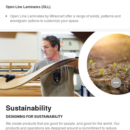
Open Line Laminates (OLL)
Open Line Laminates by Wilsonart offer a range of solids, patterns and
woodgrain options to customize your space.
Op
im
too
Sustainability
DESIGNING FOR SUSTAINABILITY
We create products that are good for people, and good for the world. Our
products and operations are designed around a commitment to reduce