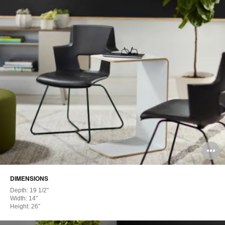
O
i
DIMENSIONS
to
Depth: 19 1/2″
Width: 14″
Height: 26″