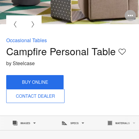
O
i
to
Occasional Tables
Campfire Personal Table
Save
to
by Steelcase
proje
BUY ONLINE
CONTACT DEALER
IMAGES
SPECS
MATERIALS