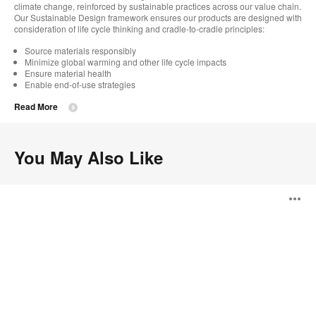
climate change, reinforced by sustainable practices across our value chain.
Our Sustainable Design framework ensures our products are designed with
consideration of life cycle thinking and cradle-to-cradle principles:
Source materials responsibly
Minimize global warming and other life cycle impacts
Ensure material health
Enable end-of-use strategies
Read More
You May Also Like
Alight
O
Tables
i
to