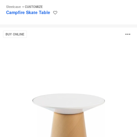
Steelcase
CUSTOMIZE
Campfire Skate Table
Save
to
project
Campfire
O
BUY ONLINE
Paper
Table
i
to