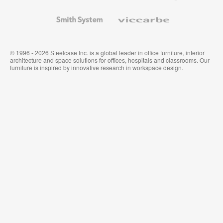
and
Wallcoverings
Smith
Viccarbe
System
© 1996 - 2026 Steelcase Inc. is a global leader in office furniture, interior
architecture and space solutions for offices, hospitals and classrooms. Our
furniture is inspired by innovative research in workspace design.