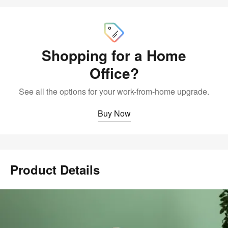
Buy
Now
Shopping for a Home
Office?
See all the options for your work-from-home upgrade.
Buy Now
Product Details