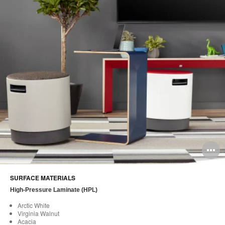
O
i
SURFACE MATERIALS
to
High-Pressure Laminate (HPL)
Arctic White
Virginia Walnut
Acacia