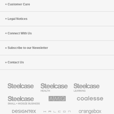
Customer Care
Legal Notices
Connect With Us
Subscribe to our Newsletter
Contact Us
Steelcase
Steelcase
Steelcase
Health
Education
Furniture
Furniture
Steelcase
AMQ
Coalesse
Small
Solutions
Premium
Business
Office
Furniture
Designtex
Halcon
Orangebox
Textiles