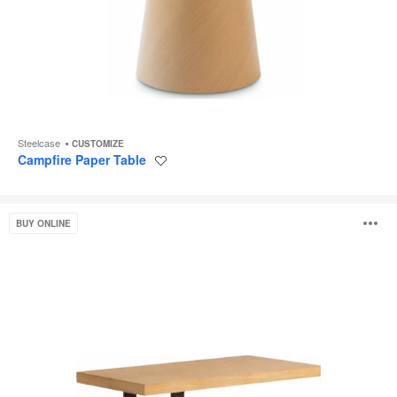
Steelcase
CUSTOMIZE
Campfire Paper Table
Save
to
project
West
O
BUY ONLINE
Elm
Work
Linear
i
C
Table
to