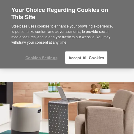
Your Choice Regarding Cookies on
This Site
Steelcase uses cookies to enhance your browsing experience,
to personalize content and advertisements, to provide social
media features, and to analyze traffic to our website. You may
withdraw your consent at any time.
Cookies Settings
Accept All Cookies