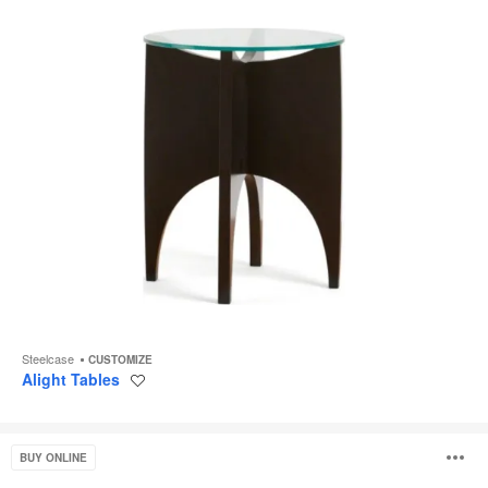
Steelcase
CUSTOMIZE
Alight Tables
Save
to
project
Campfire
O
BUY ONLINE
Skate
Table