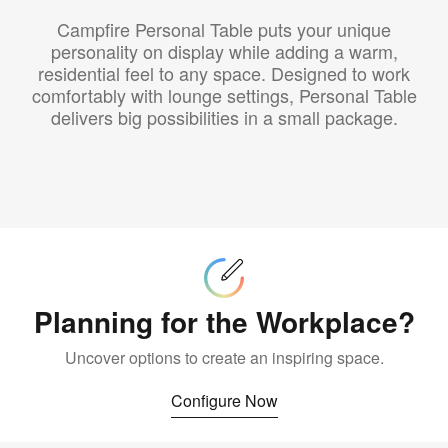
Campfire Personal Table puts your unique
personality on display while adding a warm,
residential feel to any space. Designed to work
comfortably with lounge settings, Personal Table
delivers big possibilities in a small package.
Configure
Now
Planning for the Workplace?
Uncover options to create an inspiring space.
Configure Now