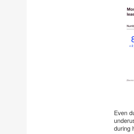
.
Even du
underus
during 