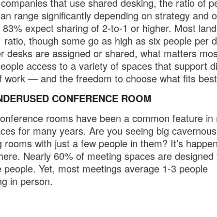
ompanies that use shared desking, the ratio of p
an range significantly depending on strategy and o
. 83% expect sharing of 2-to-1 or higher. Most lan
1 ratio, though some go as high as six people per 
 desks are assigned or shared, what matters most
people access to a variety of spaces that support di
f work — and the freedom to choose what fits best
NDERUSED CONFERENCE ROOM
conference rooms have been a common feature in
ces for many years. Are you seeing big cavernous
 rooms with just a few people in them? It’s happe
ere. Nearly 60% of meeting spaces are designed 
 people. Yet, most meetings average 1-3 people
ng in person.