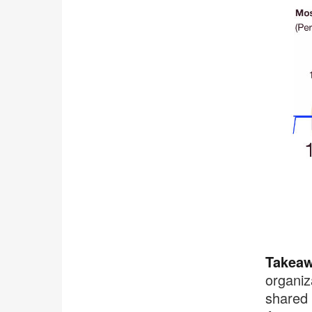
.
Takeaw
organiz
shared 