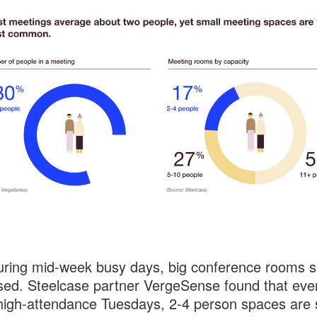
ring mid-week busy days, big conference rooms si
ed. Steelcase partner VergeSense found that eve
high-attendance Tuesdays, 2-4 person spaces are st