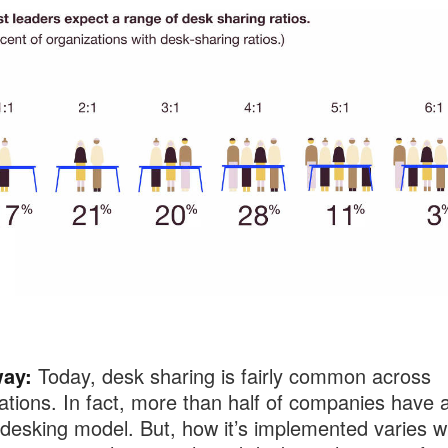
ay:
Today, desk sharing is fairly common across
ations. In fact, more than half of companies have 
desking model. But, how it’s implemented varies wi