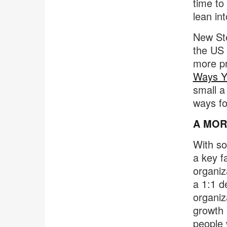
time to
lean in
New Ste
the US 
more pr
Ways Yo
small a
ways fo
A MOR
With so
a key f
organiz
a 1:1 d
organiz
growth 
people 