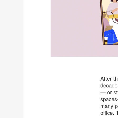
After t
decades
— or st
spaces—
many pe
office. 