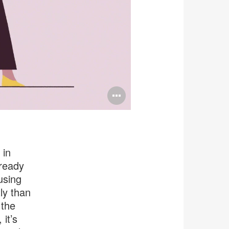
Open
image
tooltip
 in
 ready
using
ly than
 the
 it’s