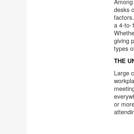
Among c
desks c
factors
a 4-to-
Whether
giving 
types o
THE U
Large 
workpla
meeting
everywh
or more
attendi
.