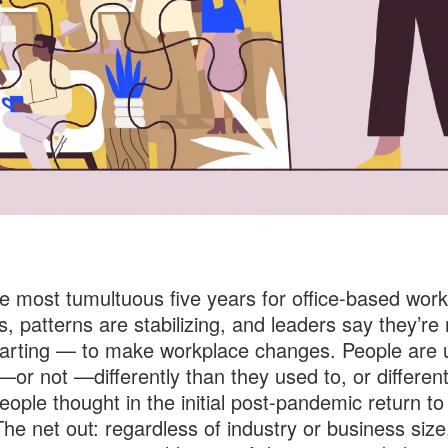
he most tumultuous five years for office-based work
, patterns are stabilizing, and leaders say they’re
arting — to make workplace changes. People are 
or not —differently than they used to, or different
ople thought in the initial post-pandemic return to
The net out: regardless of industry or business size,