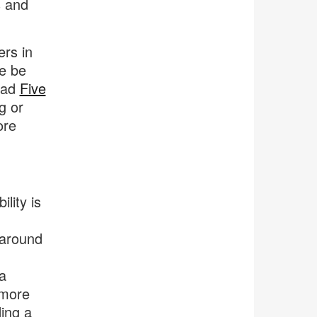
s and
rs in
e be
ead
Five
g or
ore
lity is
 around
a
 more
ding a