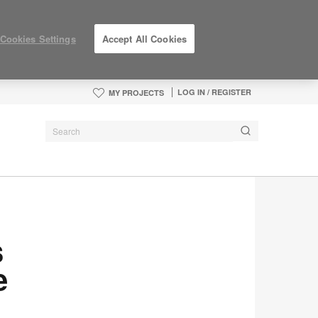
Cookies Settings
Accept All Cookies
LOG IN / REGISTER
MY PROJECTS
s
e