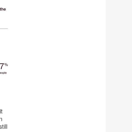
t
n
ill