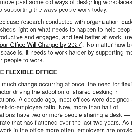
 move past some old ways of designing workplace
to supporting the ways people work today.
elcase research conducted with organization leade
sheds light on what needs to happen to help peopl
oductive and engaged, and feel better at work, (r
ur Office Will Change by 2027
). No matter how bi
 space is, it needs to work harder by supporting m
r people to work.
E FLEXIBLE OFFICE
 much change occurring at once, the need for flexibi
actor driving the adoption of shared desking in
ations. A decade ago, most offices were designed
esk-to-employee ratio. Now, more than half of
ations have two or more people sharing a desk — 
rate that has flattened over the last two years. As
work in the office more often, employers are provi