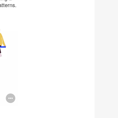
tterns.
Open
image
tooltip