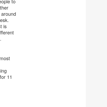
eople to
ther
d around
desk.
 is
fferent
.
 most
ning
for 11