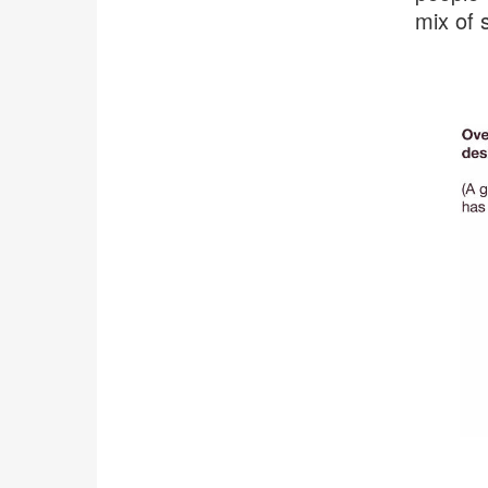
mix of 
.