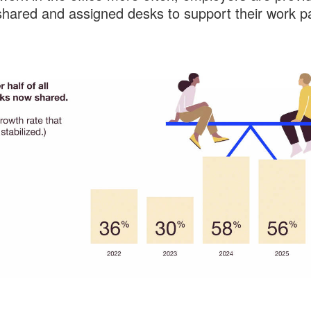
shared and assigned desks to support their work pa