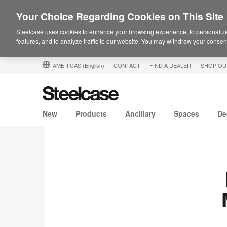
Your Choice Regarding Cookies on This Site
Steelcase uses cookies to enhance your browsing experience, to personalize
features, and to analyze traffic to our website. You may withdraw your consent
AMERICAS
(English)
CONTACT
FIND A DEALER
SHOP OU
New
Products
Ancillary
Spaces
De