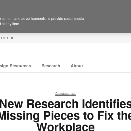
 content and advertisements, to provide social media
 at any time.
R STORE
sign Resources
Research
About
Collaboration
New Research Identifie
Missing Pieces to Fix th
Workplace