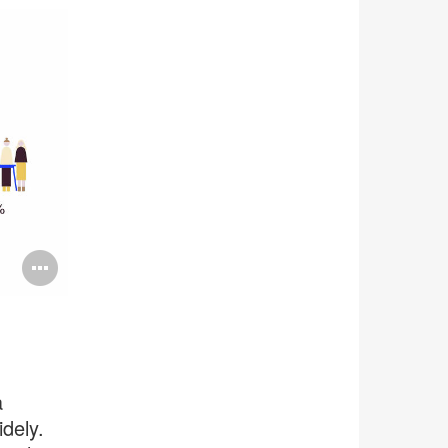
Open
image
tooltip
a
dely.