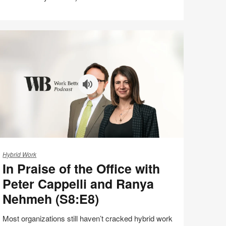
Share
Share
Share
Share
Email
on
on
on
on
Facebook
Twitter
Pinterest
LinkedIn
aise
Hybrid Work
In Praise of the Office with
e
Peter Cappelli and Ranya
fice
Nehmeh (S8:E8)
th
ter
Most organizations still haven’t cracked hybrid work
ppelli