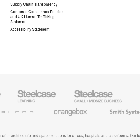
Supply Chain Transparency
Corporate Compliance Policies
and UK Human Trafficking
Statement
Accessibility Statement
Steelcase
Steelcase
AMQ
Education
Small
Solutio
Furniture
Business
Orangebox
Smith
System
 interior architecture and space solutions for offices, hospitals and classrooms. Our 