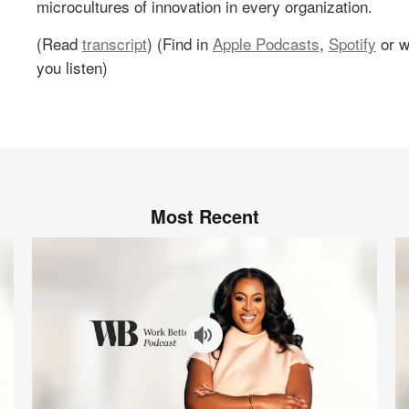
microcultures of innovation in every organization.
(Read
transcript
) (Find in
Apple Podcasts
,
Spotify
or w
you listen)
Most Recent