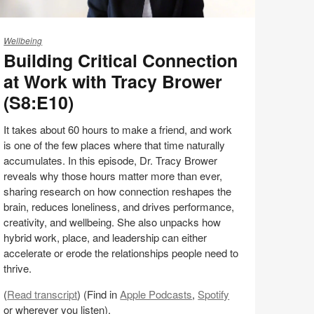
ilding
itical
Wellbeing
Building Critical Connection
onnection
at Work with Tracy Brower
ork
(S8:E10)
th
acy
It takes about 60 hours to make a friend, and work
rower
is one of the few places where that time naturally
S8:E10)
accumulates. In this episode, Dr. Tracy Brower
reveals why those hours matter more than ever,
sharing research on how connection reshapes the
brain, reduces loneliness, and drives performance,
creativity, and wellbeing. She also unpacks how
hybrid work, place, and leadership can either
accelerate or erode the relationships people need to
thrive.
(
Read transcript
) (Find in
Apple Podcasts
,
Spotify
or wherever you listen).