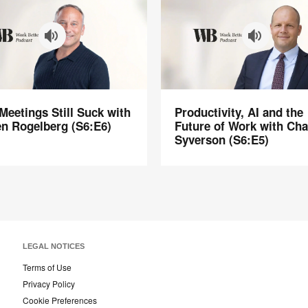
Productivity,
eetings Still Suck with
Productivity, AI and the
s
AI
n Rogelberg (S6:E6)
Future of Work with Ch
and
Syverson (S6:E5)
the
Future
of
rg
Work
with
Chad
Syverson
LEGAL NOTICES
(S6:E5)
Terms of Use
Privacy Policy
Cookie Preferences