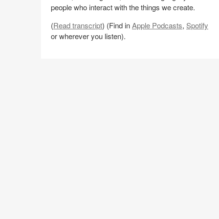
people who interact with the things we create.
(
Read transcript
) (Find in
Apple Podcasts
,
Spotify
or wherever you listen).
Share
Share
Share
Share
Email
on
on
on
on
Facebook
Twitter
Pinterest
LinkedIn