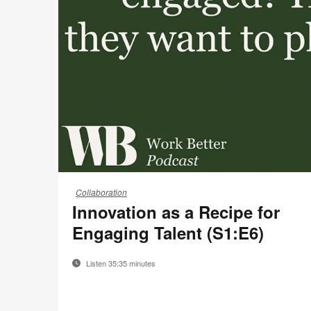
22-
Collaboration
0185374
Innovation as a Recipe for
Engaging Talent (S1:E6)
Listen 35:35 minutes