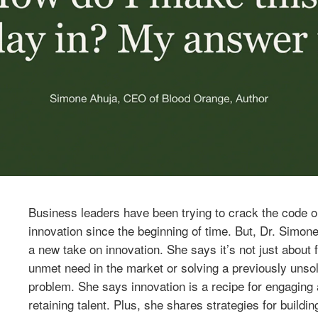
Business leaders have been trying to crack the code o
innovation since the beginning of time. But, Dr. Simon
a new take on innovation. She says it’s not just about fi
unmet need in the market or solving a previously unso
problem. She says innovation is a recipe for engaging
retaining talent. Plus, she shares strategies for buildin