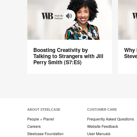
Boosting
Why
Boosting Creativity by
Why M
Creativity
Meeting
Talking to Strangers with Jill
Steve
by
Still
Perry Smith (S7:E5)
Talking
Suck
to
with
Strangers
Steven
with
Rogelbe
Jill
(S6:E6)
Perry
Smith
ABOUT STEELCASE
CUSTOMER CARE
(S7:E5)
People + Planet
Frequently Asked Questions
Careers
Website Feedback
Steelcase Foundation
User Manuals