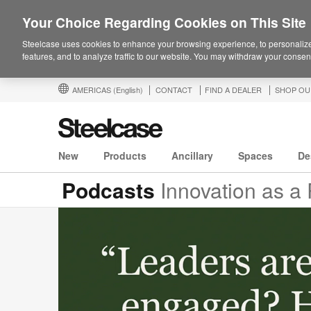
Your Choice Regarding Cookies on This Site
Steelcase uses cookies to enhance your browsing experience, to personalize
features, and to analyze traffic to our website. You may withdraw your consent
AMERICAS
(English)
CONTACT
FIND A DEALER
SHOP OU
New
Products
Ancillary
Spaces
De
Podcasts
Innovation as a R