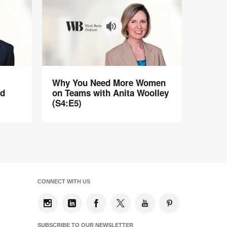
Why
Why You Need More Women
You
ad
on Teams with Anita Woolley
Need
(S4:E5)
More
Women
on
Teams
with
Anita
Woolley
CONNECT WITH US
(S4:E5)
SUBSCRIBE TO OUR NEWSLETTER