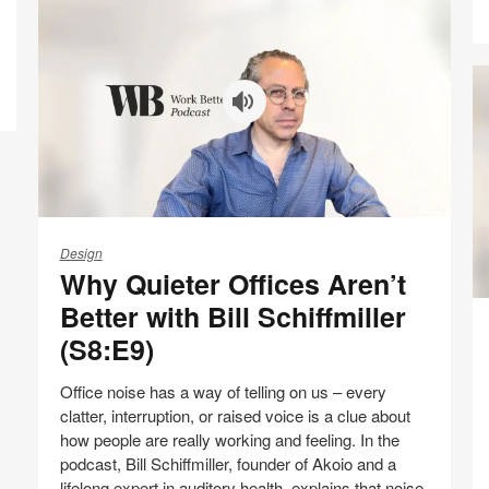
on
on
on
on
Facebook
Twitter
Pinterest
LinkedIn
Why
Quieter
Design
Why Quieter Offices Aren’t
Offices
Aren’t
In
Better with Bill Schiffmiller
Better
Pr
(S8:E9)
with
of
Bill
th
Office noise has a way of telling on us – every
Schiffmiller
Of
clatter, interruption, or raised voice is a clue about
(S8:E9)
wi
how people are really working and feeling. In the
Pe
podcast, Bill Schiffmiller, founder of Akoio and a
Ca
lifelong expert in auditory health, explains that noise