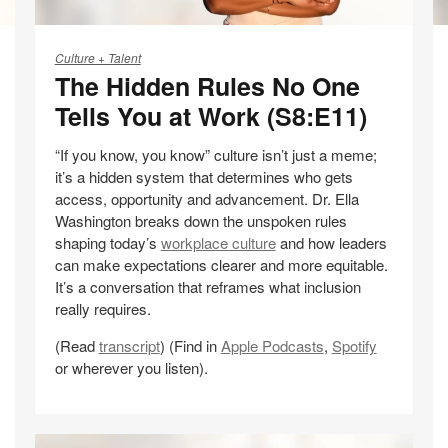
The
Bu
Hidden
Cr
Culture + Talent
The Hidden Rules No One
Rules
C
No
at
Tells You at Work (S8:E11)
One
W
Tells
wi
“If you know, you know” culture isn’t just a meme;
You
Tr
it’s a hidden system that determines who gets
at
B
access, opportunity and advancement. Dr. Ella
Work
(
Washington breaks down the unspoken rules
(S8:E11)
shaping today’s
workplace culture
and how leaders
can make expectations clearer and more equitable.
It’s a conversation that reframes what inclusion
really requires.
(Read
transcript
) (Find in
Apple Podcasts
,
Spotify
or wherever you listen).
Share
Share
Share
Share
Email