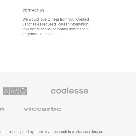
CONTACT US
We would love to hear from you! Contact
us for sales requests, career information,
investor relations, corporate information,
or general questions.
Coalesse
ns
Premium
Office
Furniture
Viccarbe
furniture is inspired by innovative research in workspace design.