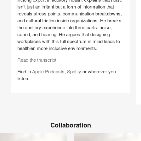
a
isn’t just an irritant but a form of information that
R
reveals stress points, communication breakdowns,
and cultural friction inside organizations. He breaks
N
the auditory experience into three parts: noise,
(S
sound, and hearing. He argues that designing
workplaces with this full spectrum in mind leads to
healthier, more inclusive environments.
Read the transcript
Find in
Apple Podcasts
,
Spotify
or wherever you
listen.
Share
Share
Share
Share
Email
on
on
on
on
Facebook
Twitter
Pinterest
LinkedIn
Collaboration