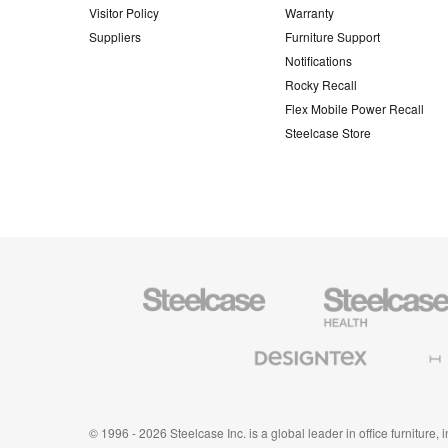
Visitor Policy
Warranty
Suppliers
Furniture Support
Notifications
Rocky Recall
Flex Mobile Power Recall
Steelcase Store
Steelcase
Steelcase
Health
Furniture
Designtex
Halcon
Textiles
and
Wallcoverings
© 1996 - 2026 Steelcase Inc. is a global leader in office furniture,