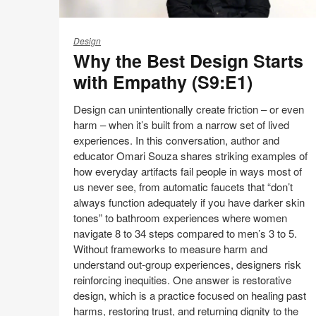
Why
the
Design
Why the Best Design Starts
Best
Design
with Empathy (S9:E1)
Starts
with
Design can unintentionally create friction – or even
Empathy
harm – when it’s built from a narrow set of lived
(S9:E1)
experiences. In this conversation, author and
educator Omari Souza shares striking examples of
how everyday artifacts fail people in ways most of
us never see, from automatic faucets that “don’t
always function adequately if you have darker skin
tones” to bathroom experiences where women
navigate 8 to 34 steps compared to men’s 3 to 5.
Without frameworks to measure harm and
understand out‑group experiences, designers risk
reinforcing inequities. One answer is restorative
design, which is a practice focused on healing past
harms, restoring trust, and returning dignity to the