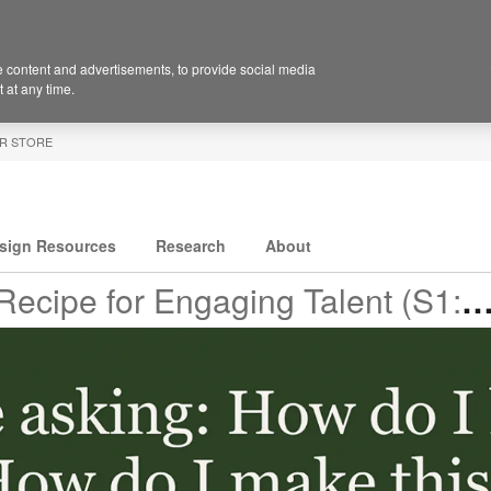
 content and advertisements, to provide social media
 at any time.
R STORE
sign Resources
Research
About
ecipe for Engaging Talent (S1:E6)