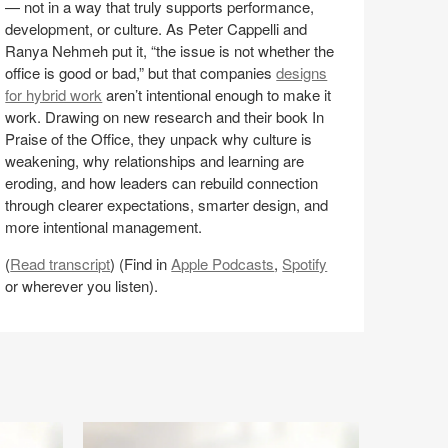
— not in a way that truly supports performance,
nd
development, or culture. As Peter Cappelli and
anya
Ranya Nehmeh put it, “the issue is not whether the
ehmeh
office is good or bad,” but that companies
designs
8:E8)
for hybrid work
aren’t intentional enough to make it
work. Drawing on new research and their book In
Praise of the Office, they unpack why culture is
weakening, why relationships and learning are
eroding, and how leaders can rebuild connection
through clearer expectations, smarter design, and
more intentional management.
(
Read transcript
) (Find in
Apple Podcasts
,
Spotify
or wherever you listen).
Share
Share
Share
Share
Email
on
on
on
on
Facebook
Twitter
Pinterest
LinkedIn