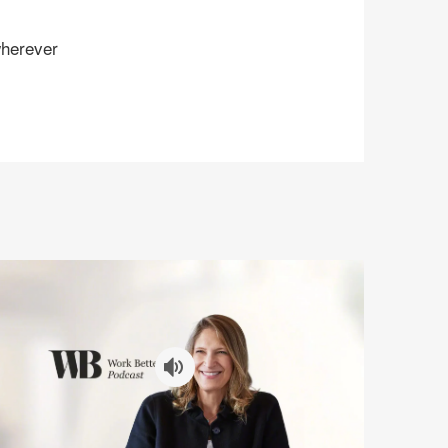
herever