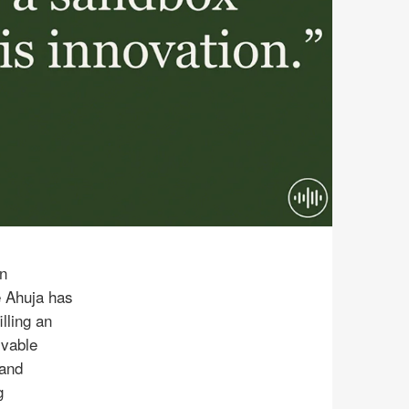
n
e Ahuja has
lling an
lvable
 and
g