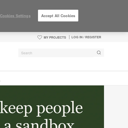
Cookies Settings
Accept All Cookies
LOG IN / REGISTER
MY PROJECTS