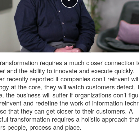
 transformation requires a much closer connection t
r and the ability to innovate and execute quickly.
er recently reported if companies don’t reinvent wi
ogy at the core, they will watch customers defect. 
 the business will suffer if organizations don’t figu
reinvent and redefine the work of information tech
so that they can get closer to their customers. A
ful transformation requires a holistic approach tha
rs people, process and place.