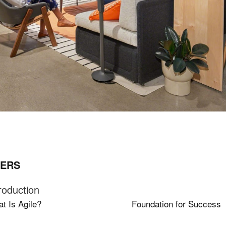
ERS
roduction
t Is Agile?
Foundation for Success