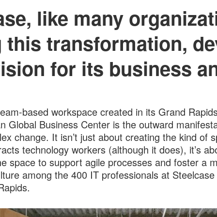
ase, like many organizati
 this transformation, de
ision for its business a
eam-based workspace created in its Grand Rapids
n Global Business Center is the outward manifesta
ex change. It isn’t just about creating the kind of 
tracts technology workers (although it does), it’s ab
he space to support agile processes and foster a 
ulture among the 400 IT professionals at Steelcase 
Rapids.