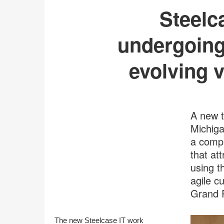
Steelc
undergoing
evolving v
A new t
Michiga
a compl
that at
using t
agile c
Grand 
The new Steelcase IT work