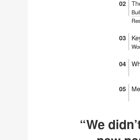
Th
Bui
Res
Key
Wor
Wh
Me
“We didn’t