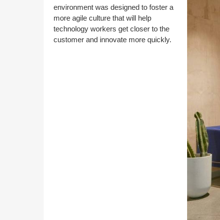
environment was designed to foster a
more agile culture that will help
technology workers get closer to the
customer and innovate more quickly.