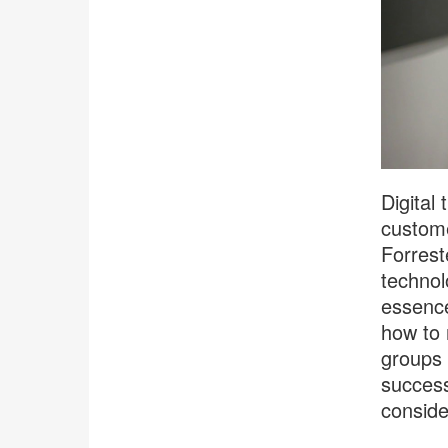
Digital
custome
Forrest
technol
essence,
how to 
groups 
success
conside