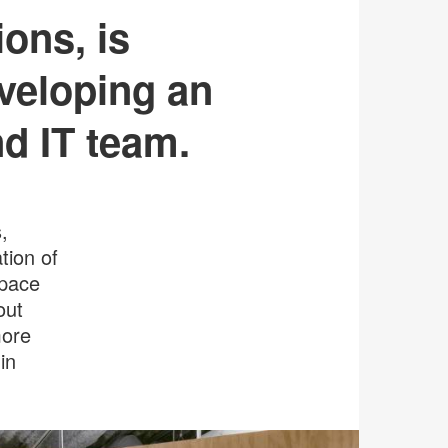
ons, is
veloping an
nd IT team.
,
tion of
space
out
more
in