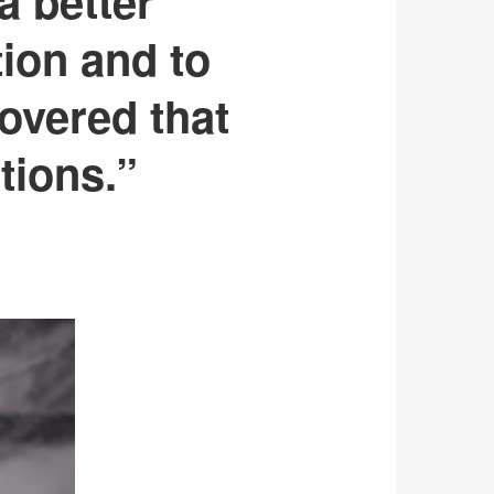
a better
tion and to
overed that
tions.”