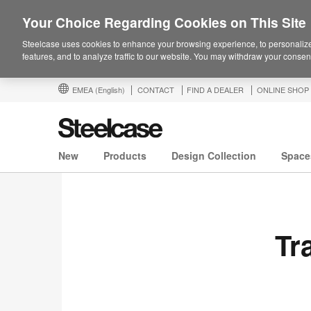
Your Choice Regarding Cookies on This Site
Steelcase uses cookies to enhance your browsing experience, to personalize
features, and to analyze traffic to our website. You may withdraw your consent
EMEA
(English)
CONTACT
FIND A DEALER
ONLINE SHOP
New
Products
Design Collection
Space
Tr