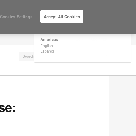
×
Are you in United States?
Cookies Settings
Accept All Cookies
Would you like to see Products we sell in
your region?
Americas
LOG IN / REGISTER
English
Español
se: