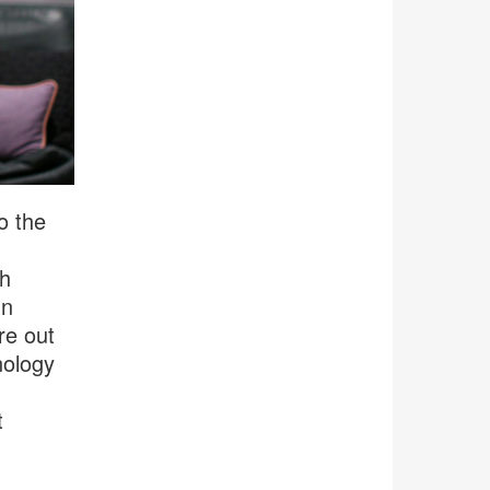
o the
th
In
re out
nology
t