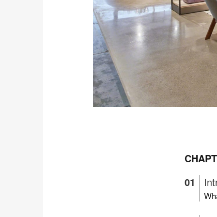
CHAPT
Int
Wha