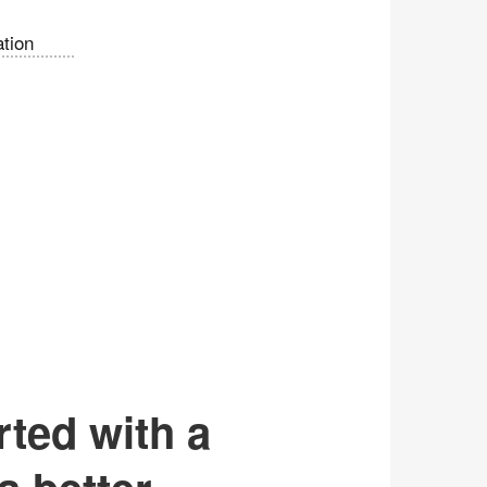
tion
rted with a