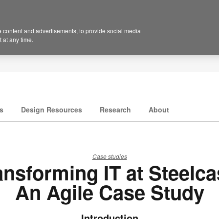
 content and advertisements, to provide social media
 at any time.
s
Design Resources
Research
About
Case studies
ansforming IT at Steelca
An Agile Case Study
Introduction