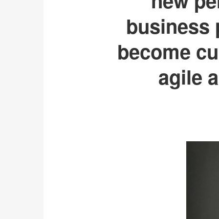
new per
business p
become cus
agile 