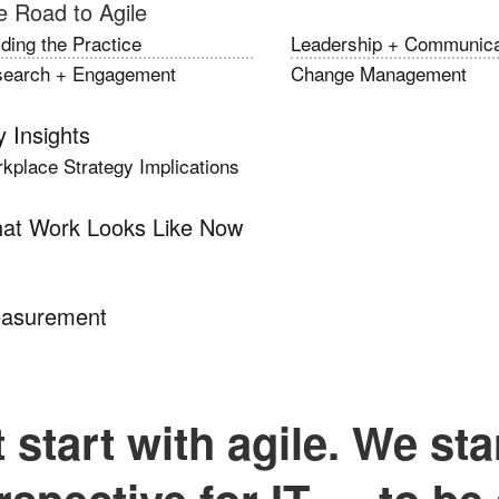
e Road to Agile
lding the Practice
Leadership + Communica
earch + Engagement
Change Management
 Insights
kplace Strategy Implications
at Work Looks Like Now
asurement
 start with agile. We sta