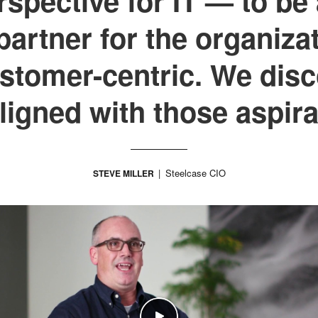
spective for IT — to be 
artner for the organiza
tomer-centric. We disc
aligned with those aspira
Steelcase CIO
STEVE MILLER