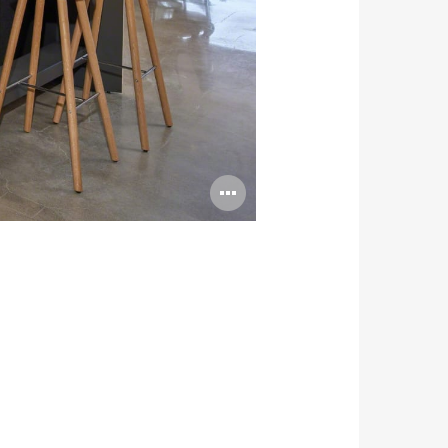
Open
image
tooltip