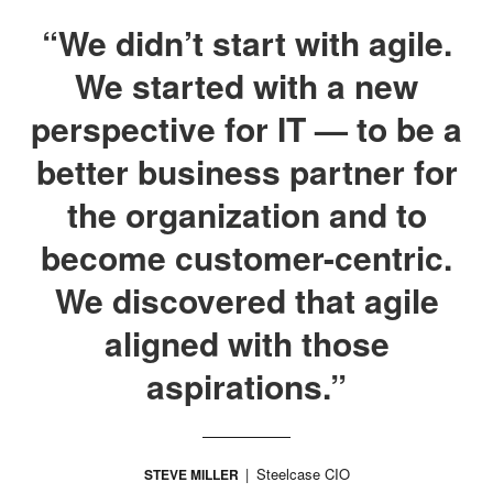
“We didn’t start with agile.
We started with a new
perspective for IT — to be a
better business partner for
the organization and to
become customer-centric.
We discovered that agile
aligned with those
aspirations.”
Steelcase CIO
STEVE MILLER