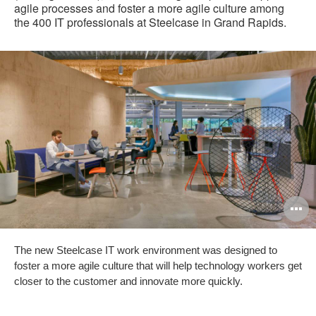
agile processes and foster a more agile culture among
the 400 IT professionals at Steelcase in Grand Rapids.
O
i
The new Steelcase IT work environment was designed to
to
foster a more agile culture that will help technology workers get
closer to the customer and innovate more quickly.