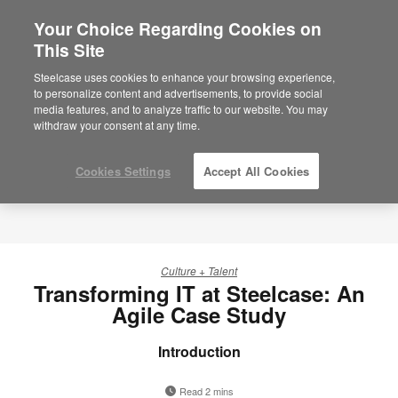
Your Choice Regarding Cookies on
This Site
Steelcase uses cookies to enhance your browsing experience,
to personalize content and advertisements, to provide social
media features, and to analyze traffic to our website. You may
withdraw your consent at any time.
Cookies Settings
Accept All Cookies
Culture + Talent
Transforming IT at Steelcase: An
Agile Case Study
Introduction
Read 2 mins