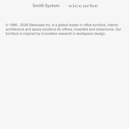
Wallcoverings
Smith
Viccarbe
System
© 1996 - 2026 Steelcase Inc. is a global leader in office furniture, interior
architecture and space solutions for offices, hospitals and classrooms. Our
furniture is inspired by innovative research in workspace design.