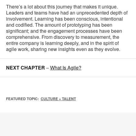
There’s a lot about this journey that makes it unique.
Leaders and teams have had an unprecedented depth of
involvement. Learning has been conscious, intentional
and codified. The amount of prototyping has been
significant; and the engagement processes have been
comprehensive. From discovery to measurement, the
entire company is learning deeply, and in the spirit of
agile work, sharing new insights even as they evolve.
NEXT CHAPTER
–
What Is Agile?
FEATURED TOPIC:
CULTURE + TALENT