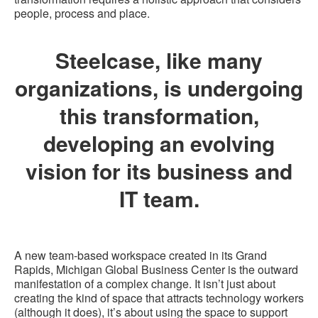
people, process and place.
Steelcase, like many
organizations, is undergoing
this transformation,
developing an evolving
vision for its business and
IT team.
A new team-based workspace created in its Grand
Rapids, Michigan Global Business Center is the outward
manifestation of a complex change. It isn’t just about
creating the kind of space that attracts technology workers
(although it does), it’s about using the space to support