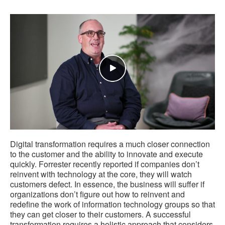
Digital transformation requires a much closer connection
to the customer and the ability to innovate and execute
quickly. Forrester recently reported if companies don’t
reinvent with technology at the core, they will watch
customers defect. In essence, the business will suffer if
organizations don’t figure out how to reinvent and
redefine the work of information technology groups so that
they can get closer to their customers. A successful
transformation requires a holistic approach that considers