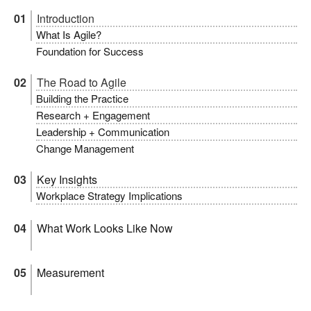
Introduction
What Is Agile?
Foundation for Success
The Road to Agile
Building the Practice
Research + Engagement
Leadership + Communication
Change Management
Key Insights
Workplace Strategy Implications
What Work Looks Like Now
Measurement