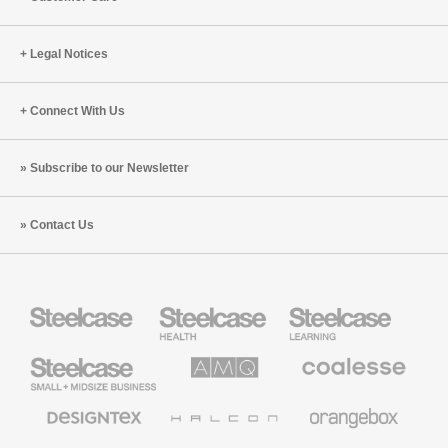
Legal Notices
Connect With Us
Subscribe to our Newsletter
Contact Us
Steelcase
Steelcase
Steelcase
Health
Education
Furniture
Furniture
Steelcase
AMQ
Coalesse
Small
Solutions
Premium
Business
Office
Furniture
Designtex
Halcon
Orangebox
Textiles
and