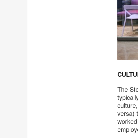
CULTU
The St
typical
culture
versa) 
worked 
employe