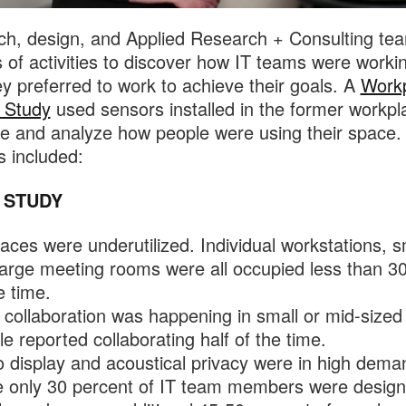
h, design, and Applied Research + Consulting te
s of activities to discover how IT teams were worki
y preferred to work to achieve their goals. A
Work
 Study
used sensors installed in the former workpl
 and analyze how people were using their space.
s included:
 STUDY
aces were underutilized. Individual workstations, s
large meeting rooms were all occupied less than 3
e time.
collaboration was happening in small or mid-sized
e reported collaborating half of the time.
 display and acoustical privacy were in high dema
e only 30 percent of IT team members were design