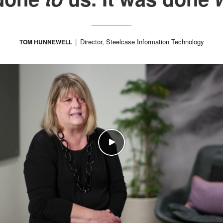
Director, Steelcase Information Technology
TOM HUNNEWELL