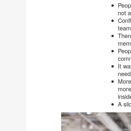
Peop
not a
Confl
teams
Ther
memb
Peopl
comm
It wa
need
More
more 
insid
A sil