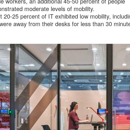
e workers, an additional 45-50 percent of people
strated moderate levels of mobility.
 20-25 percent of IT exhibited low mobility, includ
were away from their desks for less than 30 minute