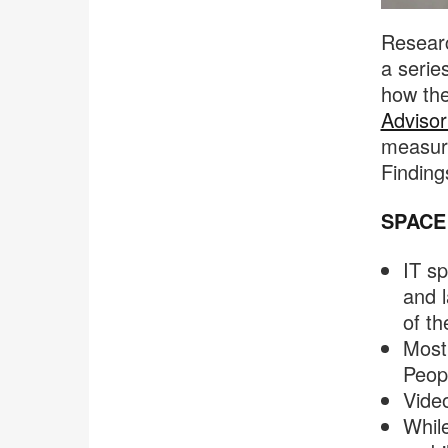
Researc
a serie
how the
Advisor
measure
Finding
SPACE
IT sp
and 
of th
Most 
Peopl
Video
Whil