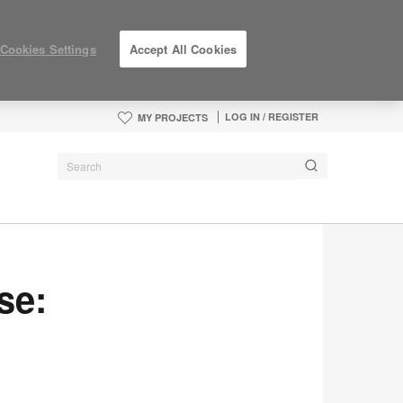
Cookies Settings
Accept All Cookies
LOG IN / REGISTER
MY PROJECTS
se: