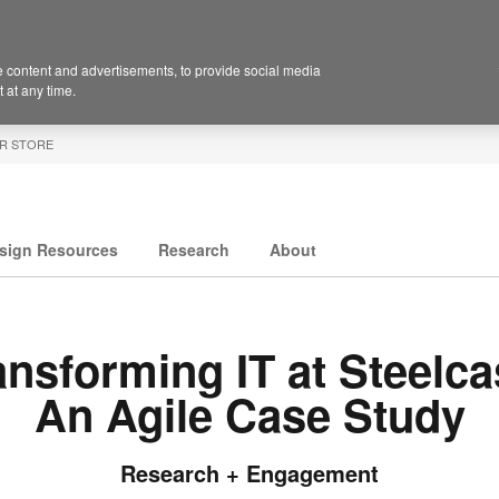
 content and advertisements, to provide social media
 at any time.
R STORE
sign Resources
Research
About
ansforming IT at Steelca
An Agile Case Study
Research + Engagement