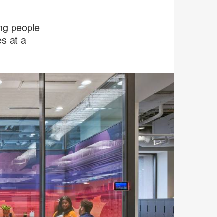
ing people
s at a