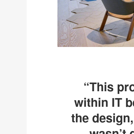
“This pro
within IT 
the design,
wasn’t