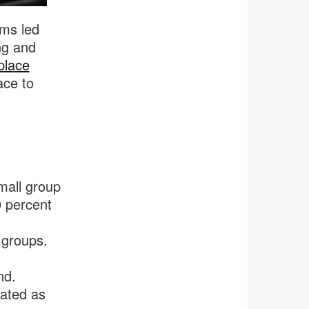
ams led
ng and
place
ace to
mall group
0 percent
 groups.
nd.
ated as