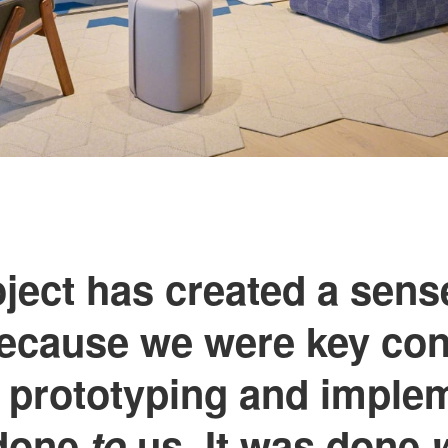
ject has created a sens
because we were key con
 prototyping and implem
 done
to
us. It was done