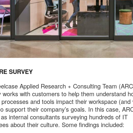
RE SURVEY
eelcase Applied Research + Consulting Team (ARC
ly works with customers to help them understand ho
, processes and tools impact their workspace (and 
to support their company’s goals. In this case, AR
as internal consultants surveying hundreds of IT
es about their culture. Some findings included: