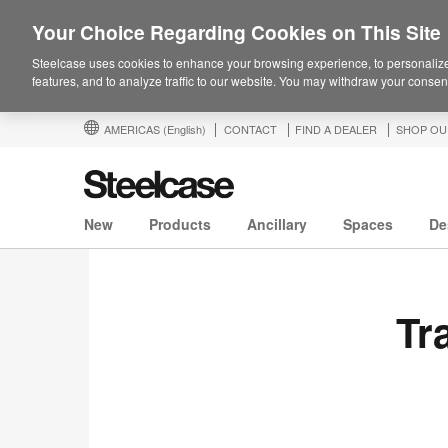
Your Choice Regarding Cookies on This Site
Steelcase uses cookies to enhance your browsing experience, to personalize
features, and to analyze traffic to our website. You may withdraw your consent
AMERICAS
(English)
CONTACT
FIND A DEALER
SHOP OU
New
Products
Ancillary
Spaces
De
Tr