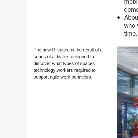
mobil
demon
About
who 
time.
The new IT space is the result of a
series of activities designed to
discover what types of spaces
technology workers required to
support agile work behaviors.