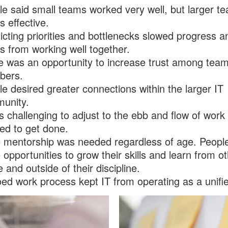
le said small teams worked very well, but larger t
s effective.
icting priorities and bottlenecks slowed progress a
 from working well together.
e was an opportunity to increase trust among tea
ers.
e desired greater connections within the larger IT
unity.
s challenging to adjust to the ebb and flow of work 
ed to get done.
 mentorship was needed regardless of age. Peopl
opportunities to grow their skills and learn from o
e and outside of their discipline.
oed work process kept IT from operating as a unifi