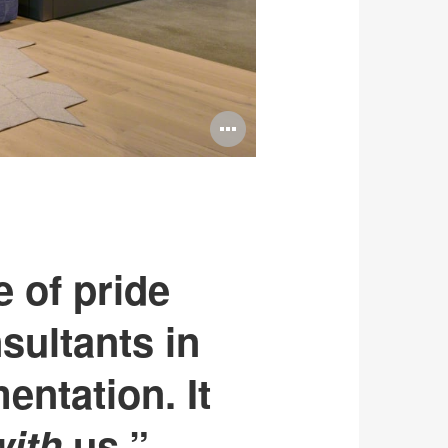
Open
image
tooltip
e of pride
sultants in
entation. It
with
us.”