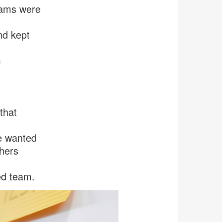
eams were
nd kept
m
that
e wanted
thers
ed team.