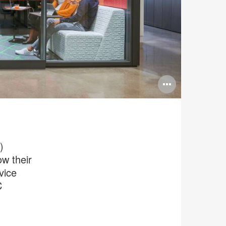
Open
image
tooltip
)
w their
vice
C