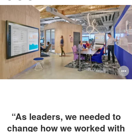
Pri
on
on
on
this
Facebook
Twitter
LinkedIn
pag
O
i
to
“As leaders, we needed to
change how we worked with