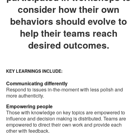
consider how their own
behaviors should evolve to
help their teams reach
desired outcomes.
KEY LEARNINGS INCLUDE:
Communicating differently
Respond to issues in-the-moment with less polish and
more authenticity.
Empowering people
Those with knowledge on key topics are empowered to
influence and decision making is distributed. Teams are
empowered to direct their own work and provide each
other with feedback.