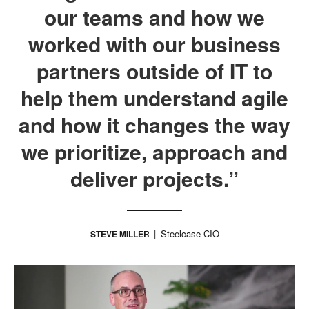
our teams and how we
worked with our business
partners outside of IT to
help them understand agile
and how it changes the way
we prioritize, approach and
deliver projects.”
Steelcase CIO
STEVE MILLER