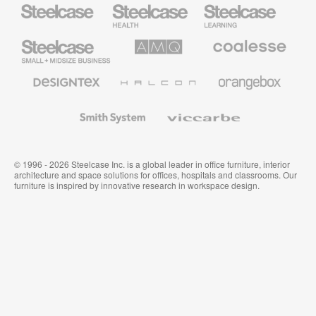
Steelcase
Steelcase
Steelcase
Health
Education
Furniture
Furniture
Steelcase
AMQ
Coalesse
Small
Solutions
Premium
Business
Office
Furniture
Designtex
Halcon
Orangebox
Textiles
and
Wallcoverings
Smith
Viccarbe
System
© 1996 - 2026 Steelcase Inc. is a global leader in office furniture, interior
architecture and space solutions for offices, hospitals and classrooms. Our
furniture is inspired by innovative research in workspace design.