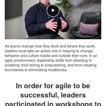
As teams change how they work and where they work,
leaders must take an active role in helping to change
behavior and culture inside and outside their core. In an
agile environment, leadership shifts from directing to
enabling, from telling to empowering, and from creating
boundaries to eliminating roadblocks.
In order for agile to be
successful, leaders
participated in workshops to