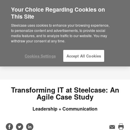
Your Choice Regarding Cookies on
This Site
Steelcase uses cookies to enhance your browsing experience,
to personalize content and advertisements, to provide social
media features, and to analyze traffic to our website. You may
withdraw your consent at any time.
Cookies Settings
Accept All Cookies
Transforming IT at Steelcase: An
Agile Case Study
Leadership + Communication
Share
Share
Share
Email