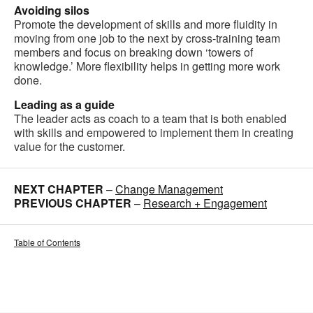
Avoiding silos
Promote the development of skills and more fluidity in
moving from one job to the next by cross-training team
members and focus on breaking down ‘towers of
knowledge.’ More flexibility helps in getting more work
done.
Leading as a guide
The leader acts as coach to a team that is both enabled
with skills and empowered to implement them in creating
value for the customer.
NEXT CHAPTER
–
Change Management
PREVIOUS CHAPTER
–
Research + Engagement
Table of Contents