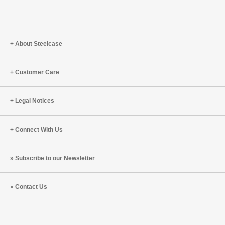
About Steelcase
Customer Care
Legal Notices
Connect With Us
Subscribe to our Newsletter
Contact Us