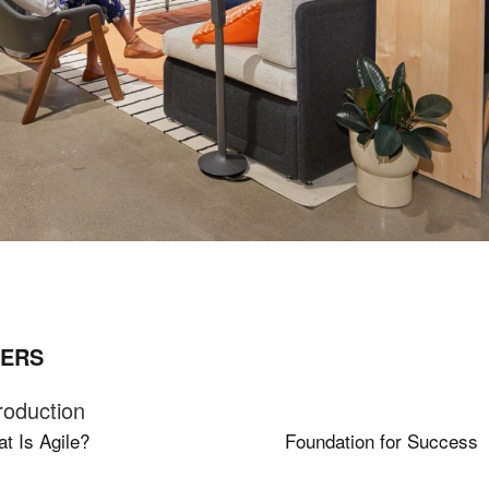
ERS
roduction
t Is Agile?
Foundation for Success