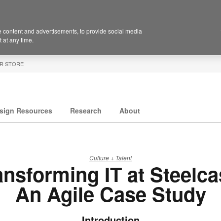
 content and advertisements, to provide social media
 at any time.
R STORE
sign Resources
Research
About
Culture + Talent
ansforming IT at Steelca
An Agile Case Study
Introduction