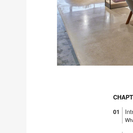
CHAPT
Int
Wha