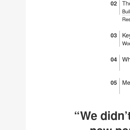
Th
Bui
Res
Key
Wor
Wh
Me
“We didn’t