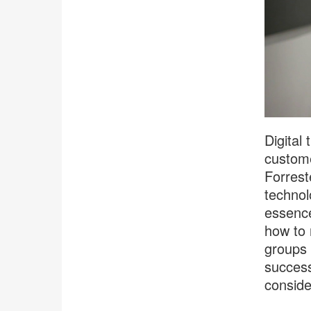
Digital
custome
Forrest
technol
essence,
how to 
groups 
success
conside