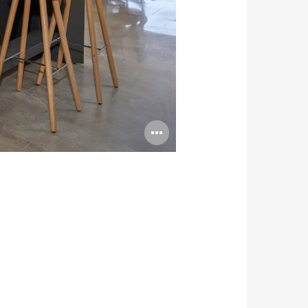
Open
image
tooltip