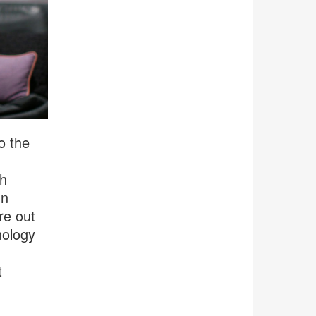
o the
th
In
re out
nology
t