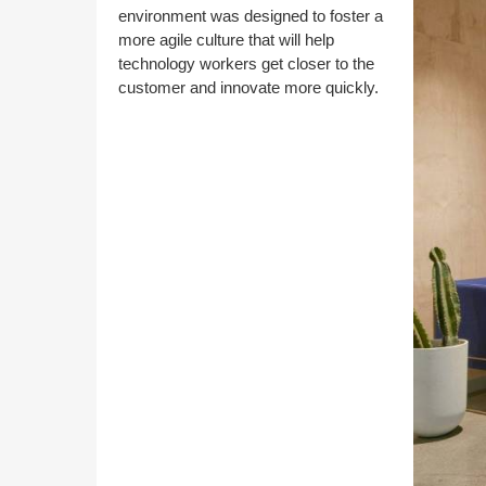
environment was designed to foster a
more agile culture that will help
technology workers get closer to the
customer and innovate more quickly.