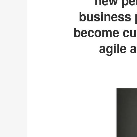
new per
business p
become cus
agile 