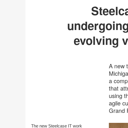
Steelc
undergoing
evolving v
A new t
Michiga
a compl
that at
using t
agile c
Grand 
The new Steelcase IT work