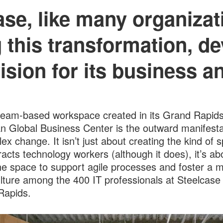
ase, like many organizati
 this transformation, de
ision for its business a
eam-based workspace created in its Grand Rapids
n Global Business Center is the outward manifesta
ex change. It isn’t just about creating the kind of 
tracts technology workers (although it does), it’s ab
he space to support agile processes and foster a 
ulture among the 400 IT professionals at Steelcase 
Rapids.