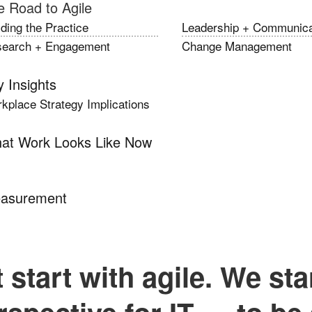
e Road to Agile
lding the Practice
Leadership + Communica
earch + Engagement
Change Management
 Insights
kplace Strategy Implications
at Work Looks Like Now
asurement
 start with agile. We sta