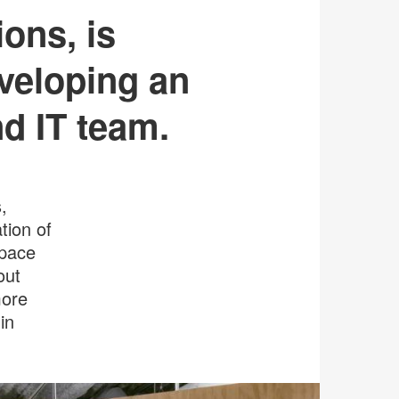
ons, is
veloping an
nd IT team.
,
tion of
space
out
more
in