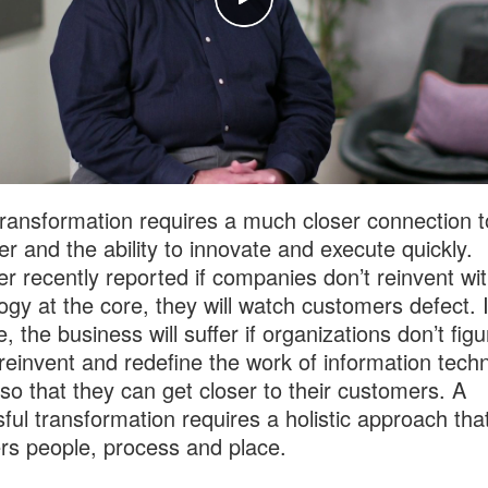
 transformation requires a much closer connection t
r and the ability to innovate and execute quickly.
er recently reported if companies don’t reinvent wi
ogy at the core, they will watch customers defect. 
 the business will suffer if organizations don’t figu
reinvent and redefine the work of information tech
so that they can get closer to their customers. A
ful transformation requires a holistic approach tha
rs people, process and place.