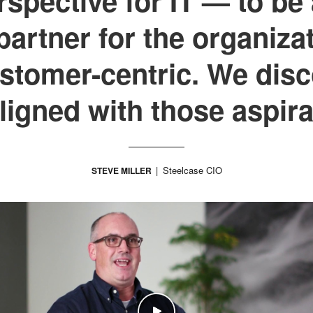
spective for IT — to be 
artner for the organiza
tomer-centric. We disc
aligned with those aspira
Steelcase CIO
STEVE MILLER