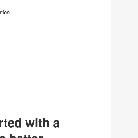
tion
rted with a