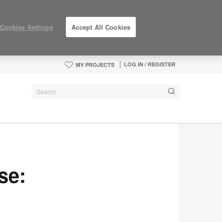
Cookies Settings
Accept All Cookies
LOG IN / REGISTER
MY PROJECTS
se: