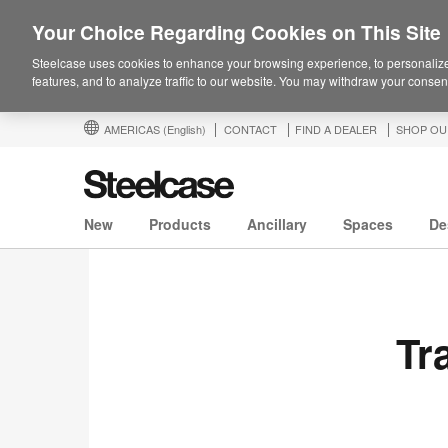
Your Choice Regarding Cookies on This Site
Steelcase uses cookies to enhance your browsing experience, to personalize
features, and to analyze traffic to our website. You may withdraw your consent
AMERICAS
(English)
CONTACT
FIND A DEALER
SHOP OU
New
Products
Ancillary
Spaces
De
Tr