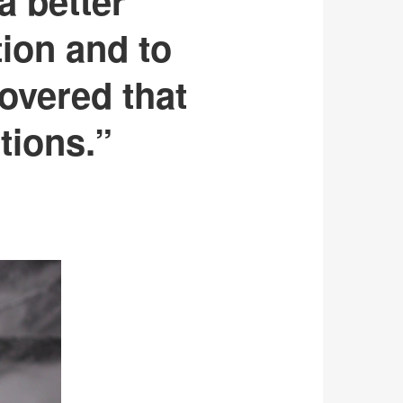
a better
tion and to
overed that
tions.”