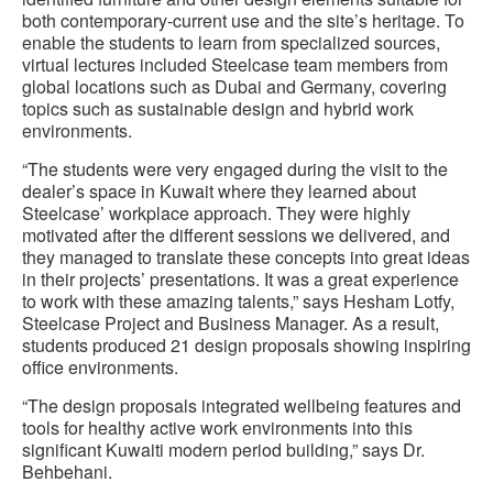
both contemporary-current use and the site’s heritage. To
enable the students to learn from specialized sources,
virtual lectures included Steelcase team members from
global locations such as Dubai and Germany, covering
topics such as sustainable design and hybrid work
environments.
“The students were very engaged during the visit to the
dealer’s space in Kuwait where they learned about
Steelcase’ workplace approach. They were highly
motivated after the different sessions we delivered, and
they managed to translate these concepts into great ideas
in their projects’ presentations. It was a great experience
to work with these amazing talents,” says Hesham Lotfy,
Steelcase Project and Business Manager. As a result,
students produced 21 design proposals showing inspiring
office environments.
“The design proposals integrated wellbeing features and
tools for healthy active work environments into this
significant Kuwaiti modern period building,” says Dr.
Behbehani.