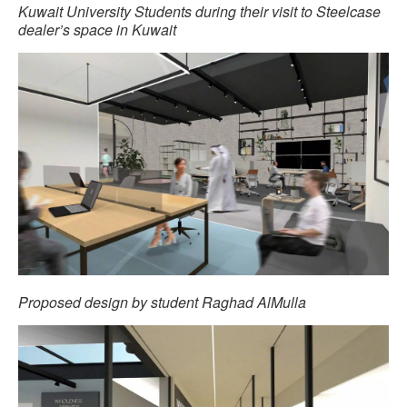
Kuwait University Students during their visit to Steelcase
dealer’s space in Kuwait
Proposed design by student Raghad AlMulla