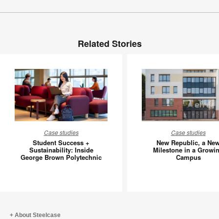
Related Stories
Student
New
Case studies
Case studies
Success
Republic
Student Success +
New Republic, a Ne
+
a
Sustainability: Inside
Milestone in a Growi
George Brown Polytechnic
Campus
Sustainability:
New
Inside
Mileston
George
in
Brown
a
Polytechnic
Growing
Campus
About Steelcase