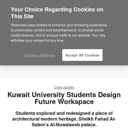
Your Choice Regarding Cookies on
×
Are you in United States?
This Site
Would you like to see Products we sell in
Steelcase uses cookies to enhance your browsing experience,
your region?
to personalize content and advertisements, to provide social
media features, and to analyze traffic to our website. You may
Americas
withdraw your consent at any time.
English
Español
Cookies Settings
Accept All Cookies
Case studies
Kuwait University Students Design
Future Workspace
Students explored and redesigned a piece of
architectural modern heritage, Sheikh Fahad Al-
Salem’s Al-Nuwaiseeb palace.