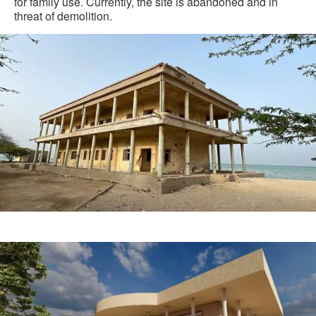
for family use. Currently, the site is abandoned and in
threat of demolition.