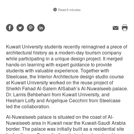
Read 6 minutes
Share
Share
Share
Share
Email
Pri
on
on
on
on
this
Facebook
Twitter
Pinterest
LinkedIn
Kuwait University students recently reimagined a piece of
pag
architectural history as a modern-day tourism company
while participating in a unique design project. It merged
hands-on learning with expert guidance to provide
students with valuable experience. Together with
Steelcase, the Interior Architecture design studio course
at Kuwait University worked on the reuse project of
Sheikh Fahad Al-Salem AlSabah’s Al-Nuwaiseeb palace.
Dr. Lamis Behbehani from Kuwait University, and
Hesham Lotfy and Angelique Cecchini from Steelcase
led the collaboration.
Al-Nuwaiseeb palace is situated on the coast of Al-
Nuwaiseeb area in Kuwait near the Kuwait-Saudi Arabia
border. The palace was initially built as a residential site