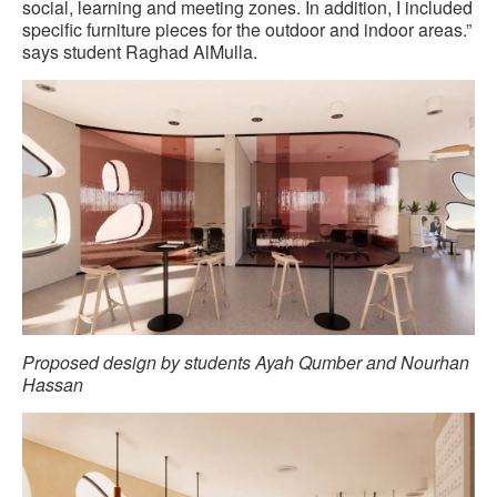
social, learning and meeting zones. In addition, I included
specific furniture pieces for the outdoor and indoor areas.”
says student Raghad AlMulla.
Proposed design by students Ayah Qumber and Nourhan
Hassan