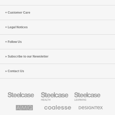
Customer Care
Legal Notices
Follow Us
Subscribe to our Newsletter
Contact Us
Steelcase
Steelcase
Steelcase
Office
Health
Education
Furniture
Furniture
Furniture
AMQ
Coalesse
Designtex
Solutions
Premium
Textiles
Office
and