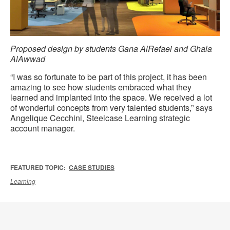
Proposed design by students Gana AlRefaei and Ghala
AlAwwad
“I was so fortunate to be part of this project, it has been
amazing to see how students embraced what they
learned and implanted into the space. We received a lot
of wonderful concepts from very talented students,” says
Angelique Cecchini, Steelcase Learning strategic
account manager.
FEATURED TOPIC:
CASE STUDIES
Learning