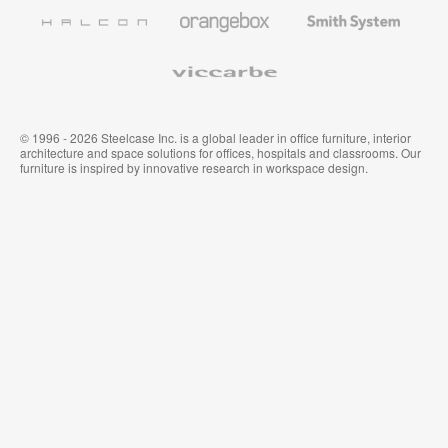
Furniture
Wallcoverings
Halcon
Orangebox
Smith
System
Viccarbe
© 1996 - 2026 Steelcase Inc. is a global leader in office furniture, interior
architecture and space solutions for offices, hospitals and classrooms. Our
furniture is inspired by innovative research in workspace design.