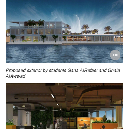
Op
im
Proposed exterior by students Gana AlRefaei and Ghala
too
AlAwwad