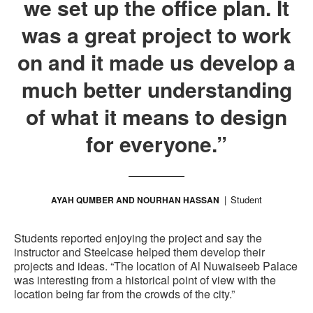
we set up the office plan. It
was a great project to work
on and it made us develop a
much better understanding
of what it means to design
for everyone.”
Student
AYAH QUMBER AND NOURHAN HASSAN
Students reported enjoying the project and say the
instructor and Steelcase helped them develop their
projects and ideas. “The location of Al Nuwaiseeb Palace
was interesting from a historical point of view with the
location being far from the crowds of the city.”