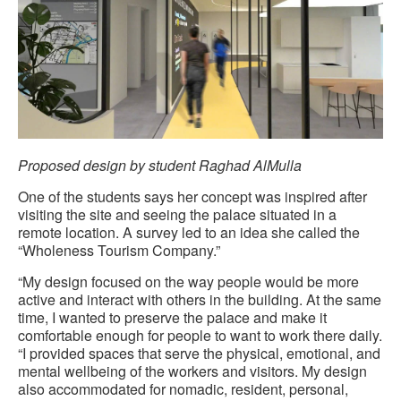
Proposed design by student Raghad AlMulla
One of the students says her concept was inspired after
visiting the site and seeing the palace situated in a
remote location. A survey led to an idea she called the
“Wholeness Tourism Company.”
“My design focused on the way people would be more
active and interact with others in the building. At the same
time, I wanted to preserve the palace and make it
comfortable enough for people to want to work there daily.
“I provided spaces that serve the physical, emotional, and
mental wellbeing of the workers and visitors. My design
also accommodated for nomadic, resident, personal,