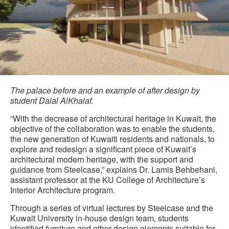
The palace before and an example of after design by
student Dalal AlKhalaf.
“With the decrease of architectural heritage in Kuwait, the
objective of the collaboration was to enable the students,
the new generation of Kuwaiti residents and nationals, to
explore and redesign a significant piece of Kuwait’s
architectural modern heritage, with the support and
guidance from Steelcase,” explains Dr. Lamis Behbehani,
assistant professor at the KU College of Architecture’s
Interior Architecture program.
Through a series of virtual lectures by Steelcase and the
Kuwait University in-house design team, students
identified furniture and other design elements suitable for