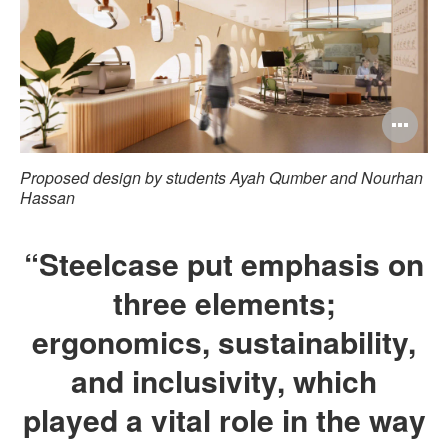
Op
im
Proposed design by students Ayah Qumber and Nourhan
too
Hassan
“Steelcase put emphasis on
three elements;
ergonomics, sustainability,
and inclusivity, which
played a vital role in the way