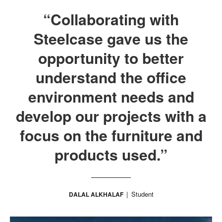
“Collaborating with
Steelcase gave us the
opportunity to better
understand the office
environment needs and
develop our projects with a
focus on the furniture and
products used.”
Student
DALAL ALKHALAF