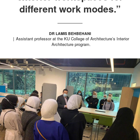
different work modes.”
DR LAMIS BEHBEHANI
Assistant professor at the KU College of Architecture’s Interior
Architecture program.