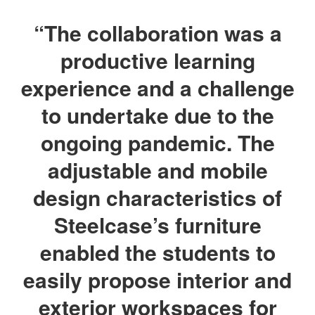
“The collaboration was a
productive learning
experience and a challenge
to undertake due to the
ongoing pandemic. The
adjustable and mobile
design characteristics of
Steelcase’s furniture
enabled the students to
easily propose interior and
exterior workspaces for