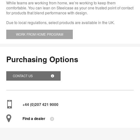
While teams are working from home, we’re working to keep them
comfortable. You can lean on Steelcase as your one trusted point of contact
for products that blend performance with design.
Due to local regulations, select products are available in the UK.
WORK FROM HOME PROGRAM
Purchasing Options
CONTACT US
+44 (0)207 421 9000
Find a dealer