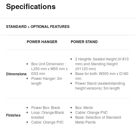
Specifications
STANDARD + OPTIONAL FEATURES
POWER HANGER
POWER STAND
2 Heights: Seated Height (H 810
Box Unit Dimension :
mm) and Standing Height
L250 mm x W55 mm x
(H1120 mm)
D53 mm
Base for both: W300 mm x D180
Dimensions
Power Hanger: 3m
mm
length
Power Stand (seated/standing
height versions): 5m length
Power Box: Black
Box: Merle
Loop: Orange/Black
Cable: Orange PVC
Finishes
braided
Base: Selection of Standard
Cable: Orange PVC
Metal Paints