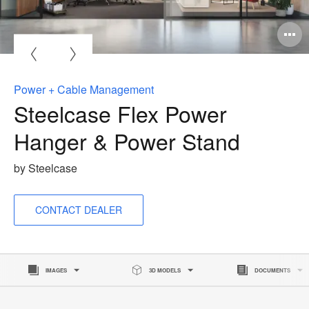
pen
age
oltip
Power + Cable Management
Steelcase Flex Power
Hanger & Power Stand
by Steelcase
CONTACT DEALER
IMAGES
3D MODELS
DOCUMENTS