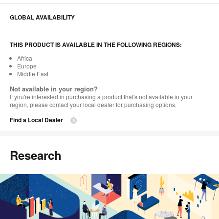
GLOBAL AVAILABILITY
THIS PRODUCT IS AVAILABLE IN THE FOLLOWING REGIONS:
Africa
Europe
Middle East
Not available in your region?
If you're interested in purchasing a product that's not available in your
region, please contact your local dealer for purchasing options.
Find a Local Dealer
Research