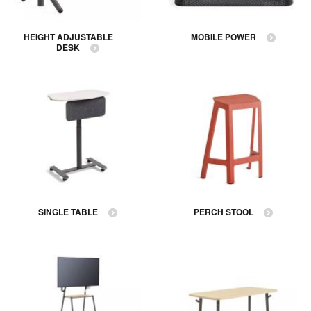
HEIGHT ADJUSTABLE
MOBILE POWER
DESK
SINGLE TABLE
PERCH STOOL