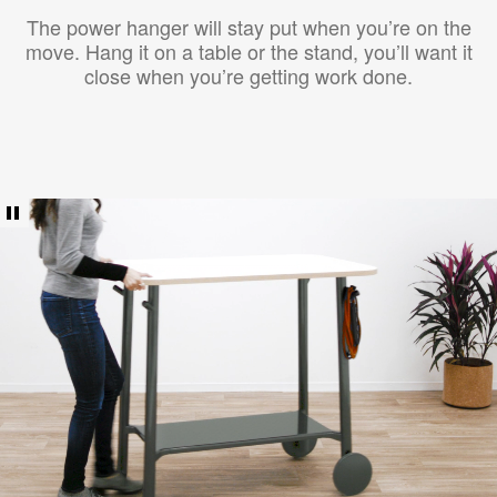
The power hanger will stay put when you’re on the
move. Hang it on a table or the stand, you’ll want it
close when you’re getting work done.