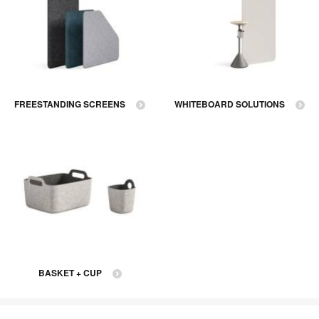
FREESTANDING SCREENS
WHITEBOARD SOLUTIONS
BASKET + CUP