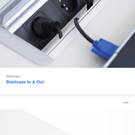
Steelcase
Steelcase In & Out
Integrated
O
Top
Access
i