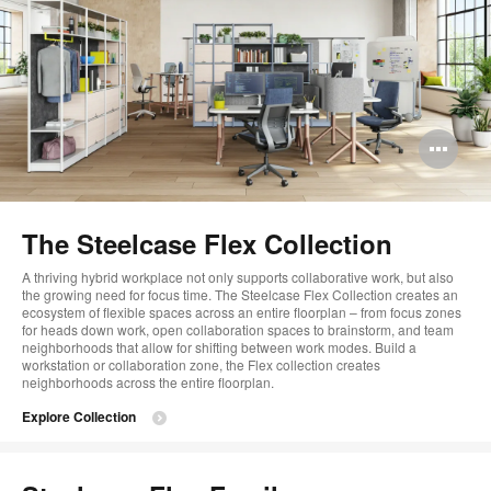
Op
im
too
The Steelcase Flex Collection
A thriving hybrid workplace not only supports collaborative work, but also
the growing need for focus time. The Steelcase Flex Collection creates an
ecosystem of flexible spaces across an entire floorplan – from focus zones
for heads down work, open collaboration spaces to brainstorm, and team
neighborhoods that allow for shifting between work modes. Build a
workstation or collaboration zone, the Flex collection creates
neighborhoods across the entire floorplan.
Explore Collection