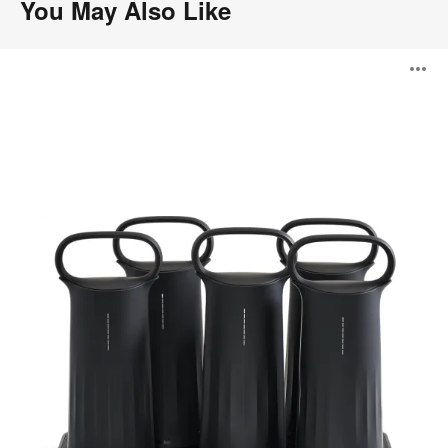
You May Also Like
Steelcase
O
Flex
Mobile
Power
i
to