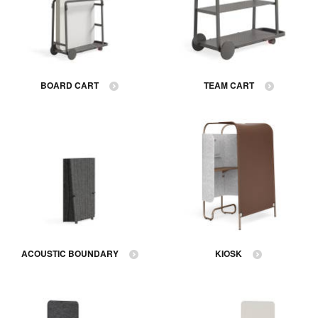
BOARD CART
TEAM CART
ACOUSTIC BOUNDARY
KIOSK