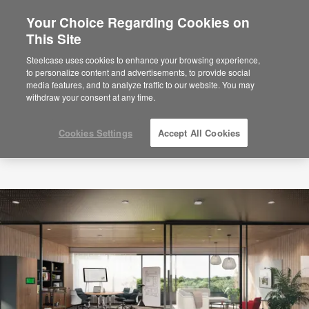
Your Choice Regarding Cookies on
×
Are you in United States?
This Site
Would you like to see Products we sell in
Steelcase uses cookies to enhance your browsing experience,
your region?
to personalize content and advertisements, to provide social
media features, and to analyze traffic to our website. You may
Americas
withdraw your consent at any time.
English
Español
Cookies Settings
Accept All Cookies