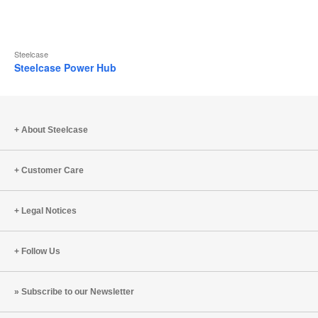
Steelcase
Steelcase Power Hub
About Steelcase
Customer Care
Legal Notices
Follow Us
Subscribe to our Newsletter