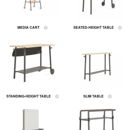
MEDIA CART
SEATED-HEIGHT TABLE
STANDING-HEIGHT TABLE
SLIM TABLE