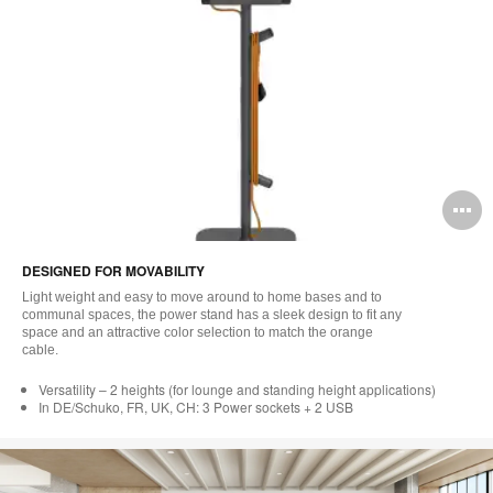
O
i
DESIGNED FOR MOVABILITY
to
Light weight and easy to move around to home bases and to
communal spaces, the power stand has a sleek design to fit any
space and an attractive color selection to match the orange
cable.
Versatility – 2 heights (for lounge and standing height applications)
In DE/Schuko, FR, UK, CH: 3 Power sockets + 2 USB