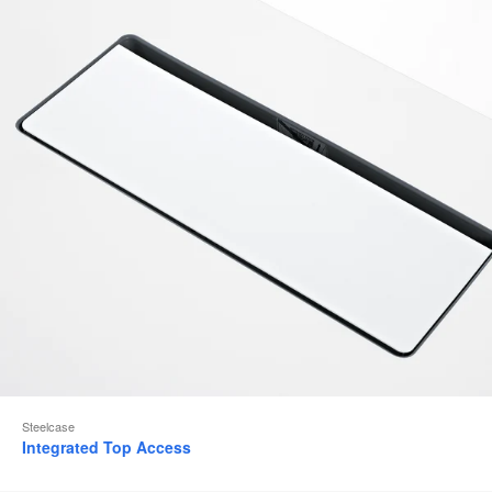
to
Steelcase
Integrated Top Access