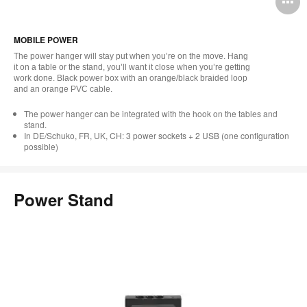
O
i
MOBILE POWER
to
The power hanger will stay put when you’re on the move. Hang
it on a table or the stand, you’ll want it close when you’re getting
work done. Black power box with an orange/black braided loop
and an orange PVC cable.
The power hanger can be integrated with the hook on the tables and
stand.
In DE/Schuko, FR, UK, CH: 3 power sockets + 2 USB (one configuration
possible)
Power Stand