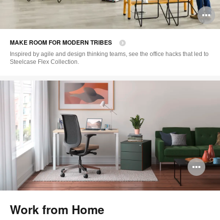
O
i
MAKE ROOM FOR MODERN TRIBES
to
Inspired by agile and design thinking teams, see the office hacks that led to
Steelcase Flex Collection.
Op
im
too
Work from Home