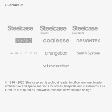
Contact Us
Steelcase
Steelcase
Steelcase
Office
Health
Education
Furniture
Furniture
Furniture
AMQ
Coalesse
Designtex
Solutions
Premium
Textiles
Office
and
Furniture
Wallcoverings
Halcon
Orangebox
Smith
System
Viccarbe
© 1996 - 2026 Steelcase Inc. is a global leader in office furniture, interior
architecture and space solutions for offices, hospitals and classrooms. Our
furniture is inspired by innovative research in workspace design.