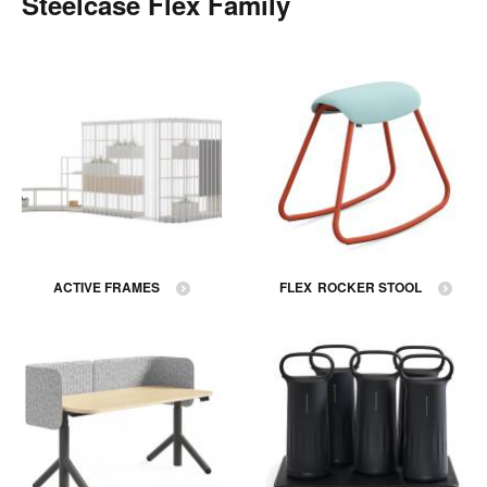
Steelcase Flex Family
ACTIVE FRAMES
FLEX ROCKER STOOL