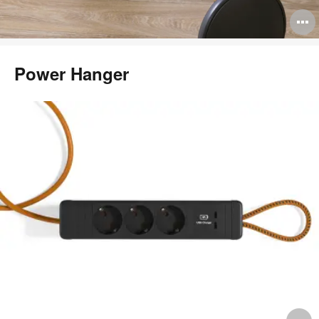
O
i
t
Power Hanger