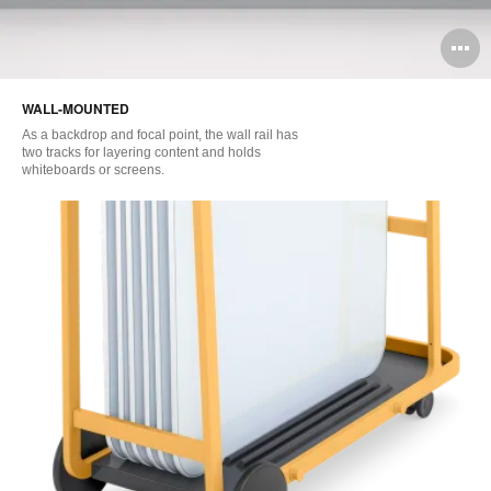
O
i
WALL-MOUNTED
to
As a backdrop and focal point, the wall rail has
two tracks for layering content and holds
whiteboards or screens.