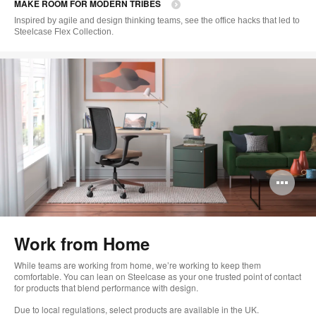
MAKE ROOM FOR MODERN TRIBES
to
Inspired by agile and design thinking teams, see the office hacks that led to
Steelcase Flex Collection.
Op
im
too
Work from Home
While teams are working from home, we’re working to keep them
comfortable. You can lean on Steelcase as your one trusted point of contact
for products that blend performance with design.
Due to local regulations, select products are available in the UK.