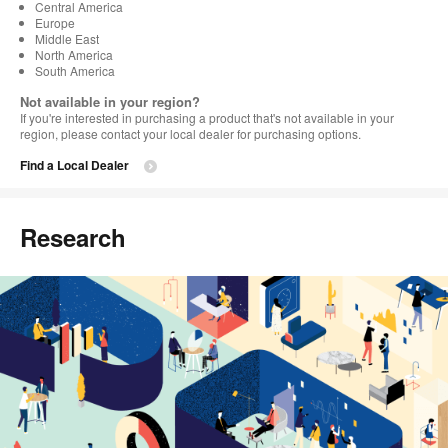
Central America
Europe
Middle East
North America
South America
Not available in your region?
If you're interested in purchasing a product that's not available in your
region, please contact your local dealer for purchasing options.
Find a Local Dealer
Research