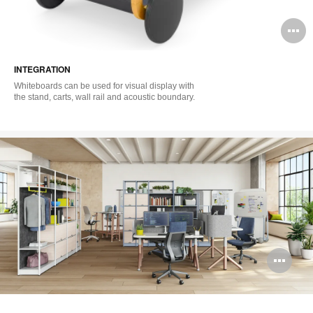
O
i
INTEGRATION
to
Whiteboards can be used for visual display with
the stand, carts, wall rail and acoustic boundary.
Op
im
too