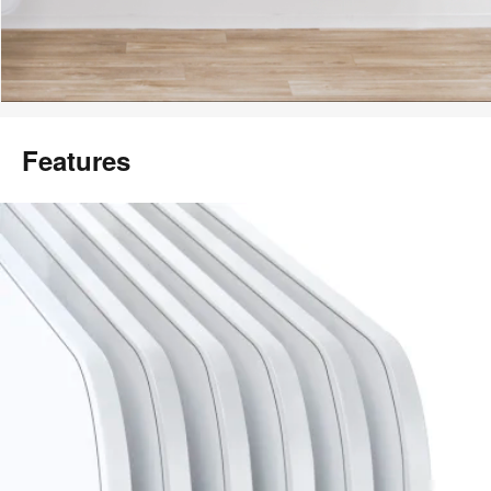
Features