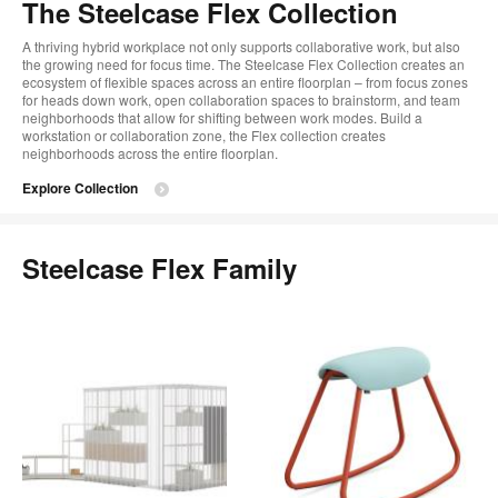
The Steelcase Flex Collection
A thriving hybrid workplace not only supports collaborative work, but also
the growing need for focus time. The Steelcase Flex Collection creates an
ecosystem of flexible spaces across an entire floorplan – from focus zones
for heads down work, open collaboration spaces to brainstorm, and team
neighborhoods that allow for shifting between work modes. Build a
workstation or collaboration zone, the Flex collection creates
neighborhoods across the entire floorplan.
Explore Collection
Steelcase Flex Family