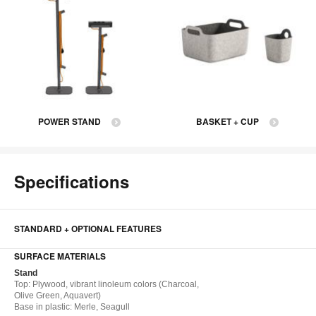
POWER STAND
BASKET + CUP
Specifications
STANDARD + OPTIONAL FEATURES
SURFACE MATERIALS
Stand
Top​: Plywood, vibrant linoleum colors (Charcoal,
Olive Green, Aquavert)
Base in plastic: Merle, Seagull​