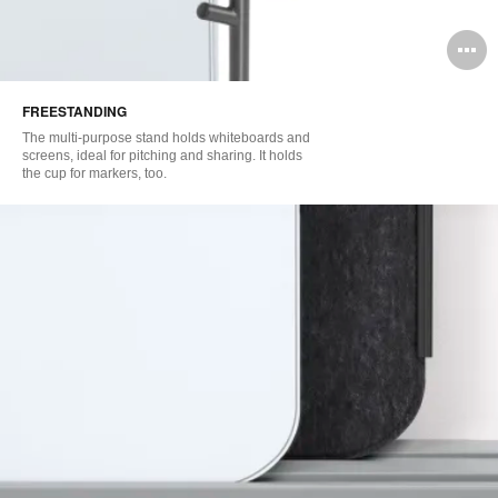
O
i
FREESTANDING
to
The multi-purpose stand holds whiteboards and
screens, ideal for pitching and sharing. It holds
the cup for markers, too.