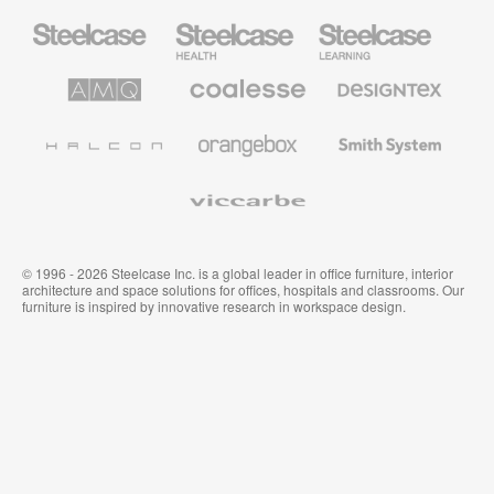
Steelcase
Steelcase
Steelcase
Office
Health
Education
Furniture
Furniture
Furniture
AMQ
Coalesse
Designtex
Solutions
Premium
Textiles
Office
and
Furniture
Wallcoverings
Halcon
Orangebox
Smith
System
Viccarbe
© 1996 - 2026 Steelcase Inc. is a global leader in office furniture, interior
architecture and space solutions for offices, hospitals and classrooms. Our
furniture is inspired by innovative research in workspace design.