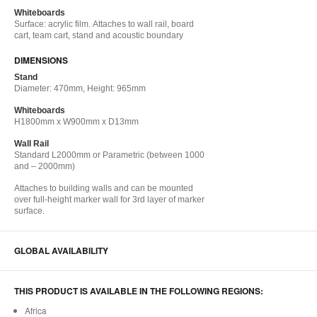
Whiteboards
Surface: acrylic film. Attaches to​ wall rail,​ board
cart​, team cart​, stand​ and acoustic boundary​
DIMENSIONS
Stand
Diameter: 470mm, Height: 965mm
Whiteboards
H1800mm x W900mm x D13mm
Wall Rail
Standard L2000mm or Parametric (between 1000
and – 2000mm)
Attaches to​ building walls​ and can be mounted
over full-height marker wall for 3rd layer of marker
surface​.
GLOBAL AVAILABILITY
THIS PRODUCT IS AVAILABLE IN THE FOLLOWING REGIONS:
Africa