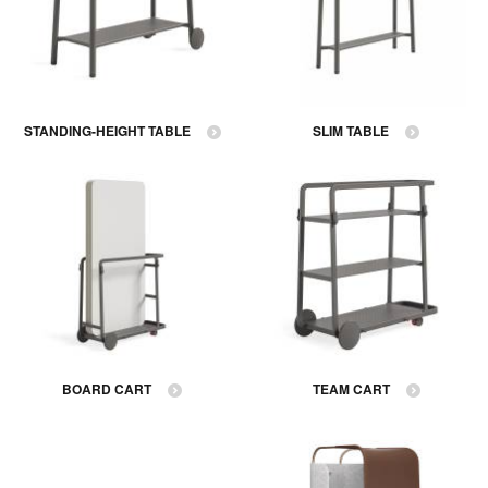
STANDING-HEIGHT TABLE
SLIM TABLE
BOARD CART
TEAM CART