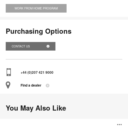
WORK FROM HOME PROGRAM
Purchasing Options
CONTACT US
+44 (0)207 421 9000
Find a dealer
You May Also Like
Divisio
Lateral