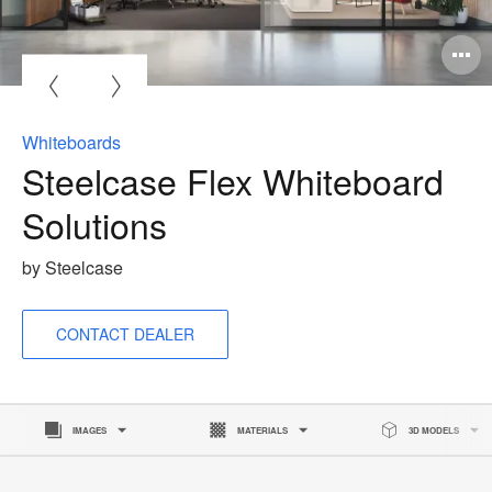
O
i
to
Whiteboards
Steelcase Flex Whiteboard
Solutions
by Steelcase
CONTACT DEALER
IMAGES
MATERIALS
3D MODELS