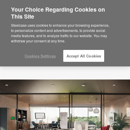
Your Choice Regarding Cookies on
×
Are you in United States?
This Site
Would you like to see Products we sell in
Steelcase uses cookies to enhance your browsing experience,
your region?
to personalize content and advertisements, to provide social
media features, and to analyze traffic to our website. You may
Americas
withdraw your consent at any time.
English
Español
Cookies Settings
Accept All Cookies