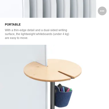
O
i
PORTABLE
to
With a thin-edge detail and a dual-sided writing
surface, the lightweight whiteboards (under 4 kg)
are easy to move.