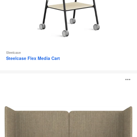
Steelcase
Steelcase Flex Media Cart
MN_K
O
i
to