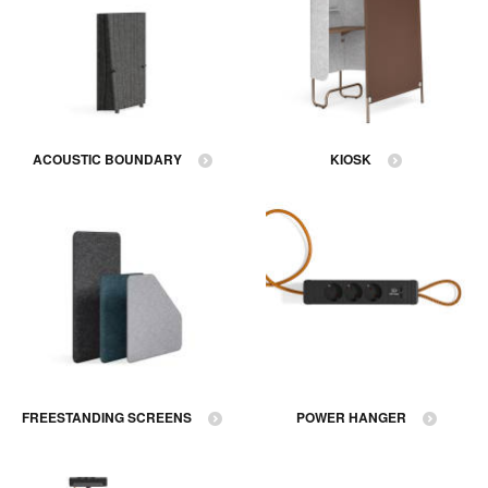
ACOUSTIC BOUNDARY
KIOSK
FREESTANDING SCREENS
POWER HANGER