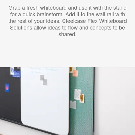
Grab a fresh whiteboard and use it with the stand
for a quick brainstorm. Add it to the wall rail with
the rest of your ideas. Steelcase Flex Whiteboard
Solutions allow ideas to flow and concepts to be
shared.