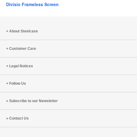
Divisio Frameless Screen
About Steelcase
Customer Care
Legal Notices
Follow Us
Subscribe to our Newsletter
Contact Us