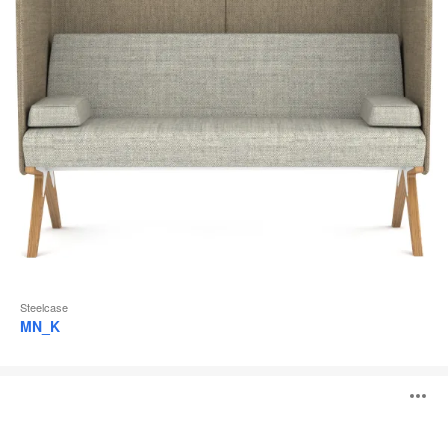
Steelcase
MN_K
Divisio
O
Frameless
Screen