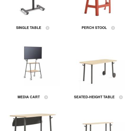
SINGLE TABLE
PERCH STOOL
MEDIA CART
SEATED-HEIGHT TABLE