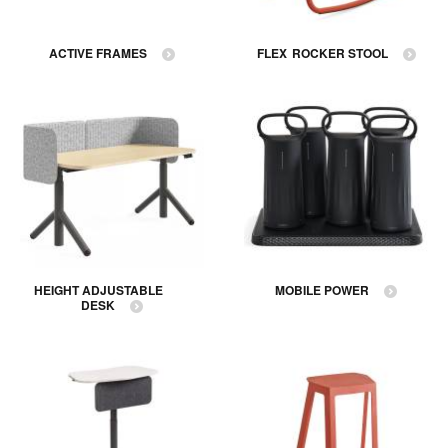
ACTIVE FRAMES
FLEX ROCKER STOOL
HEIGHT ADJUSTABLE
MOBILE POWER
DESK