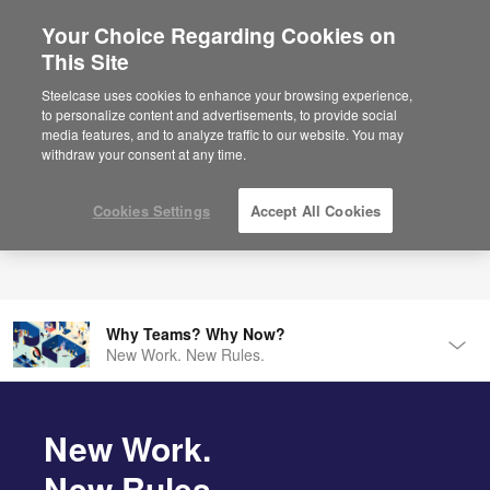
Your Choice Regarding Cookies on
×
Are you in United States?
This Site
Would you like to see Products we sell in
Steelcase uses cookies to enhance your browsing experience,
your region?
to personalize content and advertisements, to provide social
media features, and to analyze traffic to our website. You may
Americas
withdraw your consent at any time.
English
Español
Cookies Settings
Accept All Cookies
Why Teams? Why Now?
New Work. New Rules.
Tog
Men
Introducing Steelcase Flex
Make Room for Modern Tribes.
New Work.
New Rules.
Introducing Roam