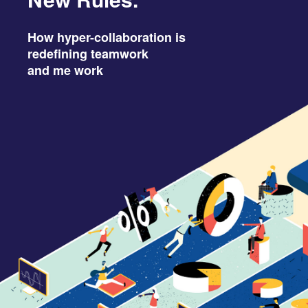
Fuel Better Ideas: Get Active.
How hyper-collaboration is
redefining teamwork
and me work