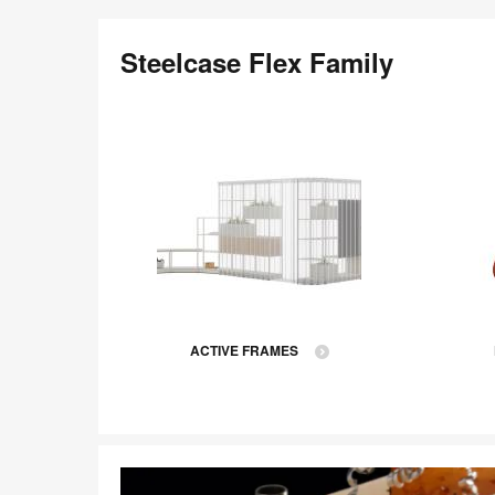
Steelcase Flex Family
ACTIVE FRAMES