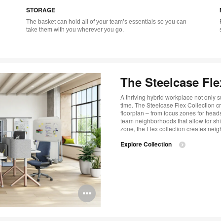
STORAGE
tooltip
tool
The basket can hold all of your team’s essentials so you can
take them with you wherever you go.
The Steelcase Fle
A thriving hybrid workplace not only s
time. The Steelcase Flex Collection c
floorplan – from focus zones for hea
team neighborhoods that allow for shi
zone, the Flex collection creates neig
Explore Collection
Open
image