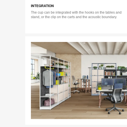
INTEGRATION
The cup can be integrated with the hooks on the tables and
stand, or the clip on the carts and the acoustic boundary.