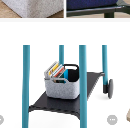
Featured in Image
Steelcase Flex Accessories
Open
Ope
image
ima