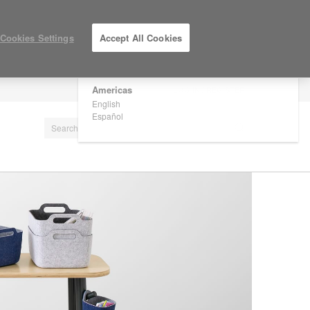
×
Are you in United States?
Cookies Settings
Accept All Cookies
Would you like to see Products we sell in
your region?
Americas
LOG IN / REGISTER
English
Español