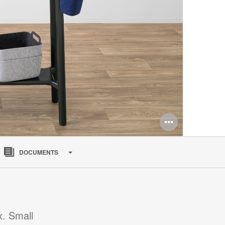
Open
image
DOCUMENTS
tooltip
x. Small