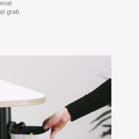
onal
st grab