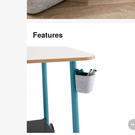
Featured in Image
Features
Steelcase Flex Accessories
Download Image