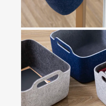
Featured in Image
Steelcase Flex Accessories
Download Image