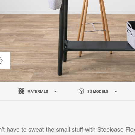
MATERIALS
3D MODELS
’t have to sweat the small stuff with Steelcase Fle