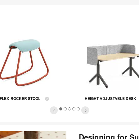
tooltip
FLEX ROCKER STOOL
HEIGHT ADJUSTABLE DESK
1
2
3
4
5
Designing for Su