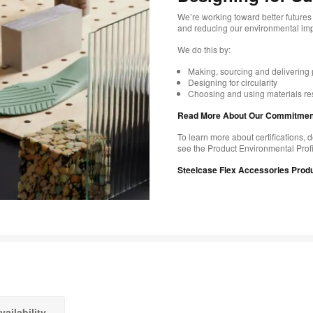
We’re working toward better futures 
and reducing our environmental impa
We do this by:
Making, sourcing and delivering 
Designing for circularity
Choosing and using materials re
Read More About Our Commitments
To learn more about certifications, d
see the Product Environmental Profi
Steelcase Flex Accessories Produ
vailability