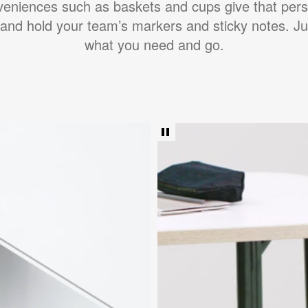
veniences such as baskets and cups give that pers
 and hold your team’s markers and sticky notes. Ju
what you need and go.