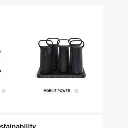
MOBILE POWER
stainability