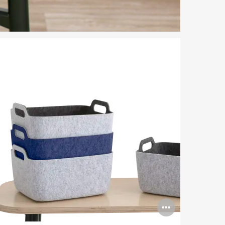
n
Open
ge
image