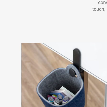
con
touch,