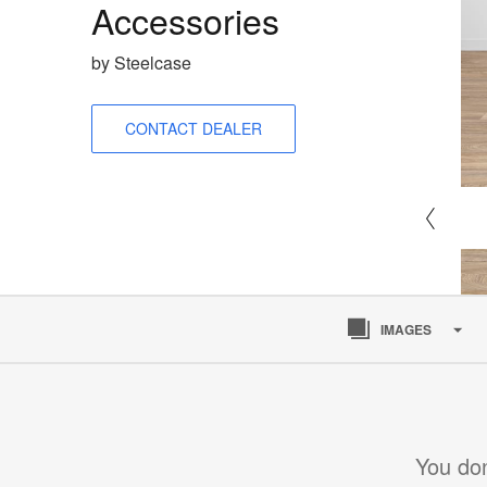
Accessories
by Steelcase
CONTACT DEALER
IMAGES
You don