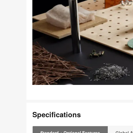
Specifications
Standard + Optional Features
Global A