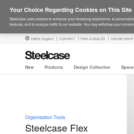
Your Choice Regarding Cookies on This Site
Steelcase uses cookies to enhance your browsing experience, to personalize
features, and to analyze traffic to our website. You may withdraw your consent
EMEA
(English)
CONTACT
FIND A DEALER
ONLINE SHOP
New
Products
Design Collection
Space
Organisation Tools
Steelcase Flex