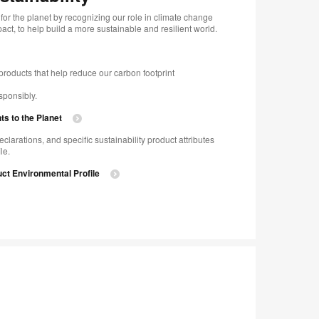
for the planet by recognizing our role in climate change
ct, to help build a more sustainable and resilient world.
products that help reduce our carbon footprint
sponsibly.
 to the Planet
eclarations, and specific sustainability product attributes
le.
ct Environmental Profile