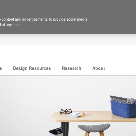
 content and advertisements, to provide social media
 at any time.
s
Design Resources
Research
About