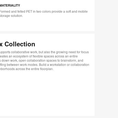
MATERIALITY
tip
tooltip
Formed and felted PET in two colors provide a soft and mobile
storage solution.
x Collection
upports collaborative work, but also the growing need for focus
reates an ecosystem of flexible spaces across an entire
ds down work, open collaboration spaces to brainstorm, and
fting between work modes. Build a workstation or collaboration
hborhoods across the entire floorplan.