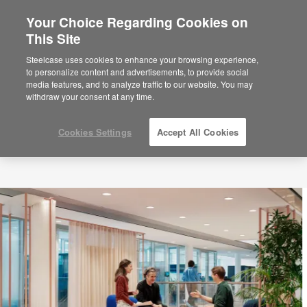
Your Choice Regarding Cookies on
×
Are you in United States?
This Site
Would you like to see Products we sell in
Steelcase uses cookies to enhance your browsing experience,
your region?
to personalize content and advertisements, to provide social
media features, and to analyze traffic to our website. You may
Americas
withdraw your consent at any time.
English
Español
Cookies Settings
Accept All Cookies