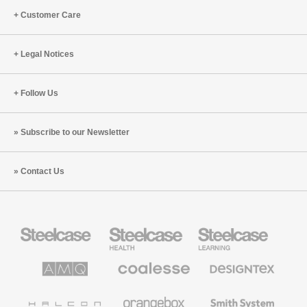
Customer Care
Legal Notices
Follow Us
Subscribe to our Newsletter
Contact Us
Steelcase
Steelcase
Steelcase
Office
Health
Education
Furniture
Furniture
Furniture
AMQ
Coalesse
Designtex
Solutions
Premium
Textiles
Office
and
Furniture
Wallcoverings
Halcon
Orangebox
Smith
System