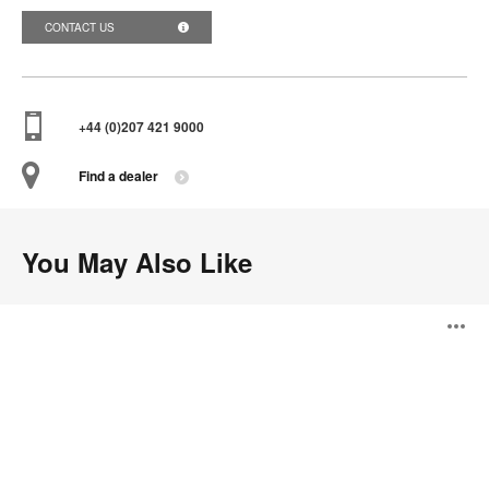
CONTACT US
+44 (0)207 421 9000
Find a dealer
You May Also Like
Turnstone
O
Buoy
i
to