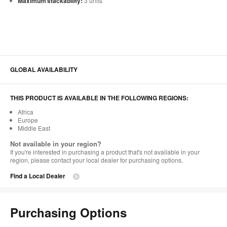
Maximum stackability:
3 units
GLOBAL AVAILABILITY
THIS PRODUCT IS AVAILABLE IN THE FOLLOWING REGIONS:
Africa
Europe
Middle East
Not available in your region?
If you're interested in purchasing a product that's not available in your
region, please contact your local dealer for purchasing options.
Find a Local Dealer
Purchasing Options