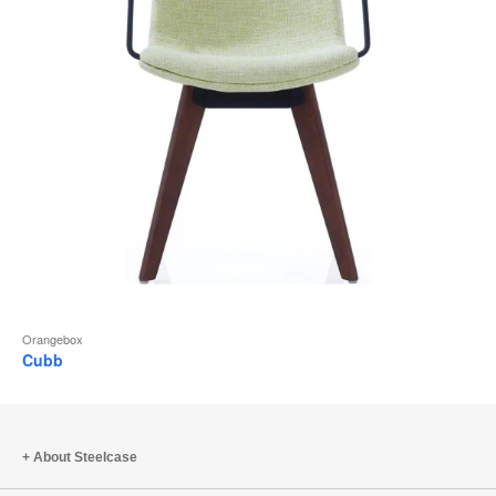
Orangebox
Cubb
About Steelcase