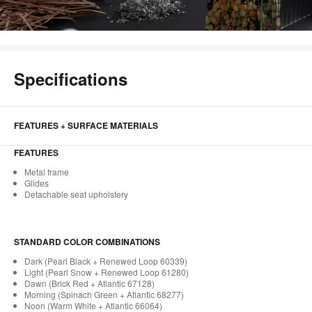
Specifications
FEATURES + SURFACE MATERIALS
FEATURES
Metal frame
Glides
Detachable seat upholstery
STANDARD COLOR COMBINATIONS
Dark (Pearl Black + Renewed Loop 60339)
Light (Pearl Snow + Renewed Loop 61280)
Dawn (Brick Red + Atlantic 67128)
Morning (Spinach Green + Atlantic 68277)
Noon (Warm White + Atlantic 66064)