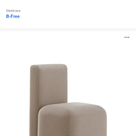
Steelcase
B-Free
Season
O
i
to