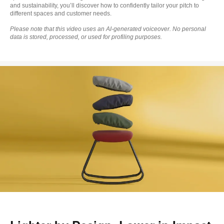
and sustainability, you’ll discover how to confidently tailor your pitch to
different spaces and customer needs.
Please note that this video uses an AI‑generated voiceover. No personal
data is stored, processed, or used for profiling purposes.