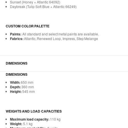
Sunset (Honey + Atlantic 64092)
Daybreak (Tulip Soft Blue + Atlantic 66249)
CUSTOM COLOR PALETTE
Paints:
All standard and select metal paints are available.
Fabrics:
Atlantic, Renewed Loop, Impress, Step Melange
DIMENSIONS
DIMENSIONS
Width:
650 mm
Depth:
360 mm
Height:
545 mm
WEIGHTS AND LOAD CAPACITIES
Maximum load capacity:
110 kg
Weight:
5.1 kg