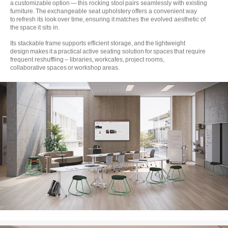
a customizable option — this rocking stool pairs seamlessly with existing
furniture. The exchangeable seat upholstery offers a convenient way
to refresh its look over time, ensuring it matches the evolved aesthetic of
the space it sits in.
Its stackable frame supports efficient storage, and the lightweight
design makes it a practical active seating solution for spaces that require
frequent reshuffling – libraries, workcafes, project rooms,
collaborative spaces or workshop areas.