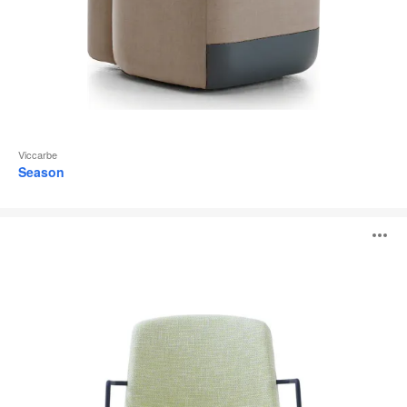
Viccarbe
Season
Cubb
O
i
to