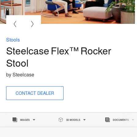
O
i
to
Stools
Steelcase Flex™ Rocker
Stool
by Steelcase
CONTACT DEALER
IMAGES
3D MODELS
DOCUMENTS