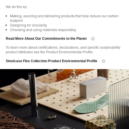
We do this by:
Making, sourcing and delivering products that help reduce our carbon
footprint
Designing for circularity
Choosing and using materials responsibly.
Read More About Our Commitments to the Planet
To learn more about certifications, declarations, and specific sustainability
product attributes see the Product Environmental Profile.
Steelcase Flex Collection Product Environmental Profile