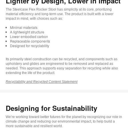
Lighter by Design, Lower in Impact​
The Steelcase Flex Rocker Stool has simplicity at its core, prioritizing
material efficiency and long-term use. The product is built with a lower
impact in mind, with choices such as: ​
Minimal materials ​
A lightweight structure ​
Lower embodied carbon ​
Replaceable components ​
Designed for recyclability
Its primarily steel construction can be recycled, and components such as
upholstery and glides are engineered to be removed and replaced as
needed. This approach supports easy separation for recycling while also
extending the life of the product.
Recyclability and Recycled Content Statement
Designing for Sustainability
We’re working toward better futures for the planet by recognizing our role in
climate change and reducing our environmental impact, to help build a
more sustainable and resilient world.