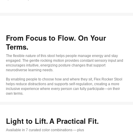
From Focus to Flow. On Your
Terms.
The flexible nature of this stool helps people manage energy and stay
engaged. The gentle rocking motion provides constant sensory input and
encourages intuitive, energizing posture changes that support
neurodiverse learning needs.
By enabling people to choose how and where they sit, Flex Rocker Stool
helps reduce distractions and supports self-regulation, creating a more
inclusive experience where every person can fully participate—on their
own terms.
Light to Lift. A Practical Fit.
Available in 7 curated color combinations — plus