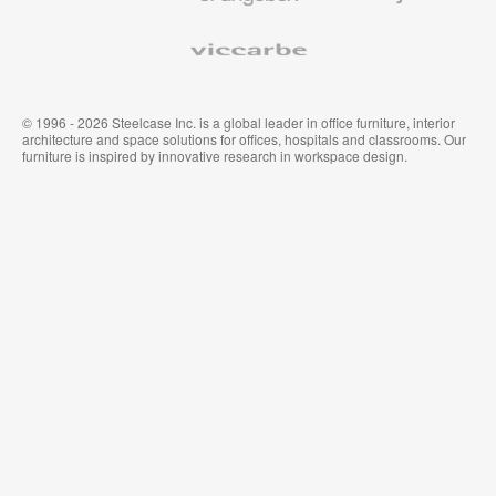
Viccarbe
© 1996 - 2026 Steelcase Inc. is a global leader in office furniture, interior
architecture and space solutions for offices, hospitals and classrooms. Our
furniture is inspired by innovative research in workspace design.