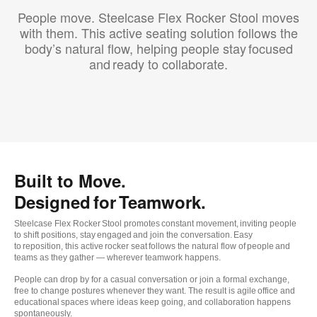
People move. Steelcase Flex Rocker Stool moves
with them. This active seating solution follows the
body’s natural flow, helping people stay focused
and ready to collaborate.
Built to Move.
Designed for Teamwork.
Steelcase Flex Rocker Stool promotes constant movement, inviting people
to shift positions, stay engaged and join the conversation. Easy
to reposition, this active rocker seat follows the natural flow of people and
teams as they gather — wherever teamwork happens.
People can drop by for a casual conversation or join a formal exchange,
free to change postures whenever they want. The result is agile office and
educational spaces where ideas keep going, and collaboration happens
spontaneously.